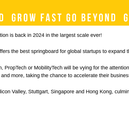
on is back in 2024 in the largest scale ever!
ers the best springboard for global startups to expand th
h, PropTech or MobilityTech will be vying for the attenti
and more, taking the chance to accelerate their business
ilicon Valley, Stuttgart, Singapore and Hong Kong, culmi