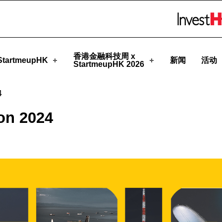
eupHK
Skip to menu 
香港金融科技周 x
tartmeupHK
新闻
活动
StartmeupHK 2026
4
on 2024