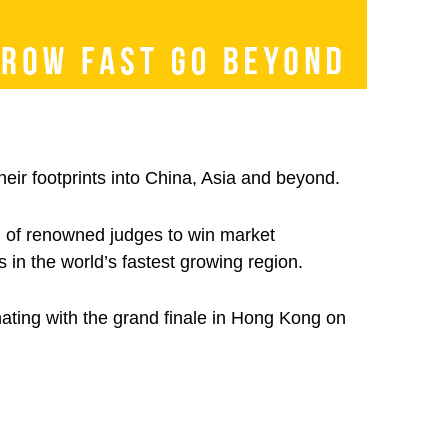
eir footprints into China, Asia and beyond.
on of renowned judges to win market
 in the world’s fastest growing region.
nating with the grand finale in Hong Kong on