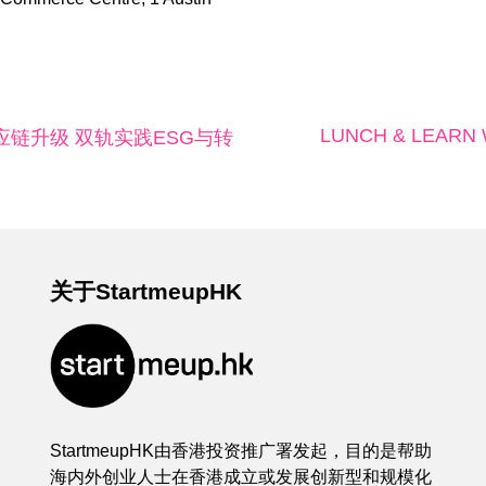
LUNCH & LEARN Wor
应链升级 双轨实践ESG与转
关于StartmeupHK
StartmeupHK由香港投资推广署发起，目的是帮助
海内外创业人士在香港成立或发展创新型和规模化