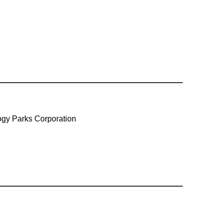
gy Parks Corporation