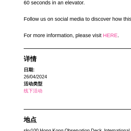
60 seconds in an elevator.
Follow us on social media to discover how this
For more information, please visit
HERE
.
详情
日期:
26/04/2024
活动类型
线下活动
地点
sky100 Hong Kong Observation Deck, International