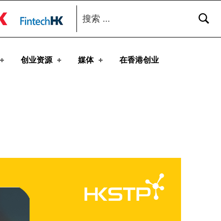
搜索：
toggle button
创业资源
媒体
在香港创业