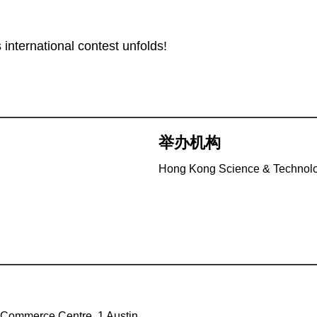
 international contest unfolds!
举办机构
Hong Kong Science & Technolo
 Commerce Centre, 1 Austin