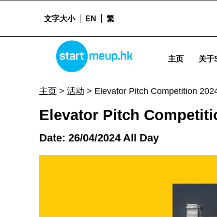
文字大小
EN
繁
Elevator Pitch Competition 2024 - Startm
STARTMEUPHK
主页
关于S
STARTMEUPHK FESTIVAL IS THE LEADING STARTUP AND INNOVATION CONFERENCE EVENT IN HONG KONG
主页
>
活动
>
Elevator Pitch Competition 202
Elevator Pitch Competiti
Date: 26/04/2024 All Day