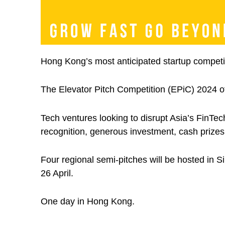
Hong Kong’s most anticipated startup competiti
The Elevator Pitch Competition (EPiC) 2024 off
Tech ventures looking to disrupt Asia’s FinTec
recognition, generous investment, cash prizes 
Four regional semi-pitches will be hosted in S
26 April.
One day in Hong Kong.