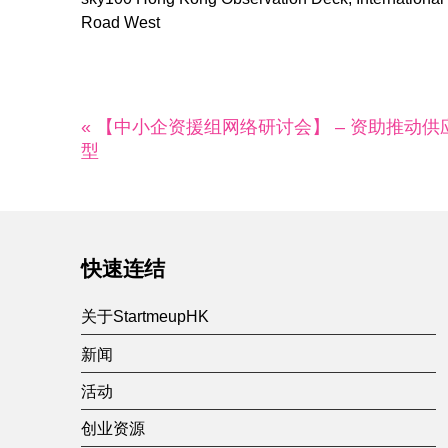
Road West
« 【中小企资援组网络研讨会】 – 资助推动供
型
快速连结
关于StartmeupHK
新闻
活动
创业资源