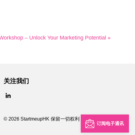
kshop – Unlock Your Marketing Potential »
关注我们
© 2026 StartmeupHK 保留一切权利
订阅电子通讯