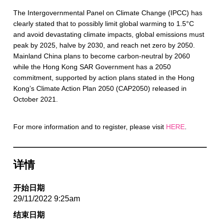
The Intergovernmental Panel on Climate Change (IPCC) has
clearly stated that to possibly limit global warming to 1.5°C
and avoid devastating climate impacts, global emissions must
peak by 2025, halve by 2030, and reach net zero by 2050.
Mainland China plans to become carbon-neutral by 2060
while the Hong Kong SAR Government has a 2050
commitment, supported by action plans stated in the Hong
Kong’s Climate Action Plan 2050 (CAP2050) released in
October 2021.
For more information and to register, please visit
HERE
.
详情
开始日期
29/11/2022 9:25am
结束日期