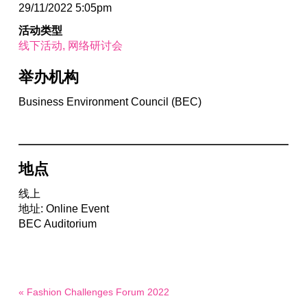
29/11/2022 5:05pm
活动类型
线下活动
网络研讨会
举办机构
Business Environment Council (BEC)
地点
线上
地址: Online Event
BEC Auditorium
« Fashion Challenges Forum 2022