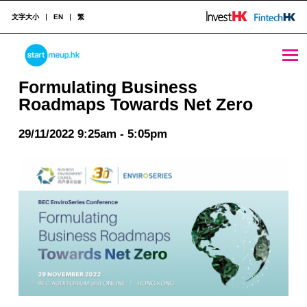
文字大小
EN
繁
Formulating Business Roadmaps Towards Net Zero - StartmeupHK
STARTMEUPHK
Formulating Business
Roadmaps Towards Net Zero
STARTMEUPHK FESTIVAL IS THE LEADING STARTUP AND INNOVATION CONFERENCE EVENT IN HONG KONG
29/11/2022 9:25am - 5:05pm