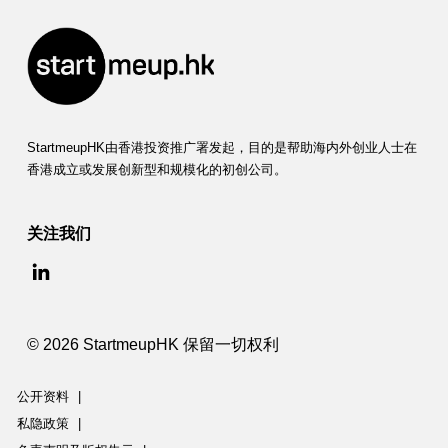
StartmeupHK由香港投资推广署发起，目的是帮助海内外创业人士在
香港成立或发展创新型和规模化的初创公司。
关注我们
© 2026 StartmeupHK 保留一切权利
公开资料
|
私隐政策
|