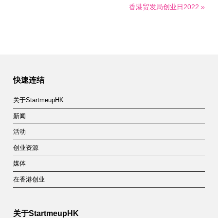
香港贸发局创业日2022 »
快速连结
关于StartmeupHK
新闻
活动
创业资源
媒体
在香港创业
关于StartmeupHK