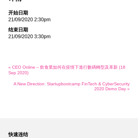
开始日期
21/09/2020 2:30pm
结束日期
21/09/2020 3:30pm
« CEO Online – 飲食業如何在疫情下進行數碼轉型及革新 (18
Sep 2020)
A New Direction: Startupbootcamp FinTech & CyberSecurity
2020 Demo Day »
快速连结