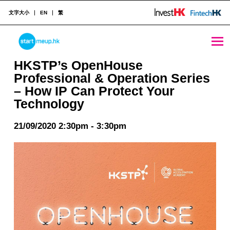
文字大小
EN
繁
HKSTP’s OpenHouse Professional & Operation Series – How IP Can Protect Your Technology - StartmeupHK
STARTMEUPHK
HKSTP’s OpenHouse
Professional & Operation Series
– How IP Can Protect Your
STARTMEUPHK FESTIVAL IS THE LEADING STARTUP AND INNOVATION CONFERENCE EVENT IN HONG KONG
Technology
21/09/2020 2:30pm - 3:30pm