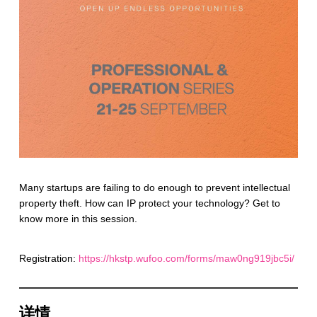
Many startups are failing to do enough to prevent intellectual
property theft. How can IP protect your technology? Get to
know more in this session.
Registration:
https://hkstp.wufoo.com/forms/maw0ng919jbc5i/
详情