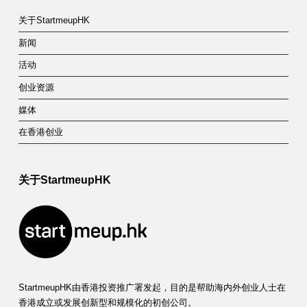
关于StartmeupHK
新闻
活动
创业资源
媒体
在香港创业
关于StartmeupHK
StartmeupHK由香港投资推广署发起，目的是帮助海内外创业人士在
香港成立或发展创新型和规模化的初创公司。