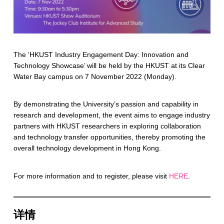
The ‘HKUST Industry Engagement Day: Innovation and
Technology Showcase’ will be held by the HKUST at its Clear
Water Bay campus on 7 November 2022 (Monday).
By demonstrating the University’s passion and capability in
research and development, the event aims to engage industry
partners with HKUST researchers in exploring collaboration
and technology transfer opportunities, thereby promoting the
overall technology development in Hong Kong.
For more information and to register, please visit
HERE
.
详情