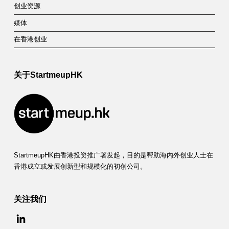
创业资源
媒体
在香港创业
关于StartmeupHK
StartmeupHK由香港投资推广署发起，目的是帮助海内外创业人士在
香港成立或发展创新型和规模化的初创公司。
关注我们