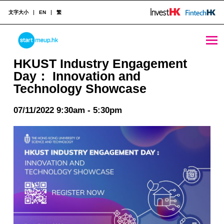
文字大小
EN
繁
HKUST Industry Engagement Day： Innovation and Technology Showcase - StartmeupHK
STARTMEUPHK
HKUST Industry Engagement
Day： Innovation and
Technology Showcase
STARTMEUPHK FESTIVAL IS THE LEADING STARTUP AND INNOVATION CONFERENCE EVENT IN HONG KONG
07/11/2022 9:30am - 5:30pm