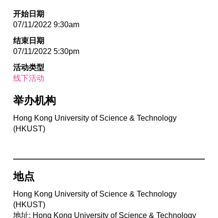
开始日期
07/11/2022 9:30am
结束日期
07/11/2022 5:30pm
活动类型
线下活动
举办机构
Hong Kong University of Science & Technology
(HKUST)
地点
Hong Kong University of Science & Technology
(HKUST)
地址: Hong Kong University of Science & Technology