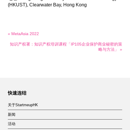
(HKUST), Clearwater Bay, Hong Kong
« MetaAsia 2022
知识产权署：知识产权培训课程「IP105企业保护商业秘密的策
略与方法」 »
快速连结
关于StartmeupHK
新闻
活动