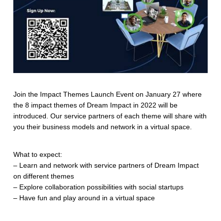
Join the Impact Themes Launch Event on January 27 where
the 8 impact themes of Dream Impact in 2022 will be
introduced. Our service partners of each theme will share with
you their business models and network in a virtual space.
What to expect:
– Learn and network with service partners of Dream Impact
on different themes
– Explore collaboration possibilities with social startups
– Have fun and play around in a virtual space