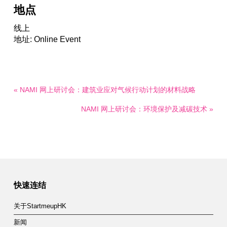
地点
线上
地址: Online Event
« NAMI 网上研讨会：建筑业应对气候行动计划的材料战略
NAMI 网上研讨会：环境保护及减碳技术 »
快速连结
关于StartmeupHK
新闻