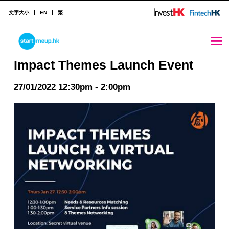
文字大小
EN
繁
Impact Themes Launch Event - StartmeupHK
STARTMEUPHK
Impact Themes Launch Event
27/01/2022 12:30pm - 2:00pm
STARTMEUPHK FESTIVAL IS THE LEADING STARTUP AND INNOVATION CONFERENCE EVENT IN HONG KONG