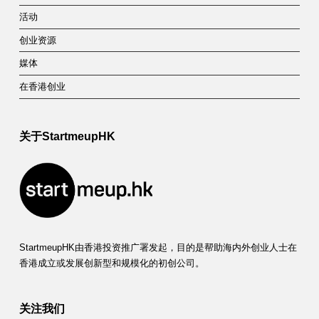
活动
创业资源
媒体
在香港创业
关于StartmeupHK
StartmeupHK由香港投资推广署发起，目的是帮助海内外创业人士在
香港成立或发展创新型和规模化的初创公司。
关注我们