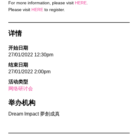
For more information, please visit
HERE
.
Please visit
HERE
to register.
详情
开始日期
27/01/2022 12:30pm
结束日期
27/01/2022 2:00pm
活动类型
网络研讨会
举办机构
Dream Impact 夢創成真