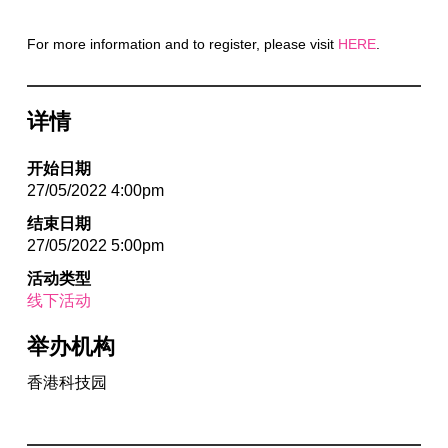
For more information and to register, please visit
HERE
.
详情
开始日期
27/05/2022 4:00pm
结束日期
27/05/2022 5:00pm
活动类型
线下活动
举办机构
香港科技园