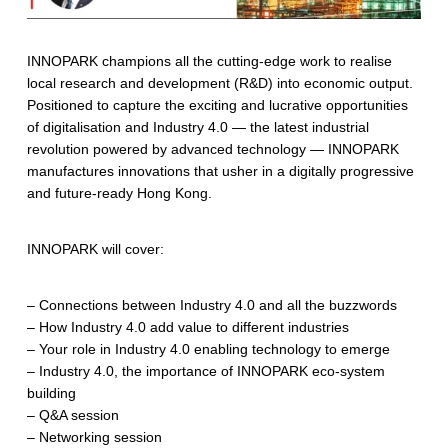
INNOPARK champions all the cutting-edge work to realise
local research and development (R&D) into economic output.
Positioned to capture the exciting and lucrative opportunities
of digitalisation and Industry 4.0 — the latest industrial
revolution powered by advanced technology — INNOPARK
manufactures innovations that usher in a digitally progressive
and future-ready Hong Kong.
INNOPARK will cover:
– Connections between Industry 4.0 and all the buzzwords
– How Industry 4.0 add value to different industries
– Your role in Industry 4.0 enabling technology to emerge
– Industry 4.0, the importance of INNOPARK eco-system
building
– Q&A session
– Networking session