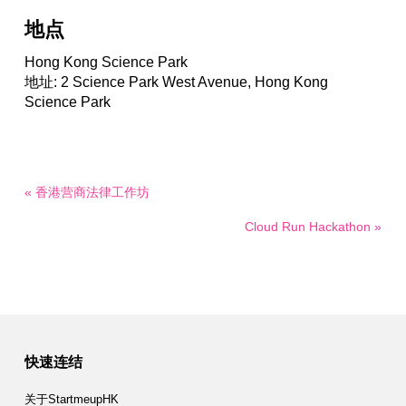
地点
Hong Kong Science Park
地址: 2 Science Park West Avenue, Hong Kong
Science Park
« 香港营商法律工作坊
Cloud Run Hackathon »
快速连结
关于StartmeupHK