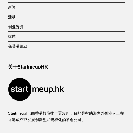
新闻
活动
创业资源
媒体
在香港创业
关于StartmeupHK
StartmeupHK由香港投资推广署发起，目的是帮助海内外创业人士在
香港成立或发展创新型和规模化的初创公司。