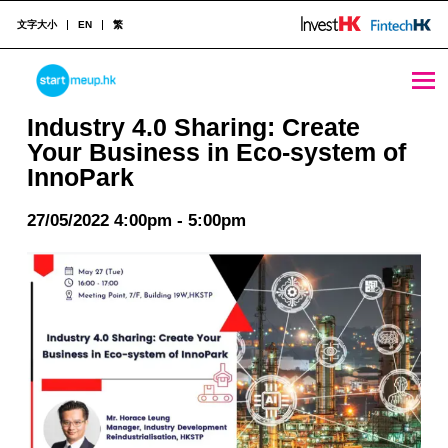
文字大小
EN
繁
Industry 4.0 Sharing: Create Your Business in Eco-system of InnoPark - StartmeupHK
STARTMEUPHK
Industry 4.0 Sharing: Create
Your Business in Eco-system of
InnoPark
STARTMEUPHK FESTIVAL IS THE LEADING STARTUP AND INNOVATION CONFERENCE EVENT IN HONG KONG
27/05/2022 4:00pm - 5:00pm