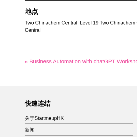
地点
Two Chinachem Central, Level 19 Two Chinachem 
Central
« Business Automation with chatGPT Worksh
快速连结
关于StartmeupHK
新闻