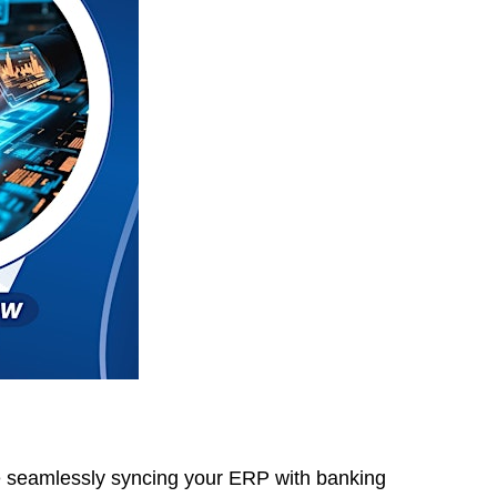
ne seamlessly syncing your ERP with banking