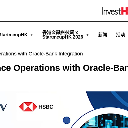
rtmeupHK
Skip to menu 
香港金融科技周 x
tartmeupHK
新闻
活动
StartmeupHK 2026
rations with Oracle-Bank Integration
ce Operations with Oracle-Ban