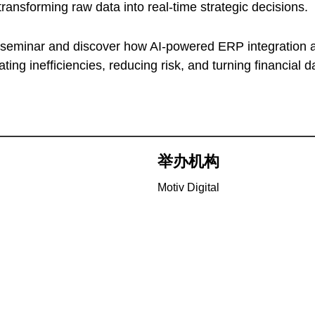
 transforming raw data into real-time strategic decisions.
e seminar and discover how AI-powered ERP integration 
ing inefficiencies, reducing risk, and turning financial d
举办机构
Motiv Digital