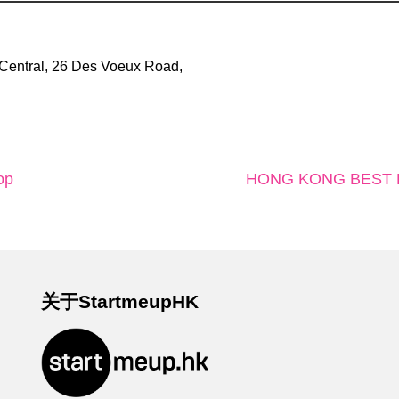
Central, 26 Des Voeux Road,
op
HONG KONG BEST K
关于StartmeupHK