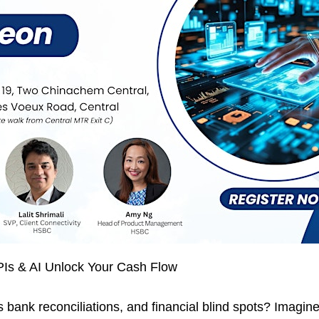
Is & AI Unlock Your Cash Flow
 bank reconciliations, and financial blind spots? Imagi