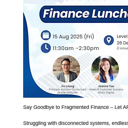
Say Goodbye to Fragmented Finance – Let AP
Struggling with disconnected systems, endless