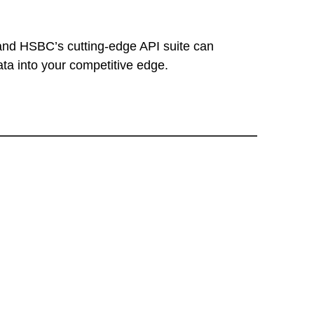
and HSBC’s cutting-edge API suite can
ata into your competitive edge.