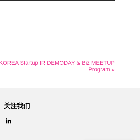
OREA Startup IR DEMODAY & Biz MEETUP
Program »
关注我们