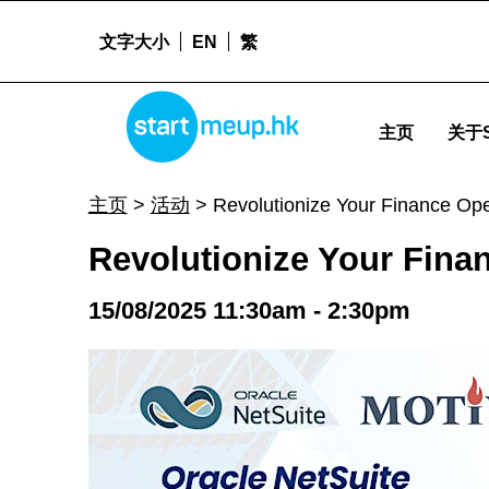
文字大小
EN
繁
Revolutionize Your Finance Operations with Oracle-Bank Integration - Sta
STARTMEUPHK
主页
关于S
STARTMEUPHK FESTIVAL IS THE LEADING STARTUP AND INNOVATION CONFERENCE EVENT IN HONG KONG
主页
>
活动
>
Revolutionize Your Finance Ope
Revolutionize Your Finan
15/08/2025 11:30am - 2:30pm