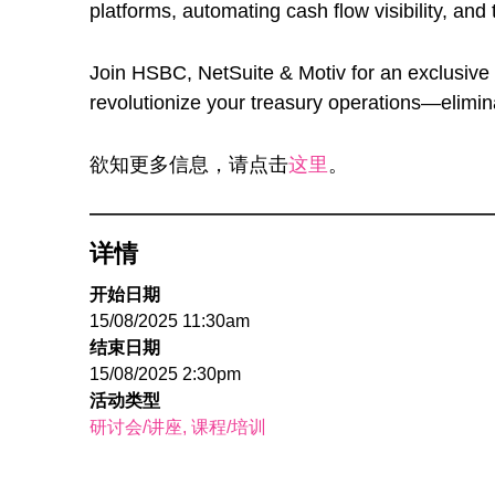
platforms, automating cash flow visibility, and
Join HSBC, NetSuite & Motiv for an exclusiv
revolutionize your treasury operations—eliminat
欲知更多信息，请点击
这里
。
详情
开始日期
15/08/2025 11:30am
结束日期
15/08/2025 2:30pm
活动类型
研讨会/讲座
课程/培训