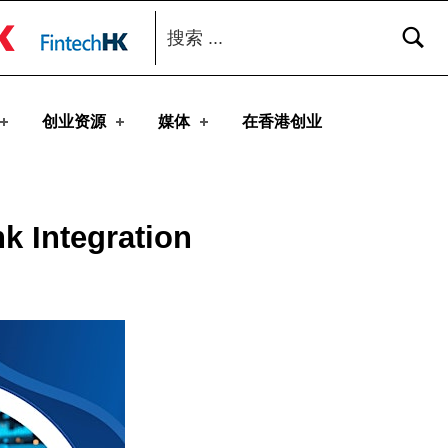
搜索：
toggle button
创业资源
媒体
在香港创业
k Integration