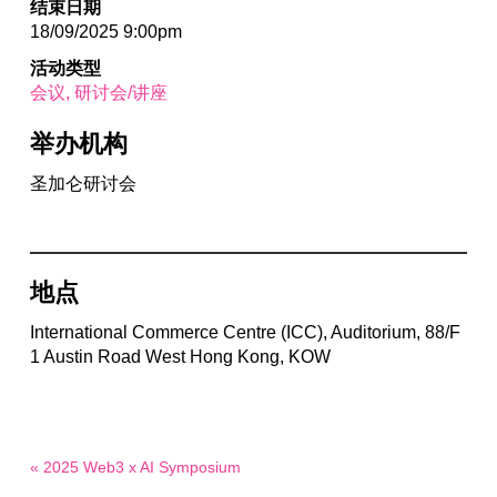
结束日期
18/09/2025 9:00pm
活动类型
会议
研讨会/讲座
举办机构
圣加仑研讨会
地点
International Commerce Centre (ICC), Auditorium, 88/F
1 Austin Road West Hong Kong, KOW
« 2025 Web3 x AI Symposium