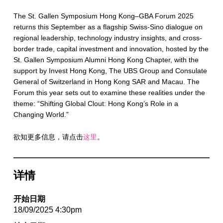
The St. Gallen Symposium Hong Kong–GBA Forum 2025
returns this September as a flagship Swiss-Sino dialogue on
regional leadership, technology industry insights, and cross-
border trade, capital investment and innovation, hosted by the
St. Gallen Symposium Alumni Hong Kong Chapter, with the
support by Invest Hong Kong, The UBS Group and Consulate
General of Switzerland in Hong Kong SAR and Macau. The
Forum this year sets out to examine these realities under the
theme: “Shifting Global Clout: Hong Kong’s Role in a
Changing World.”
欲知更多信息，请点击
这里
。
详情
开始日期
18/09/2025 4:30pm