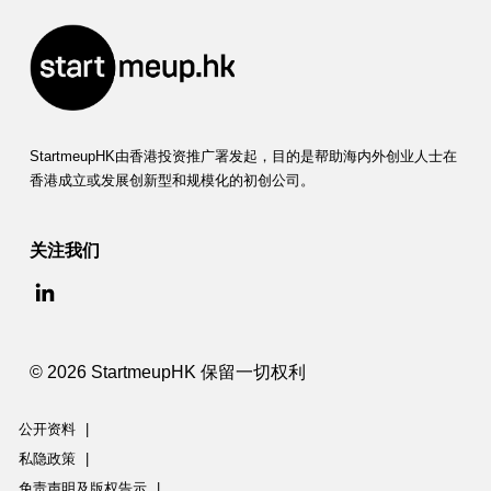
StartmeupHK由香港投资推广署发起，目的是帮助海内外创业人士在
香港成立或发展创新型和规模化的初创公司。
关注我们
© 2026 StartmeupHK 保留一切权利
公开资料
|
私隐政策
|
免责声明及版权告示
|