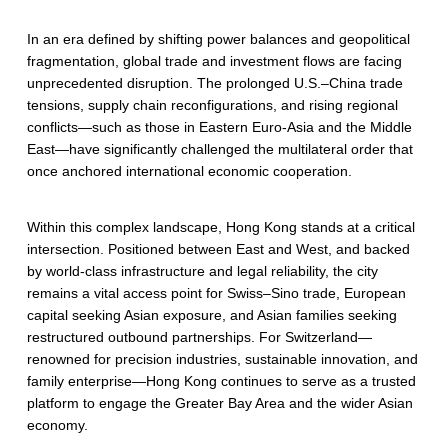
In an era defined by shifting power balances and geopolitical
fragmentation, global trade and investment flows are facing
unprecedented disruption. The prolonged U.S.–China trade
tensions, supply chain reconfigurations, and rising regional
conflicts—such as those in Eastern Euro-Asia and the Middle
East—have significantly challenged the multilateral order that
once anchored international economic cooperation.
Within this complex landscape, Hong Kong stands at a critical
intersection. Positioned between East and West, and backed
by world-class infrastructure and legal reliability, the city
remains a vital access point for Swiss–Sino trade, European
capital seeking Asian exposure, and Asian families seeking
restructured outbound partnerships. For Switzerland—
renowned for precision industries, sustainable innovation, and
family enterprise—Hong Kong continues to serve as a trusted
platform to engage the Greater Bay Area and the wider Asian
economy.