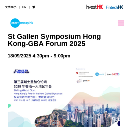
文字大小
EN
繁
St Gallen Symposium Hong Kong-GBA Forum 2025 - StartmeupHK
STARTMEUPHK
St Gallen Symposium Hong
Kong-GBA Forum 2025
STARTMEUPHK FESTIVAL IS THE LEADING STARTUP AND INNOVATION CONFERENCE EVENT IN HONG KONG
18/09/2025 4:30pm - 9:00pm