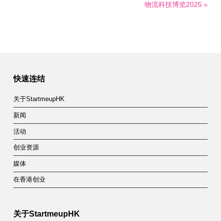
物流科技博览2025 »
快速连结
关于StartmeupHK
新闻
活动
创业资源
媒体
在香港创业
关于StartmeupHK