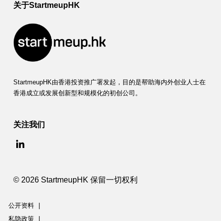
关于StartmeupHK
StartmeupHK由香港投资推广署发起，目的是帮助海内外创业人士在
香港成立或发展创新型和规模化的初创公司。
关注我们
© 2026 StartmeupHK 保留一切权利
公开资料
|
私隐政策
|