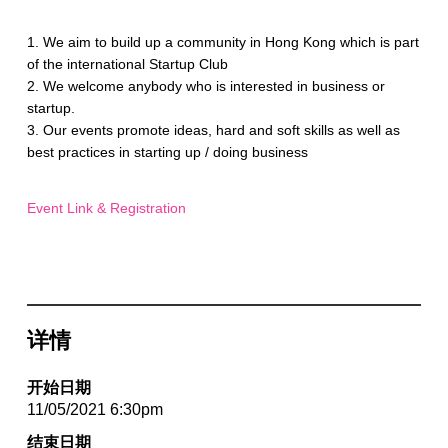
1. We aim to build up a community in Hong Kong which is part
of the international Startup Club
2. We welcome anybody who is interested in business or
startup.
3. Our events promote ideas, hard and soft skills as well as
best practices in starting up / doing business
Event Link & Registration
详情
开始日期
11/05/2021 6:30pm
结束日期