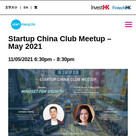
文字大小
EN
繁
Startup China Club Meetup - May 2021 - StartmeupHK
STARTMEUPHK
Startup China Club Meetup –
May 2021
STARTMEUPHK FESTIVAL IS THE LEADING STARTUP AND INNOVATION CONFERENCE EVENT IN HONG KONG
11/05/2021 6:30pm - 8:30pm