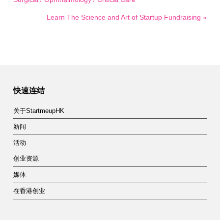
Learn The Science and Art of Startup Fundraising »
快速连结
关于StartmeupHK
新闻
活动
创业资源
媒体
在香港创业