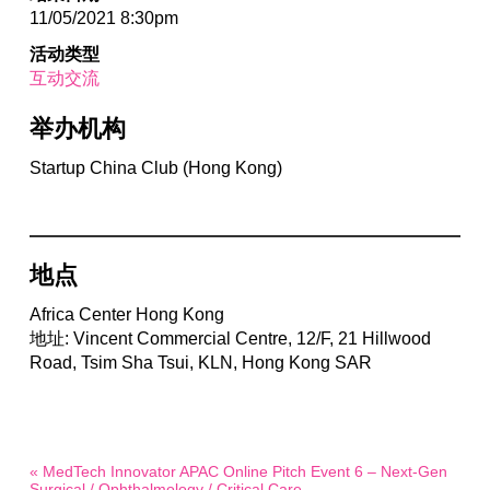
11/05/2021 8:30pm
活动类型
互动交流
举办机构
Startup China Club (Hong Kong)
地点
Africa Center Hong Kong
地址: Vincent Commercial Centre, 12/F, 21 Hillwood
Road, Tsim Sha Tsui, KLN, Hong Kong SAR
« MedTech Innovator APAC Online Pitch Event 6 – Next-Gen
Surgical / Ophthalmology / Critical Care