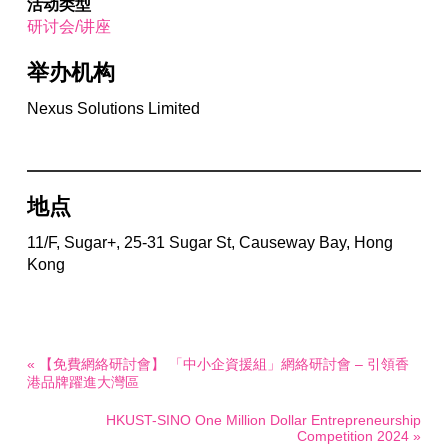
活动类型
研讨会/讲座
举办机构
Nexus Solutions Limited
地点
11/F, Sugar+, 25-31 Sugar St, Causeway Bay, Hong
Kong
« 【免費網絡研討會】 「中小企資援組」網絡研討會 – 引領香
港品牌躍進大灣區
HKUST-SINO One Million Dollar Entrepreneurship
Competition 2024 »