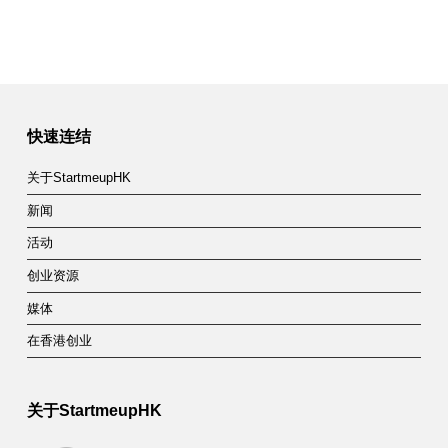
快速连结
关于StartmeupHK
新闻
活动
创业资源
媒体
在香港创业
关于StartmeupHK