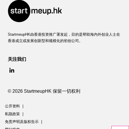
StartmeupHK由香港投资推广署发起，目的是帮助海内外创业人士在
香港成立或发展创新型和规模化的初创公司。
关注我们
© 2026 StartmeupHK 保留一切权利
公开资料
|
私隐政策
|
免责声明及版权告示
|