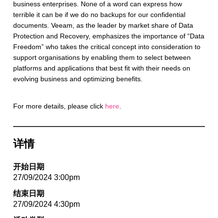
business enterprises. None of a word can express how
terrible it can be if we do no backups for our confidential
documents. Veeam, as the leader by market share of Data
Protection and Recovery, emphasizes the importance of “Data
Freedom” who takes the critical concept into consideration to
support organisations by enabling them to select between
platforms and applications that best fit with their needs on
evolving business and optimizing benefits.
For more details, please click
here
.
详情
开始日期
27/09/2024 3:00pm
结束日期
27/09/2024 4:30pm