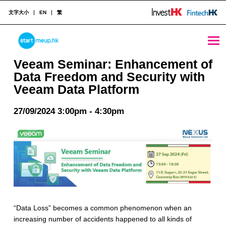
文字大小
EN
繁
Veeam Seminar: Enhancement of Data Freedom and Security with Veeam Data Platform - StartmeupHK
STARTMEUPHK
Veeam Seminar: Enhancement of
Data Freedom and Security with
Veeam Data Platform
STARTMEUPHK FESTIVAL IS THE LEADING STARTUP AND INNOVATION CONFERENCE EVENT IN HONG KONG
27/09/2024 3:00pm - 4:30pm
“Data Loss” becomes a common phenomenon when an
increasing number of accidents happened to all kinds of