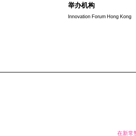
举办机构
Innovation Forum Hong Kong
在新常