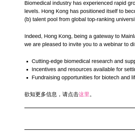
Biomedical industry has experienced rapid gro
levels. Hong Kong has positioned itself to bec
(b) talent pool from global top-ranking univer
Indeed, Hong Kong, being a gateway to Mainlan
we are pleased to invite you to a webinar to d
Cutting-edge biomedical research and sup
Incentives and resources available for se
Fundraising opportunities for biotech and 
欲知更多信息，请点击
这里
。