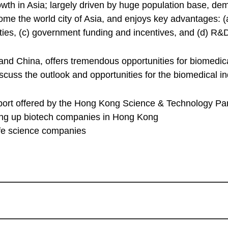
wth in Asia; largely driven by huge population base, de
ome the world city of Asia, and enjoys key advantages: (a
sities, (c) government funding and incentives, and (d) R&
d China, offers tremendous opportunities for biomedical
iscuss the outlook and opportunities for the biomedical 
port offered by the Hong Kong Science & Technology P
tting up biotech companies in Hong Kong
life science companies