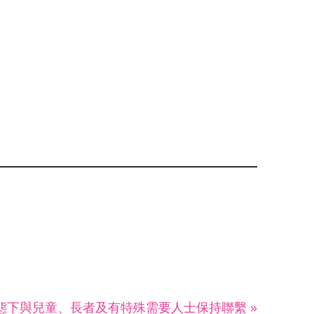
態下與兒童、長者及有特殊需要人士保持聯繫 »