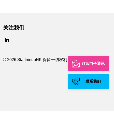
关注我们
© 2026 StartmeupHK 保留一切权利
订阅电子通讯
联系我们