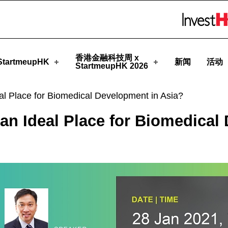
artmeupHK
Skip to menu 
香港金融科技周 x
tartmeupHK
新闻
活动
StartmeupHK 2026
l Place for Biomedical Development in Asia?
an Ideal Place for Biomedical