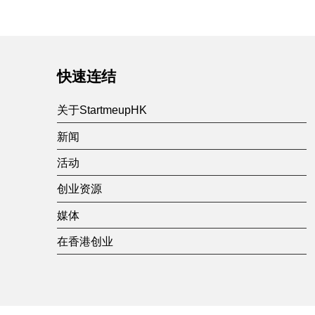
快速连结
关于StartmeupHK
新闻
活动
创业资源
媒体
在香港创业