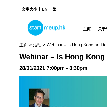
文字大小
EN
繁
STARTMEUPHK
Webinar - Is Hong Kong an Ideal Place for Biomedical Development in Asia? - St
主页
关于S
STARTMEUPHK FESTIVAL IS THE LEADING STARTUP AND INNOVATION CONFERENCE EVENT IN HONG KONG
主页
>
活动
>
Webinar – Is Hong Kong an Idea
Webinar – Is Hong Kong 
28/01/2021 7:00pm - 8:30pm