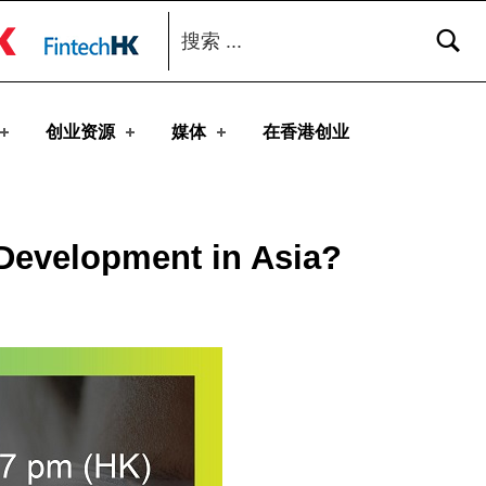
搜索：
toggle button
创业资源
媒体
在香港创业
 Development in Asia?