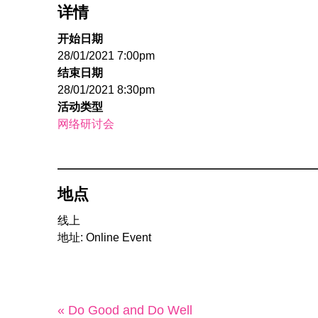
详情
开始日期
28/01/2021 7:00pm
结束日期
28/01/2021 8:30pm
活动类型
网络研讨会
地点
线上
地址: Online Event
« Do Good and Do Well