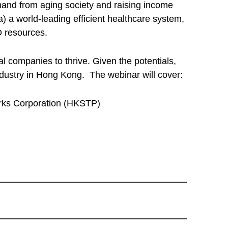
mand from aging society and raising income
) a world-leading efficient healthcare system,
D resources.
 companies to thrive. Given the potentials,
industry in Hong Kong. The webinar will cover:
arks Corporation (HKSTP)