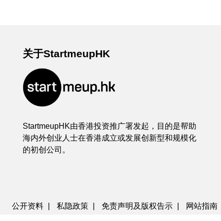
关于StartmeupHK
StartmeupHK由香港投资推广署发起，目的是帮助
海内外创业人士在香港成立或发展创新型和规模化
的初创公司。
公开资料
|
私隐政策
|
免责声明及版权告示
|
网站指南