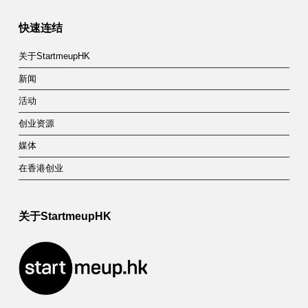
快速连结
关于StartmeupHK
新闻
活动
创业资源
媒体
在香港创业
关于StartmeupHK