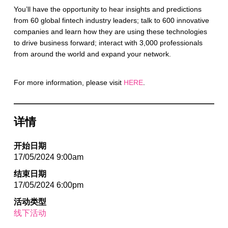
You’ll have the opportunity to hear insights and predictions
from 60 global fintech industry leaders; talk to 600 innovative
companies and learn how they are using these technologies
to drive business forward; interact with 3,000 professionals
from around the world and expand your network.
For more information, please visit
HERE
.
详情
开始日期
17/05/2024 9:00am
结束日期
17/05/2024 6:00pm
活动类型
线下活动