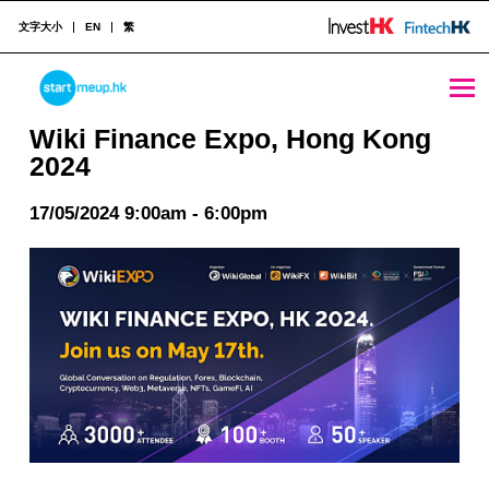
文字大小
EN
繁
Wiki Finance Expo, Hong Kong 2024 - StartmeupHK
STARTMEUPHK
Wiki Finance Expo, Hong Kong
2024
STARTMEUPHK FESTIVAL IS THE LEADING STARTUP AND INNOVATION CONFERENCE EVENT IN HONG KONG
17/05/2024 9:00am - 6:00pm