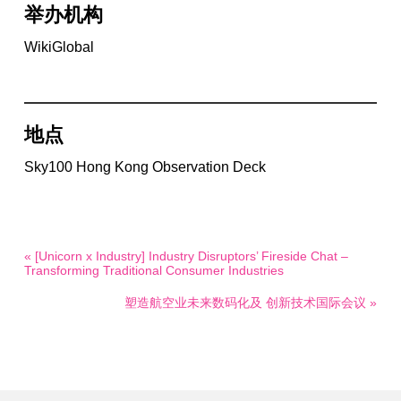
举办机构
WikiGlobal
地点
Sky100 Hong Kong Observation Deck
« [Unicorn x Industry] Industry Disruptors’ Fireside Chat –
Transforming Traditional Consumer Industries
塑造航空业未来数码化及 创新技术国际会议 »