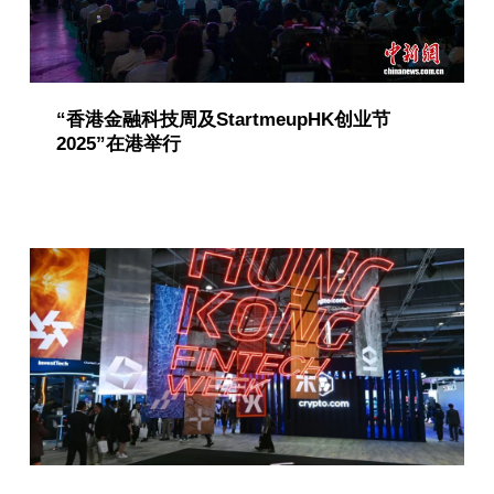
“香港金融科技周及StartmeupHK创业节
2025”在港举行