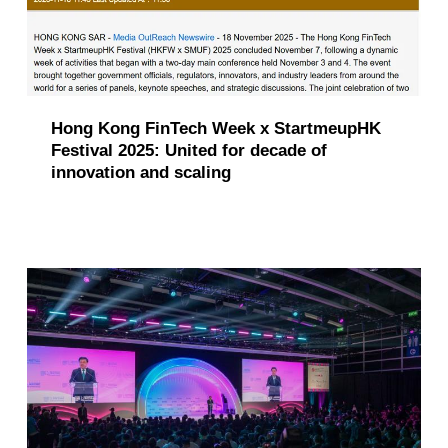
Hong Kong FinTech Week x StartmeupHK
Festival 2025: United for decade of
innovation and scaling