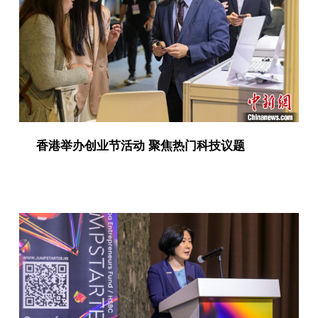
香港举办创业节活动 聚焦热门科技议题