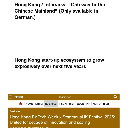
o
Hong Kong / Interview: “Gateway to the
v
Chinese Mainland” (Only available in
German.)
e
r
a
g
Hong Kong start-up ecosystem to grow
e
explosively over next five years
s