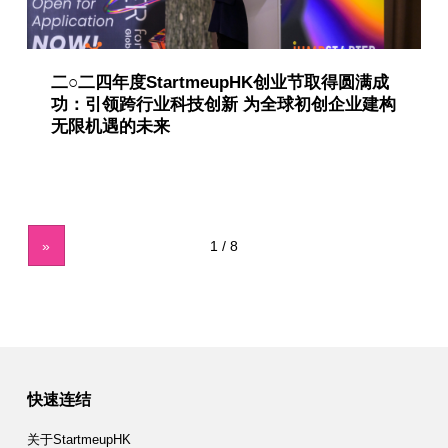
二○二四年度StartmeupHK创业节取得圆满成
功：引领跨行业科技创新 为全球初创企业建构
无限机遇的未来
»
快速连结
关于StartmeupHK