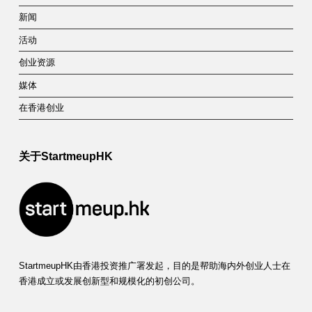
新闻
活动
创业资源
媒体
在香港创业
关于StartmeupHK
StartmeupHK由香港投资推广署发起，目的是帮助海内外创业人士在
香港成立或发展创新型和规模化的初创公司。