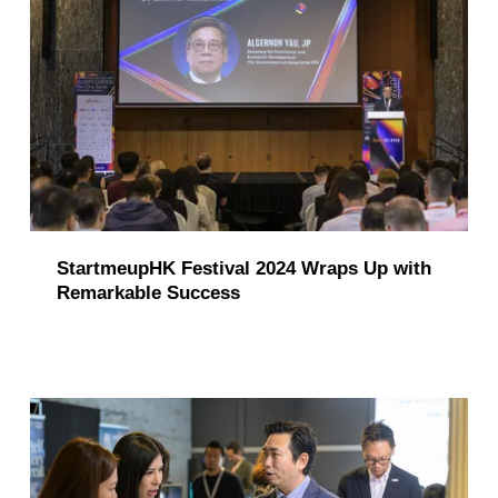
StartmeupHK Festival 2024 Wraps Up with
Remarkable Success