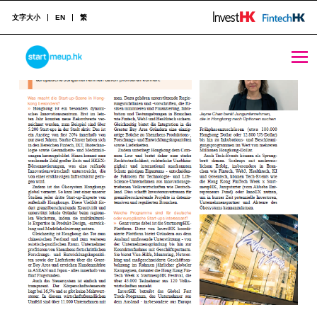
文字大小
EN
繁
Media Coverages Archive - StartmeupHK
STARTMEUPHK
归
档
STARTMEUPHK FESTIVAL IS THE LEADING STARTUP AND INNOVATION CONFERENCE EVENT IN HONG KONG
：
M
e
d
i
a
C