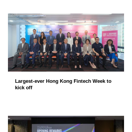
Largest-ever Hong Kong Fintech Week to
kick off