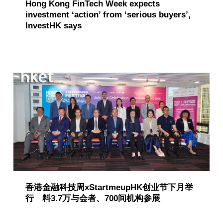
Hong Kong FinTech Week expects
investment ‘action’ from ‘serious buyers’,
InvestHK says
香港金融科技周xStartmeupHK创业节下月举
行 料3.7万与会者、700间机构参展