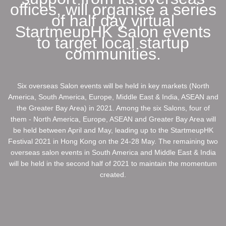
offices, will organise a series
of half day virtual
StartmeupHK Salon events
to target local startup
communities.
Six overseas Salon events will be held in key markets (North
America, South America, Europe, Middle East & India, ASEAN and
the Greater Bay Area) in 2021. Among the six Salons, four of
them - North America, Europe, ASEAN and Greater Bay Area will
be held between April and May, leading up to the StartmeupHK
Festival 2021 in Hong Kong on the 24-28 May. The remaining two
overseas salon events in South America and Middle East & India
will be held in the second half of 2021 to maintain the momentum
created.