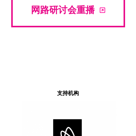
网路研讨会重播
支持机构