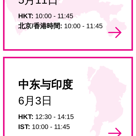
HKT:
10:00 - 11:45
北京/香港時間:
10:00 - 11:45
中东与印度
6月3日
HKT:
12:30 - 14:15
IST:
10:00 - 11:45