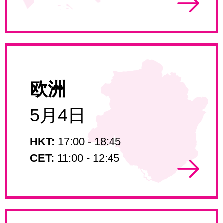
欧洲
5月4日
HKT:
17:00 - 18:45
CET:
11:00 - 12:45