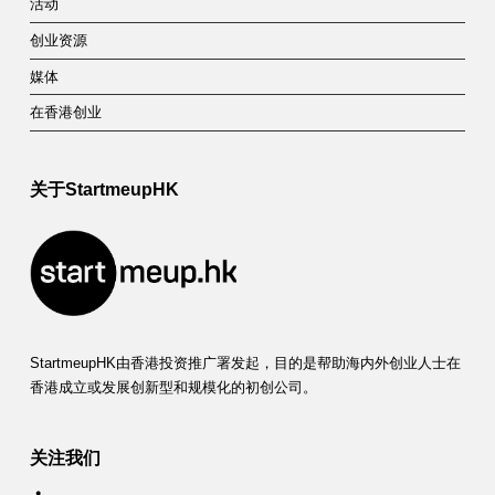
活动
创业资源
媒体
在香港创业
关于StartmeupHK
StartmeupHK由香港投资推广署发起，目的是帮助海内外创业人士在
香港成立或发展创新型和规模化的初创公司。
关注我们