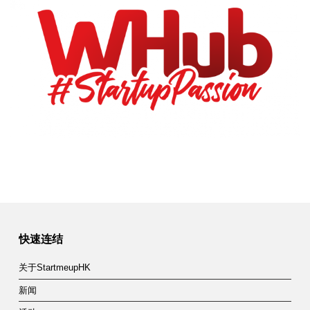
快速连结
关于StartmeupHK
新闻