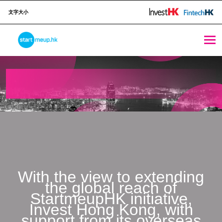
文字大小
salons 2021 - StartmeupHK
STARTMEUPHK
STARTMEUPHK FESTIVAL IS THE LEADING STARTUP AND INNOVATION CONFERENCE EVENT IN HONG KONG
With the view to extending
the global reach of
StartmeupHK initiative,
Invest Hong Kong, with
support from its overseas