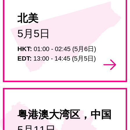
北美
5月5日
HKT:
01:00 - 02:45 (5月6日)
EDT:
13:00 - 14:45 (5月5日)
粤港澳大湾区，中国
5月11日