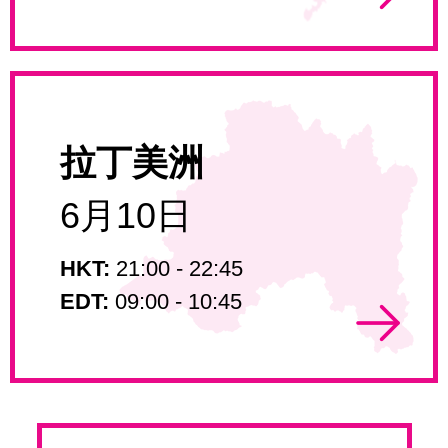
拉丁美洲
6月10日
HKT:
21:00 - 22:45
EDT:
09:00 - 10:45