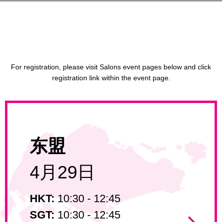
For registration, please visit Salons event pages below and click
registration link within the event page.
东盟
4月29日
HKT:
10:30 - 12:45
SGT:
10:30 - 12:45