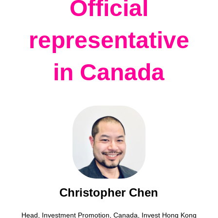
Official
representative
in Canada
Christopher Chen
Head, Investment Promotion, Canada, Invest Hong Kong