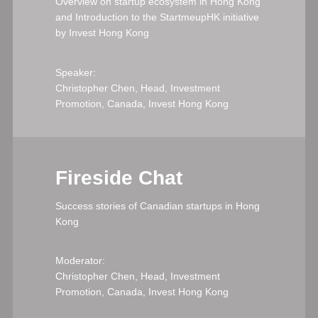
Overview on startup ecosystem in Hong Kong
and Introduction to the StartmeupHK initiative
by Invest Hong Kong
Speaker:
Christopher Chen, Head, Investment
Promotion, Canada, Invest Hong Kong
Fireside Chat
Success stories of Canadian startups in Hong
Kong
Moderator:
Christopher Chen, Head, Investment
Promotion, Canada, Invest Hong Kong