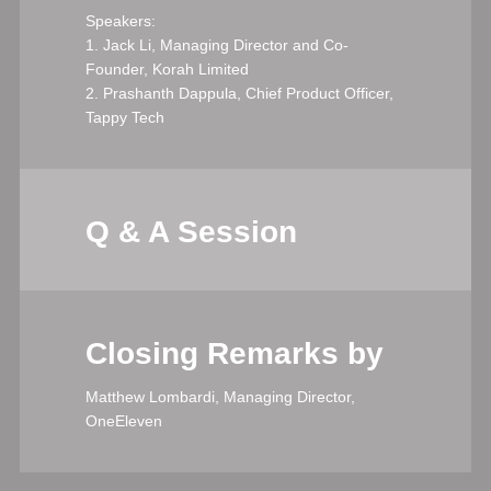
Speakers:
1. Jack Li, Managing Director and Co-
Founder, Korah Limited
2. Prashanth Dappula, Chief Product Officer,
Tappy Tech
Q & A Session
Closing Remarks by
Matthew Lombardi, Managing Director,
OneEleven