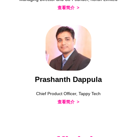
查看简介
Prashanth Dappula
Chief Product Officer, Tappy Tech
查看简介