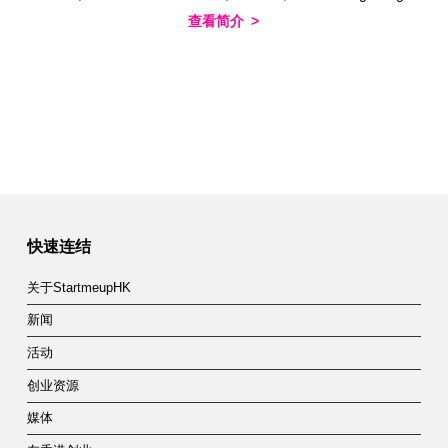
查看简介
快速连结
关于StartmeupHK
新闻
活动
创业资源
媒体