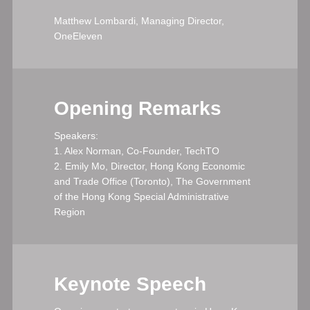
Matthew Lombardi, Managing Director,
OneEleven
Opening Remarks
Speakers:
1. Alex Norman, Co-Founder, TechTO
2. Emily Mo, Director, Hong Kong Economic
and Trade Office (Toronto), The Government
of the Hong Kong Special Administrative
Region
Keynote Speech