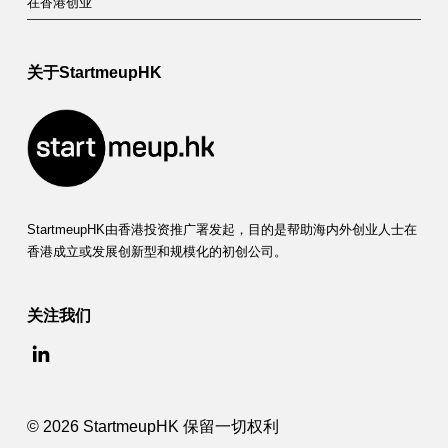
在香港创业
关于StartmeupHK
StartmeupHK由香港投资推广署发起，目的是帮助海内外创业人士在
香港成立或发展创新型和规模化的初创公司。
关注我们
© 2026 StartmeupHK 保留一切权利