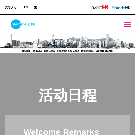
文字大小
EN
繁
STARTMEUPHK
STARTMEUPHK FESTIVAL IS THE LEADING STARTUP AND INNOVATION CONFERENCE EVENT IN HONG KONG
活动日程
Welcome Remarks