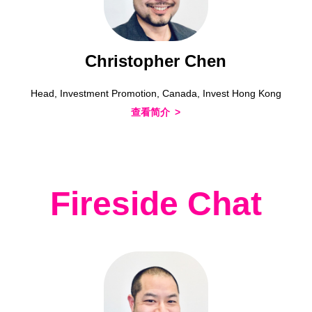
Christopher Chen
Head, Investment Promotion, Canada, Invest Hong Kong
查看简介
Fireside Chat