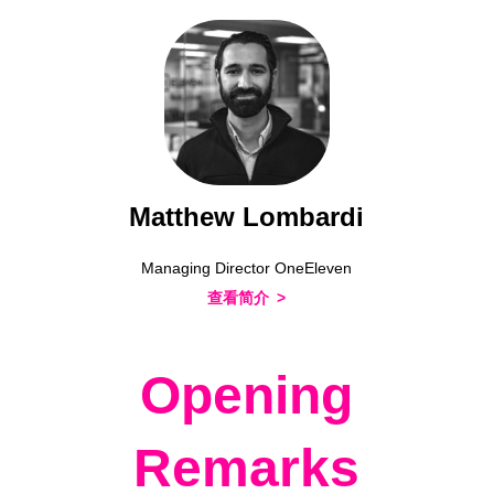
Matthew Lombardi
Managing Director OneEleven
查看简介
Opening
Remarks