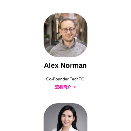
Alex Norman
Co-Founder TechTO
查看简介