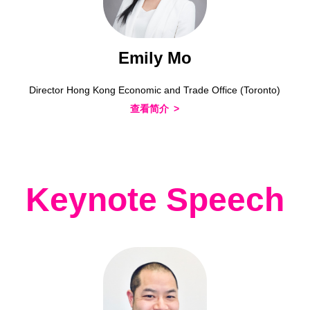
Emily Mo
Director Hong Kong Economic and Trade Office (Toronto)
查看简介
Keynote Speech