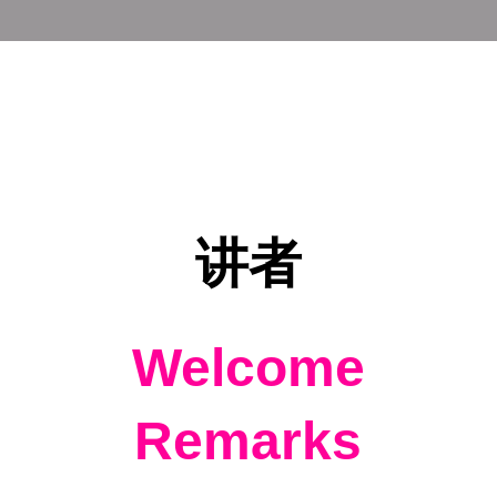
讲者
Welcome
Remarks