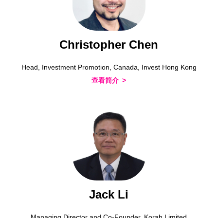
Christopher Chen
Head, Investment Promotion, Canada, Invest Hong Kong
查看简介
Jack Li
Managing Director and Co-Founder, Korah Limited