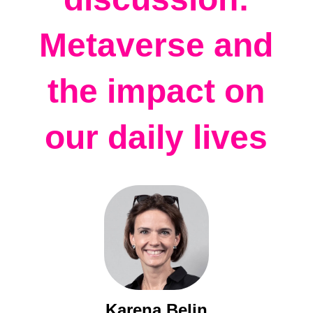
Metaverse and
the impact on
our daily lives
Karena Belin