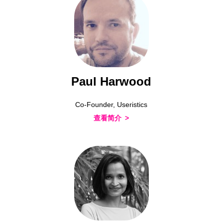
Paul Harwood
Co-Founder, Useristics
查看简介