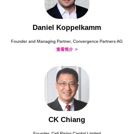
Daniel Koppelkamm
Founder and Managing Partner, Convergence Partners AG
查看简介
CK Chiang
Founder, Cell Rising Capital Limited