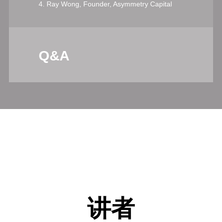
4. Ray Wong, Founder, Asymmetry Capital
Q&A
讲者