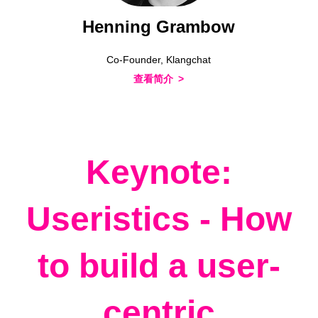
Henning Grambow
Co-Founder, Klangchat
查看简介
Keynote:
Useristics - How
to build a user-
centric