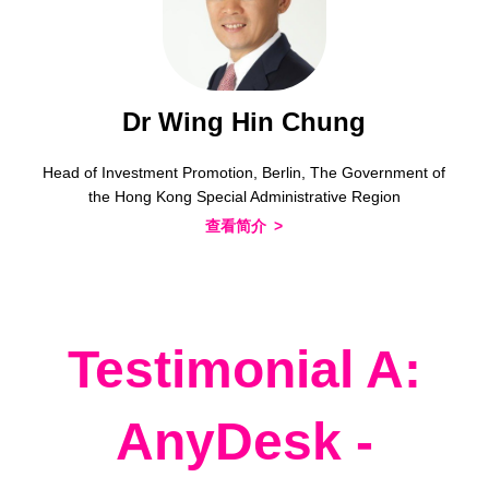
Dr Wing Hin Chung
Head of Investment Promotion, Berlin, The Government of
the Hong Kong Special Administrative Region
查看简介
Testimonial A:
AnyDesk -