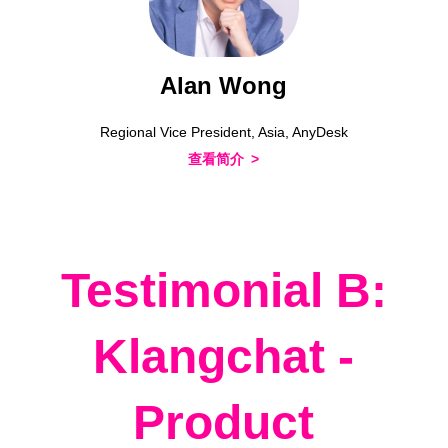
Alan Wong
Regional Vice President, Asia, AnyDesk
查看简介
Testimonial B:
Klangchat -
Product