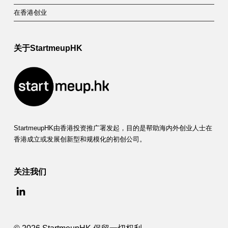
在香港创业
关于StartmeupHK
StartmeupHK由香港投资推广署发起，目的是帮助海内外创业人士在
香港成立或发展创新型和规模化的初创公司。
关注我们
© 2026 StartmeupHK 保留一切权利