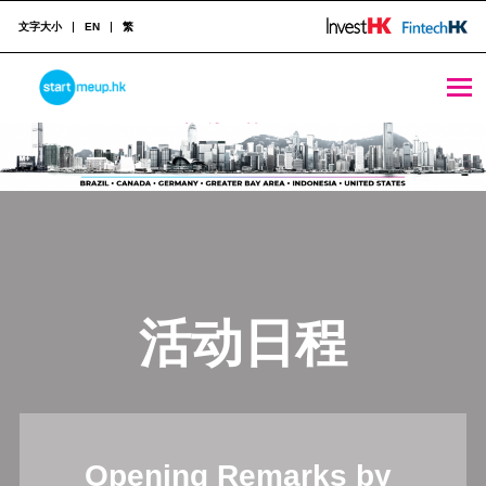
文字大小
EN
繁
STARTMEUPHK
STARTMEUPHK FESTIVAL IS THE LEADING STARTUP AND INNOVATION CONFERENCE EVENT IN HONG KONG
活动日程
Opening Remarks by