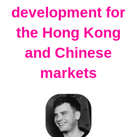
development for
the Hong Kong
and Chinese
markets