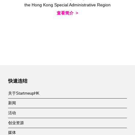
the Hong Kong Special Administrative Region
查看简介
快速连结
关于StartmeupHK
新闻
活动
创业资源
媒体