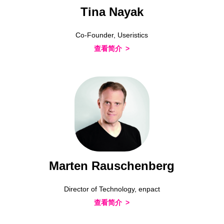
Tina Nayak
Co-Founder, Useristics
查看简介
Marten Rauschenberg
Director of Technology, enpact
查看简介