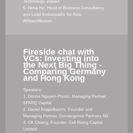
Technology, enpact
6. Akina Ho, Head of Business Consultancy
and Lead Ambassador for Asia,
AllStarsWomen
Fireside chat with
VCs: Investing into
the Next Big Thing -
Comparing Germany
and Hong Kong
Speakers:
1. Donna Nguyen-Phuoc, Managing Partner,
SPARQ Capital
2. Daniel Koppelkamm, Founder and
Managing Partner, Convergence Partners AG
3. CK Chiang, Founder, Cell Rising Capital
Limited