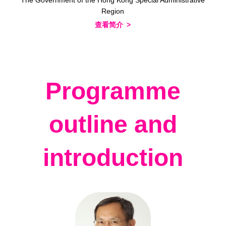
Region
查看简介
Programme
outline and
introduction