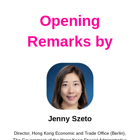
Opening
Remarks by
Jenny Szeto
Director, Hong Kong Economic and Trade Office (Berlin),
The Government of the Hong Kong Special Administrative