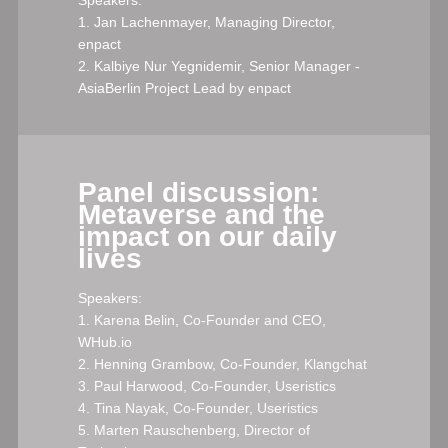
1. Jan Lachenmayer, Managing Director,
enpact
2. Kalbiye Nur Yegnidemir, Senior Manager -
AsiaBerlin Project Lead by enpact
Panel discussion:
Metaverse and the
impact on our daily
lives
Speakers:
1. Karena Belin, Co-Founder and CEO,
WHub.io
2. Henning Grambow, Co-Founder, Klangchat
3. Paul Harwood, Co-Founder, Useristics
4. Tina Nayak, Co-Founder, Useristics
5. Marten Rauschenberg, Director of