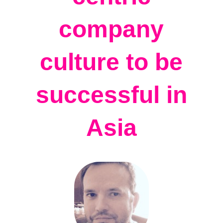
company
culture to be
successful in
Asia