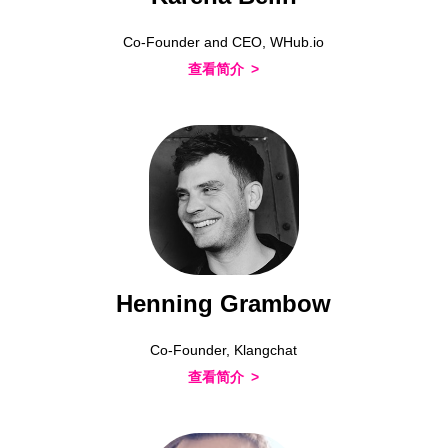
Co-Founder and CEO, WHub.io
查看简介
Henning Grambow
Co-Founder, Klangchat
查看简介