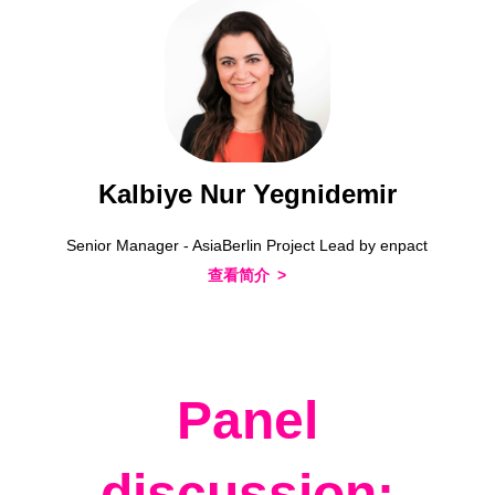
Kalbiye Nur Yegnidemir
Senior Manager - AsiaBerlin Project Lead by enpact
查看简介
Panel
discussion: