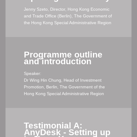
Jenny Szeto, Director, Hong Kong Economic
and Trade Office (Berlin), The Government of
the Hong Kong Special Administrative Region
Programme outline
and introduction
Speaker:
Dr Wing Hin Chung, Head of Investment
Promotion, Berlin, The Government of the
Hong Kong Special Administrative Region
Testimonial A:
AnyDesk - Setting up