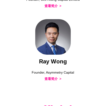
查看简介
Ray Wong
Founder, Asymmetry Capital
查看简介