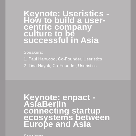
Keynote: Useristics -
How to build a user-
centric company
culture to be
successful in Asia
Speakers:
1. Paul Harwood, Co-Founder, Useristics
2. Tina Nayak, Co-Founder, Useristics
Keynote: enpact -
AsiaBerlin
connecting startup
ecosystems between
Europe and Asia
Speakers: