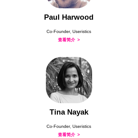
Paul Harwood
Co-Founder, Useristics
查看简介
Tina Nayak
Co-Founder, Useristics
查看简介