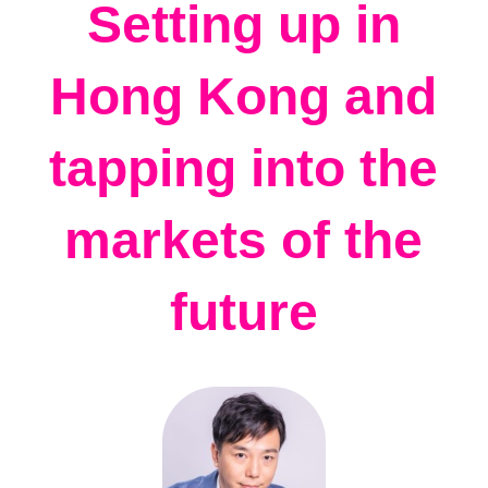
Setting up in
Hong Kong and
tapping into the
markets of the
future