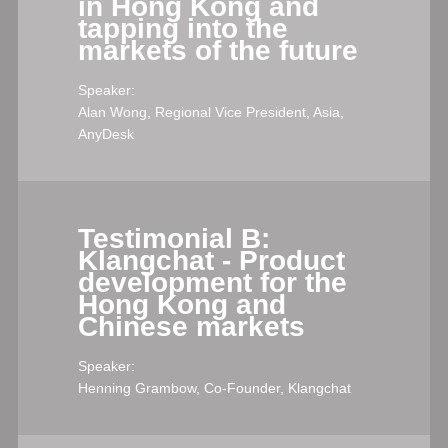
in Hong Kong and
tapping into the
markets of the future
Speaker:
Alan Wong, Regional Vice President, Asia,
AnyDesk
Testimonial B:
Klangchat - Product
development for the
Hong Kong and
Chinese markets
Speaker:
Henning Grambow, Co-Founder, Klangchat