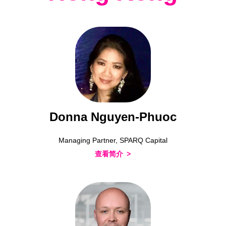
Donna Nguyen-Phuoc
Managing Partner, SPARQ Capital
查看简介