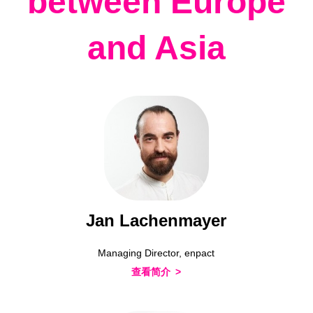
between Europe
and Asia
Jan Lachenmayer
Managing Director, enpact
查看简介