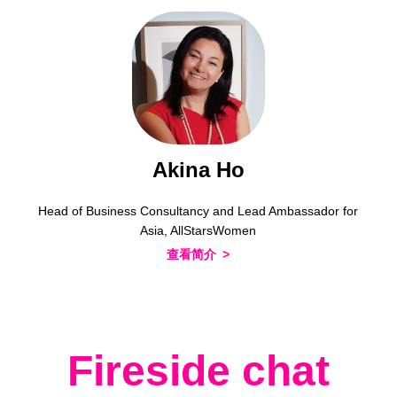
Akina Ho
Head of Business Consultancy and Lead Ambassador for
Asia, AllStarsWomen
查看简介
Fireside chat