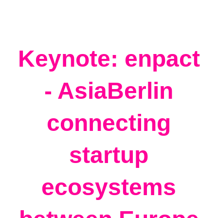
Keynote: enpact
- AsiaBerlin
connecting
startup
ecosystems