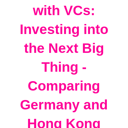
with VCs:
Investing into
the Next Big
Thing -
Comparing
Germany and
Hong Kong