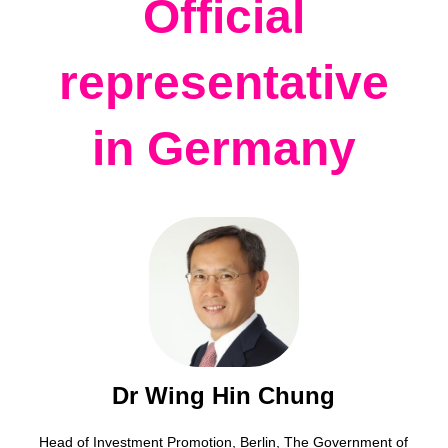
Official
representative
in Germany
Dr Wing Hin Chung
Head of Investment Promotion, Berlin, The Government of