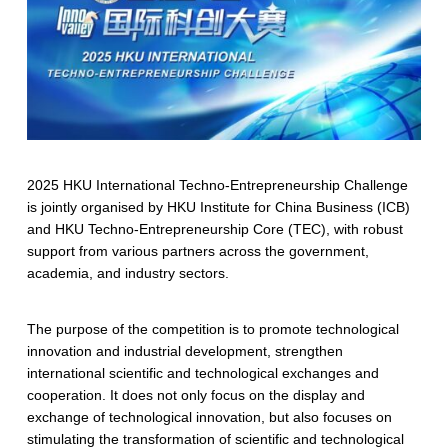
2025 HKU International Techno-Entrepreneurship Challenge
is jointly organised by HKU Institute for China Business (ICB)
and HKU Techno-Entrepreneurship Core (TEC), with robust
support from various partners across the government,
academia, and industry sectors.
The purpose of the competition is to promote technological
innovation and industrial development, strengthen
international scientific and technological exchanges and
cooperation. It does not only focus on the display and
exchange of technological innovation, but also focuses on
stimulating the transformation of scientific and technological