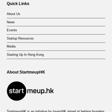
Quick Links
About Us
News
Events
Startup Resources
Media
Starting Up In Hong Kong
About StartmeupHK
StartmeupHK is an initiative by InvestHK aimed at helping founders