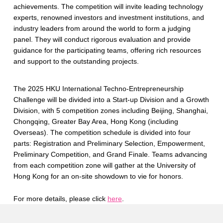
achievements. The competition will invite leading technology
experts, renowned investors and investment institutions, and
industry leaders from around the world to form a judging
panel. They will conduct rigorous evaluation and provide
guidance for the participating teams, offering rich resources
and support to the outstanding projects.
The 2025 HKU International Techno-Entrepreneurship
Challenge will be divided into a Start-up Division and a Growth
Division, with 5 competition zones including Beijing, Shanghai,
Chongqing, Greater Bay Area, Hong Kong (including
Overseas). The competition schedule is divided into four
parts: Registration and Preliminary Selection, Empowerment,
Preliminary Competition, and Grand Finale. Teams advancing
from each competition zone will gather at the University of
Hong Kong for an on-site showdown to vie for honors.
For more details, please click
here
.
Skip back to main navigation