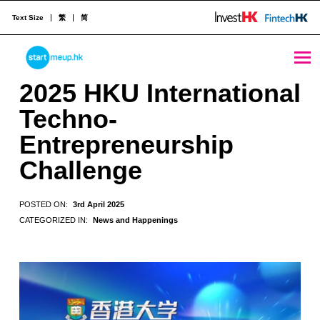
Text Size
繁
简
2025 HKU International Techno-Entrepreneurship Challenge - StartmeupHK
STARTMEUPHK
2025 HKU International
Techno-
STARTMEUPHK FESTIVAL IS THE LEADING STARTUP AND INNOVATION CONFERENCE EVENT IN HONG KONG
Entrepreneurship
Challenge
POSTED ON:
3rd April 2025
CATEGORIZED IN:
News and Happenings