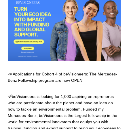
📣 Applications for Cohort 4 of beVisioneers: The Mercedes-
Benz Fellowship program are now OPEN!
💡beVisioneers is looking for 1,000 aspiring entreprenerus
who are passionate about the planet and have an idea on
how to tackle an environmental problem. Funded my
Mercedes-Benz, beVisioneers is the largest fellowship in the
world for environmental innovators that equips you with
training, funding and export support to bring your eco-ideas to