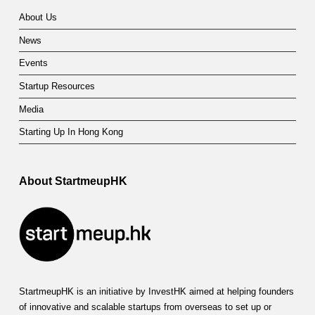
About Us
News
Events
Startup Resources
Media
Starting Up In Hong Kong
About StartmeupHK
StartmeupHK is an initiative by InvestHK aimed at helping founders
of innovative and scalable startups from overseas to set up or