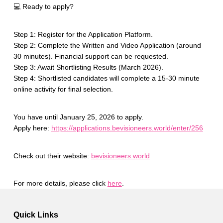
💻 Ready to apply?
Step 1: Register for the Application Platform.
Step 2: Complete the Written and Video Application (around
30 minutes). Financial support can be requested.
Step 3: Await Shortlisting Results (March 2026).
Step 4: Shortlisted candidates will complete a 15-30 minute
online activity for final selection.
You have until January 25, 2026 to apply.
Apply here:
https://applications.bevisioneers.world/enter/256
Check out their website:
bevisioneers.world
For more details, please click
here
.
Skip back to main navigation
Quick Links