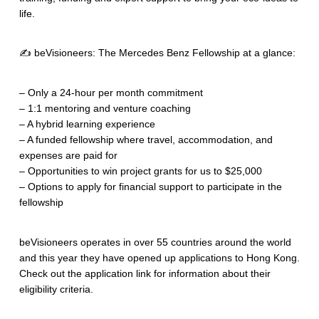
life.
✍️ beVisioneers: The Mercedes Benz Fellowship at a glance:
– Only a 24-hour per month commitment
– 1:1 mentoring and venture coaching
– A hybrid learning experience
– A funded fellowship where travel, accommodation, and
expenses are paid for
– Opportunities to win project grants for us to $25,000
– Options to apply for financial support to participate in the
fellowship
beVisioneers operates in over 55 countries around the world
and this year they have opened up applications to Hong Kong.
Check out the application link for information about their
eligibility criteria.