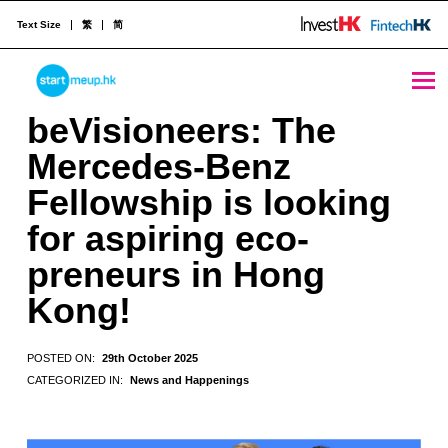
Text Size
繁
简
beVisioneers: The Mercedes-Benz Fellowship is looking for aspiring eco-preneurs in Hong Kong! - StartmeupHK
STARTMEUPHK
beVisioneers: The
Mercedes-Benz
STARTMEUPHK FESTIVAL IS THE LEADING STARTUP AND INNOVATION CONFERENCE EVENT IN HONG KONG
Fellowship is looking
for aspiring eco-
preneurs in Hong
Kong!
POSTED ON:
29th October 2025
CATEGORIZED IN:
News and Happenings