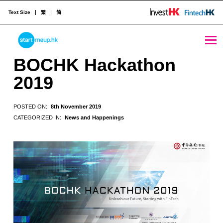
Text Size
繁
简
BOCHK Hackathon 2019 - StartmeupHK
STARTMEUPHK
BOCHK Hackathon
2019
STARTMEUPHK FESTIVAL IS THE LEADING STARTUP AND INNOVATION CONFERENCE EVENT IN HONG KONG
POSTED ON:
8th November 2019
CATEGORIZED IN:
News and Happenings