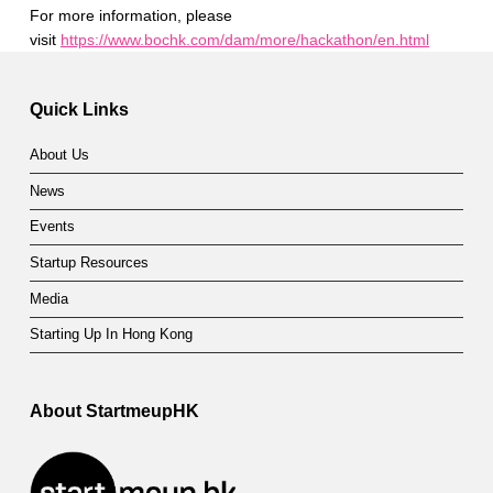
For more information, please
visit
https://www.bochk.com/dam/more/hackathon/en.html
Skip back to main navigation
Quick Links
About Us
News
Events
Startup Resources
Media
Starting Up In Hong Kong
About StartmeupHK