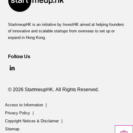
StartmeupHK is an initiative by InvestHK aimed at helping founders
of innovative and scalable startups from overseas to set up or
expand in Hong Kong.
Follow Us
© 2026 StartmeupHK. All Rights Reserved.
Access to Information
|
Privacy Policy
|
Copyright Notices & Disclaimer
|
Sitemap