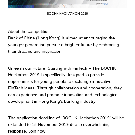
BOCHK HACKATHON 2019
About the competition
Bank of China (Hong Kong) is aimed at encouraging the
younger generation pursue a brighter future by embracing
their dreams and inspiration.
Unleash our Future, Starting with FinTech – The BOCHK
Hackathon 2019 is specifically designed to provide
opportunities for young people to exchange innovative
FinTech ideas. Through collaboration and cooperation, they
can experience and promote innovation and technological
development in Hong Kong’s banking industry.
The application deadline of “BOCHK Hackathon 2019” will be
extended to 15 November 2019 due to overwhelming
response. Join now!