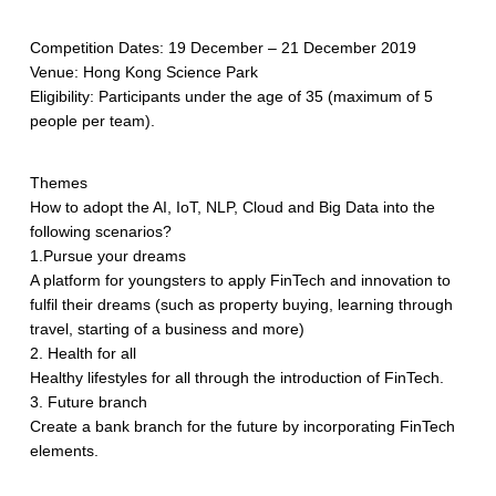
Competition Dates: 19 December – 21 December 2019
Venue: Hong Kong Science Park
Eligibility: Participants under the age of 35 (maximum of 5
people per team).
Themes
How to adopt the AI, IoT, NLP, Cloud and Big Data into the
following scenarios?
1.Pursue your dreams
A platform for youngsters to apply FinTech and innovation to
fulfil their dreams (such as property buying, learning through
travel, starting of a business and more)
2. Health for all
Healthy lifestyles for all through the introduction of FinTech.
3. Future branch
Create a bank branch for the future by incorporating FinTech
elements.