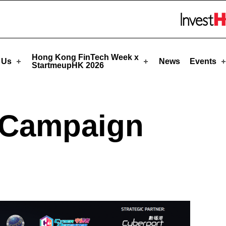
upHK
Skip to menu 
Hong Kong FinTech Week x
 Us
News
Events
StartmeupHK 2026
 Campaign