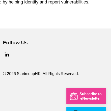
by helping identify and report vulnerabilities.
Follow Us
© 2026 StartmeupHK. All Rights Reserved.
Subscribe to
eNewsletter