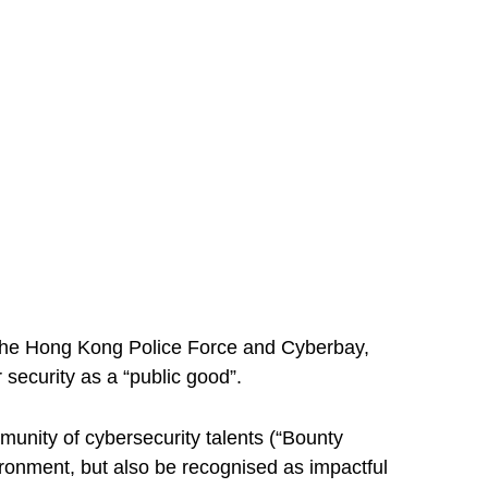
y The Hong Kong Police Force and Cyberbay,
security as a “public good”.
unity of cybersecurity talents (“Bounty
ironment, but also be recognised as impactful