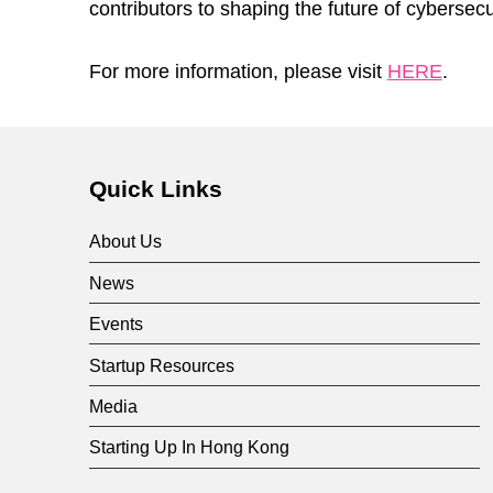
contributors to shaping the future of cybersecu
For more information, please visit
HERE
.
Skip back to main navigation
Quick Links
About Us
News
Events
Startup Resources
Media
Starting Up In Hong Kong