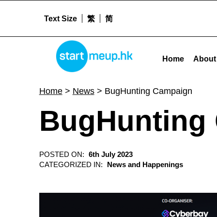
Text Size
繁
简
BugHunting Campaign - Startme
STARTMEUPHK
Home
About
STARTMEUPHK FESTIVAL IS THE LEADING STARTUP AND INNOVATION CONFERENCE EVENT IN HONG KONG
Home
>
News
>
BugHunting Campaign
BugHunting
POSTED ON:
6th July 2023
CATEGORIZED IN:
News and Happenings