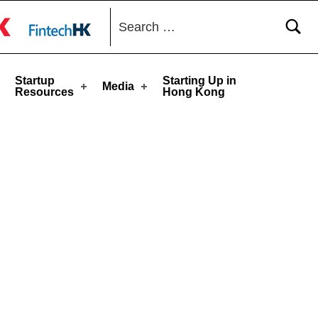
Search for:
toggle button
Startup
Starting Up in
Media
Resources
Hong Kong