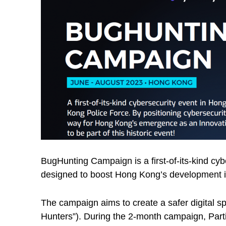
BugHunting Campaign is a first-of-its-kind c
designed to boost Hong Kong’s development in
The campaign aims to create a safer digital s
Hunters”). During the 2-month campaign, Partic