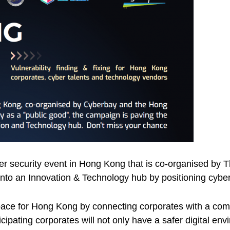
yber security event in Hong Kong that is co-organised b
to an Innovation & Technology hub by positioning cyber 
pace for Hong Kong by connecting corporates with a comm
ipating corporates will not only have a safer digital env