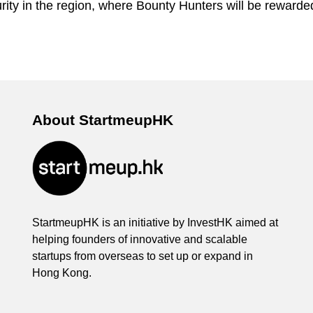
rity in the region, where Bounty Hunters will be rewarded 
About StartmeupHK
StartmeupHK is an initiative by InvestHK aimed at
helping founders of innovative and scalable
startups from overseas to set up or expand in
Hong Kong.