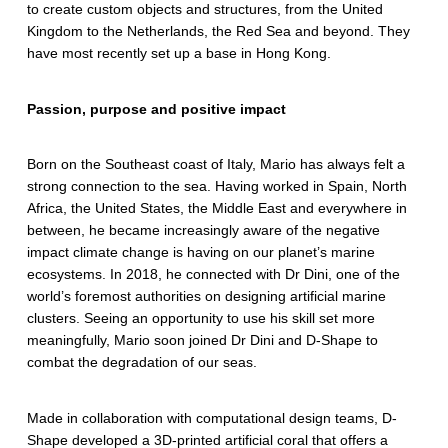
to create custom objects and structures, from the United
y
Kingdom to the Netherlands, the Red Sea and beyond. They
s
have most recently set up a base in Hong Kong.
t
Passion, purpose and positive impact
e
m
Born on the Southeast coast of Italy, Mario has always felt a
strong connection to the sea. Having worked in Spain, North
s
Africa, the United States, the Middle East and everywhere in
:
between, he became increasingly aware of the negative
impact climate change is having on our planet’s marine
D
ecosystems. In 2018, he connected with Dr Dini, one of the
world’s foremost authorities on designing artificial marine
-
clusters. Seeing an opportunity to use his skill set more
S
meaningfully, Mario soon joined Dr Dini and D-Shape to
combat the degradation of our seas.
h
a
Made in collaboration with computational design teams, D-
Shape developed a 3D-printed artificial coral that offers a