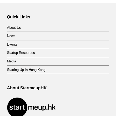
Skip back to main navigation
Quick Links
About Us
News
Events
Startup Resources
Media
Starting Up In Hong Kong
About StartmeupHK