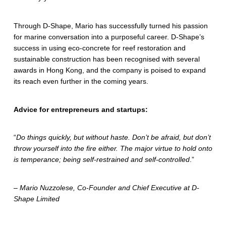
n
Through D-Shape, Mario has successfully turned his passion
s
for marine conversation into a purposeful career. D-Shape’s
o
success in using eco-concrete for reef restoration and
sustainable construction has been recognised with several
l
awards in Hong Kong, and the company is poised to expand
its reach even further in the coming years.
u
t
Advice for entrepreneurs and startups:
i
“
Do things quickly, but without haste. Don’t be afraid, but don’t
o
throw yourself into the fire either. The major virtue to hold onto
n
is temperance; being self-restrained and self-controlled
.”
–
Mario Nuzzolese, Co-Founder and Chief Executive at D-
Shape Limited