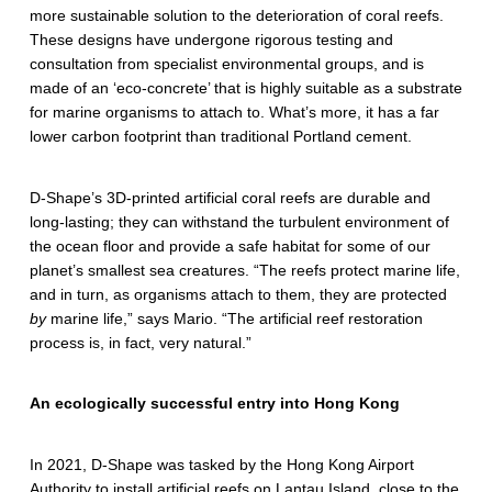
p
more sustainable solution to the deterioration of coral reefs.
e
These designs have undergone rigorous testing and
consultation from specialist environmental groups, and is
’
made of an ‘eco-concrete’ that is highly suitable as a substrate
for marine organisms to attach to. What’s more, it has a far
s
lower carbon footprint than traditional Portland cement.
i
n
D-Shape’s 3D-printed artificial coral reefs are durable and
long-lasting; they can withstand the turbulent environment of
n
the ocean floor and provide a safe habitat for some of our
planet’s smallest sea creatures. “The reefs protect marine life,
o
and in turn, as organisms attach to them, they are protected
v
by
marine life,” says Mario. “The artificial reef restoration
process is, in fact, very natural.”
a
t
An ecologically successful entry into Hong Kong
i
In 2021, D-Shape was tasked by the Hong Kong Airport
v
Authority to install artificial reefs on Lantau Island, close to the