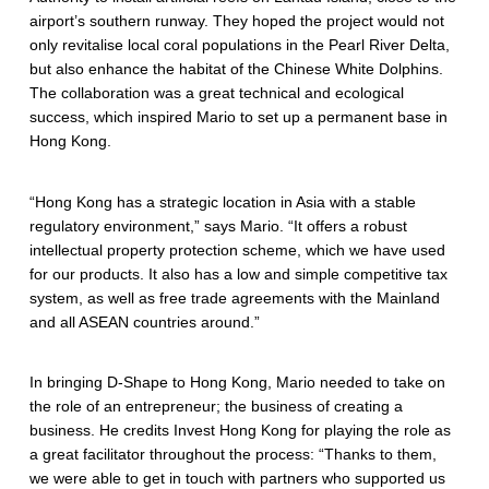
e
airport’s southern runway. They hoped the project would not
only revitalise local coral populations in the Pearl River Delta,
3
but also enhance the habitat of the Chinese White Dolphins.
The collaboration was a great technical and ecological
D
success, which inspired Mario to set up a permanent base in
-
Hong Kong.
p
“Hong Kong has a strategic location in Asia with a stable
r
regulatory environment,” says Mario. “It offers a robust
intellectual property protection scheme, which we have used
i
for our products. It also has a low and simple competitive tax
n
system, as well as free trade agreements with the Mainland
and all ASEAN countries around.”
t
e
In bringing D-Shape to Hong Kong, Mario needed to take on
the role of an entrepreneur; the business of creating a
d
business. He credits Invest Hong Kong for playing the role as
r
a great facilitator throughout the process: “Thanks to them,
we were able to get in touch with partners who supported us