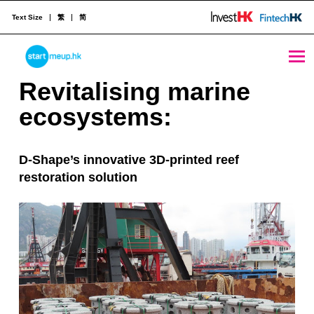
Text Size
繁
简
Revitalising marine ecosystems: D-Shape’s innovative 3D-printed reef restoration solution - StartmeupHK
STARTMEUPHK
R
Revitalising marine
e
ecosystems:
STARTMEUPHK FESTIVAL IS THE LEADING STARTUP AND INNOVATION CONFERENCE EVENT IN HONG KONG
v
D-Shape’s innovative 3D-printed reef
i
restoration solution
t
a
l
i
s