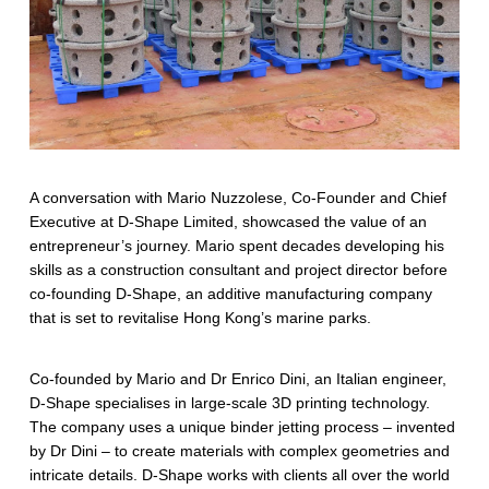
i
n
g
m
a
r
A conversation with Mario Nuzzolese, Co-Founder and Chief
Executive at D-Shape Limited, showcased the value of an
i
entrepreneur’s journey. Mario spent decades developing his
n
skills as a construction consultant and project director before
co-founding D-Shape, an additive manufacturing company
e
that is set to revitalise Hong Kong’s marine parks.
e
Co-founded by Mario and Dr Enrico Dini, an Italian engineer,
c
D-Shape specialises in large-scale 3D printing technology.
o
The company uses a unique binder jetting process – invented
by Dr Dini – to create materials with complex geometries and
s
intricate details. D-Shape works with clients all over the world