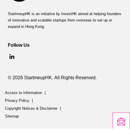
StartmeupHK is an initiative by InvestHK aimed at helping founders
of innovative and scalable startups from overseas to set up or
expand in Hong Kong.
Follow Us
© 2026 StartmeupHK. All Rights Reserved.
Access to Information
|
Privacy Policy
|
Copyright Notices & Disclaimer
|
Sitemap