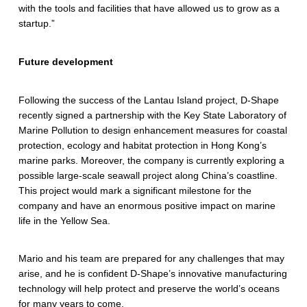
e
with the tools and facilities that have allowed us to grow as a
startup.”
e
f
Future development
r
Following the success of the Lantau Island project, D-Shape
e
recently signed a partnership with the Key State Laboratory of
s
Marine Pollution to design enhancement measures for coastal
protection, ecology and habitat protection in Hong Kong’s
t
marine parks. Moreover, the company is currently exploring a
o
possible large-scale seawall project along China’s coastline.
This project would mark a significant milestone for the
r
company and have an enormous positive impact on marine
life in the Yellow Sea.
a
t
Mario and his team are prepared for any challenges that may
i
arise, and he is confident D-Shape’s innovative manufacturing
technology will help protect and preserve the world’s oceans
o
for many years to come.