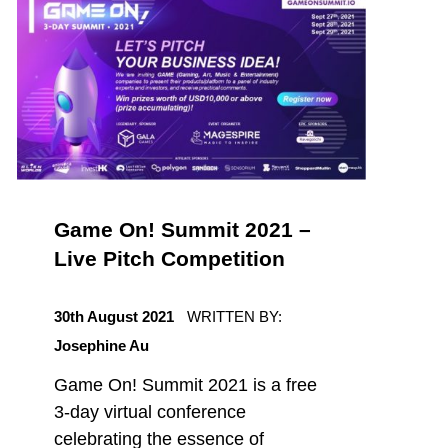
Game On! Summit 2021 –
Live Pitch Competition
POSTED ON:
30th August 2021
WRITTEN BY:
Josephine Au
Game On! Summit 2021 is a free
3-day virtual conference
celebrating the essence of