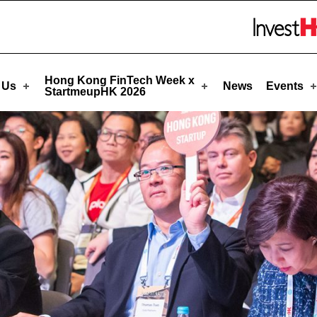
upHK
Skip to menu 
Hong Kong FinTech Week x
 Us
News
Events
StartmeupHK 2026