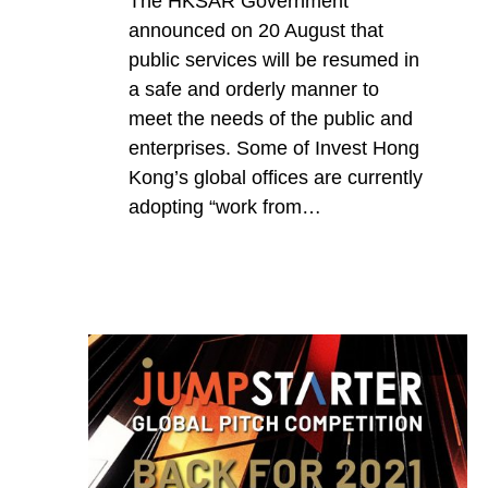
The HKSAR Government
announced on 20 August that
public services will be resumed in
a safe and orderly manner to
meet the needs of the public and
enterprises. Some of Invest Hong
Kong’s global offices are currently
adopting “work from…