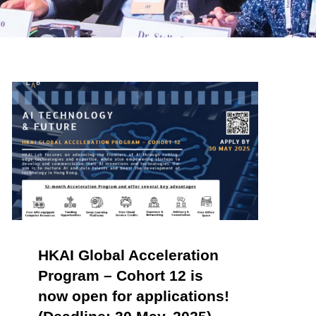
HKAI Global Acceleration
Program – Cohort 12 is
now open for applications!