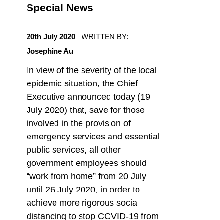
Special News
POSTED ON:
20th July 2020
WRITTEN BY:
Josephine Au
In view of the severity of the local
epidemic situation, the Chief
Executive announced today (19
July 2020) that, save for those
involved in the provision of
emergency services and essential
public services, all other
government employees should
“work from home” from 20 July
until 26 July 2020, in order to
achieve more rigorous social
distancing to stop COVID-19 from