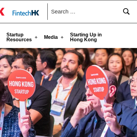
Search for:
toggle button
Startup
Starting Up in
Media
Resources
Hong Kong