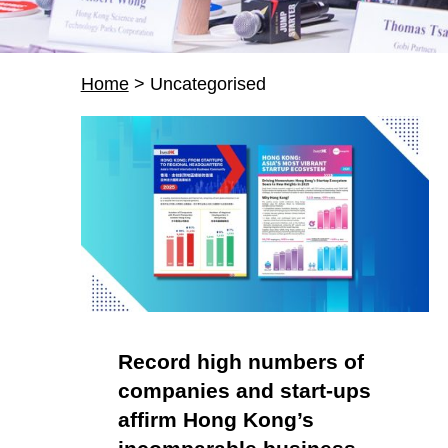
Home
>
Uncategorised
C
a
t
e
g
Record high numbers of
companies and start-ups
o
affirm Hong Kong’s