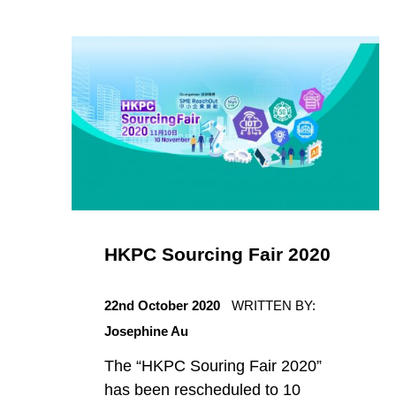
t
e
g
o
r
HKPC Sourcing Fair 2020
i
POSTED ON:
s
22nd October 2020
WRITTEN BY:
Josephine Au
e
The “HKPC Souring Fair 2020”
has been rescheduled to 10