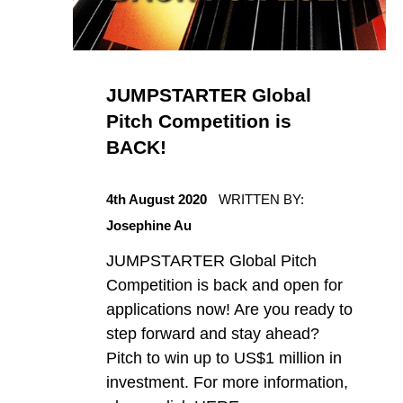
JUMPSTARTER Global
Pitch Competition is
BACK!
POSTED ON:
4th August 2020
WRITTEN BY:
Josephine Au
JUMPSTARTER Global Pitch
Competition is back and open for
applications now! Are you ready to
step forward and stay ahead?
Pitch to win up to US$1 million in
investment. For more information,