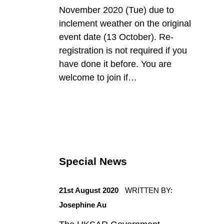
d
November 2020 (Tue) due to
inclement weather on the original
event date (13 October). Re-
registration is not required if you
have done it before. You are
welcome to join if…
Special News
POSTED ON:
21st August 2020
WRITTEN BY:
Josephine Au