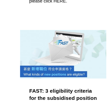
please click HERE.
FAST: 3 eligibility criteria
for the subsidised position
POSTED ON: