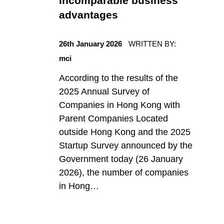
incomparable business
r
advantages
POSTED ON:
y
26th January 2026
WRITTEN BY:
mci
:
According to the results of the
2025 Annual Survey of
U
Companies in Hong Kong with
Parent Companies Located
n
outside Hong Kong and the 2025
Startup Survey announced by the
Government today (26 January
c
2026), the number of companies
in Hong…
a