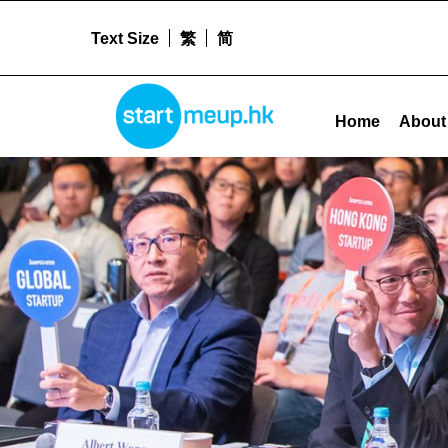
Text Size
繁
简
Uncategorised Archives - Startme
STARTMEUPHK
Home
About
STARTMEUPHK FESTIVAL IS THE LEADING STARTUP AND INNOVATION CONFERENCE EVENT IN HONG KONG