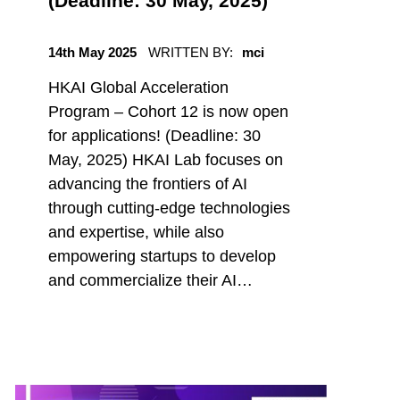
(Deadline: 30 May, 2025)
POSTED ON:
14th May 2025
WRITTEN BY:
mci
HKAI Global Acceleration
Program – Cohort 12 is now open
for applications! (Deadline: 30
May, 2025) HKAI Lab focuses on
advancing the frontiers of AI
through cutting-edge technologies
and expertise, while also
empowering startups to develop
and commercialize their AI…