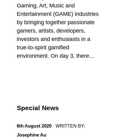
Gaming, Art, Music and
Entertainment (GAME) industries
by bringing together passionate
gamers, artists, developers,
investors and enthusiasts in a
true-to-spirit gamified
environment. On day 3, there…
Special News
POSTED ON:
6th August 2020
WRITTEN BY:
Josephine Au