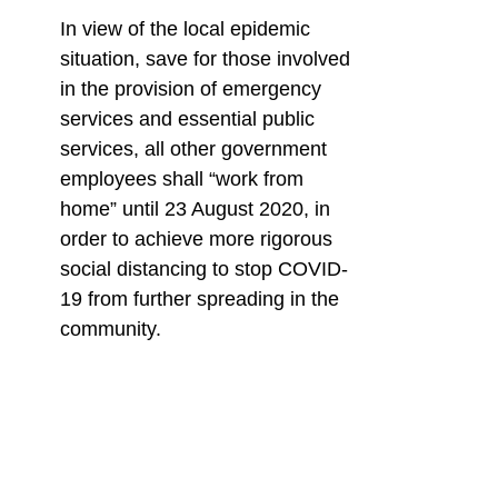
In view of the local epidemic
situation, save for those involved
in the provision of emergency
services and essential public
services, all other government
employees shall “work from
home” until 23 August 2020, in
order to achieve more rigorous
social distancing to stop COVID-
19 from further spreading in the
community.