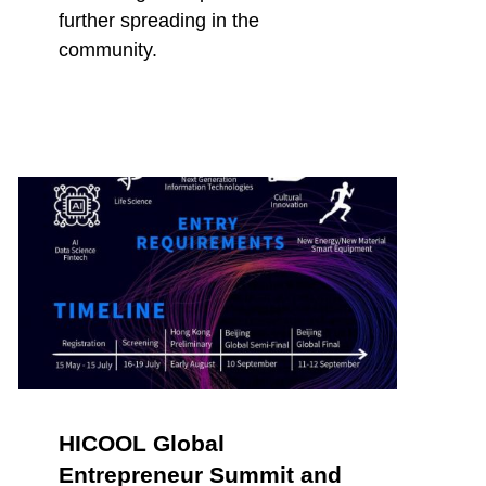
further spreading in the
community.
HICOOL Global
Entrepreneur Summit and