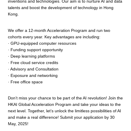
inventions and technologies. Our aim is to nurture AI and data
talents and boost the development of technology in Hong
Kong.
We offer a 12-month Acceleration Program and run two
cohorts every year. Key advantages are including:
· GPU-equipped computer resources
· Funding support opportunity
· Deep learning platforms
· Free cloud service credits
· Advisory and Consultation
· Exposure and networking
· Free office space
Don’t miss your chance to be part of the AI revolution! Join the
HKAI Global Acceleration Program and take your ideas to the
next level. Together, let’s unlock the limitless possibilities of AI
and make a real difference! Submit your application by 30
May, 2025!