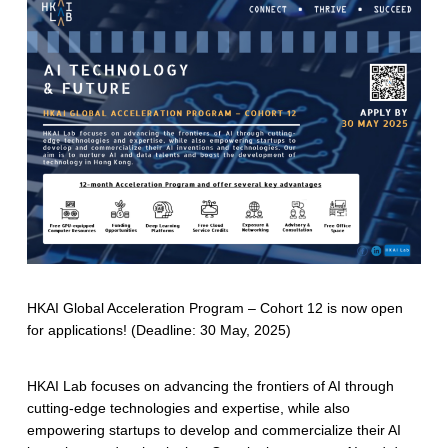
HKAI Global Acceleration Program – Cohort 12 is now open
for applications! (Deadline: 30 May, 2025)
HKAI Lab focuses on advancing the frontiers of AI through
cutting-edge technologies and expertise, while also
empowering startups to develop and commercialize their AI