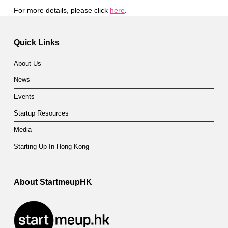
For more details, please click
here
.
Skip back to main navigation
Quick Links
About Us
News
Events
Startup Resources
Media
Starting Up In Hong Kong
About StartmeupHK