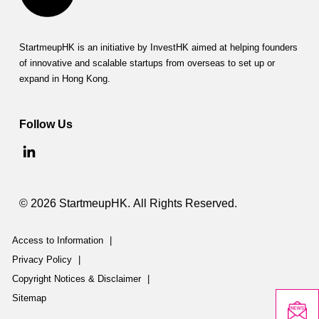
StartmeupHK is an initiative by InvestHK aimed at helping founders
of innovative and scalable startups from overseas to set up or
expand in Hong Kong.
Follow Us
© 2026 StartmeupHK. All Rights Reserved.
Access to Information
|
Privacy Policy
|
Copyright Notices & Disclaimer
|
Sitemap