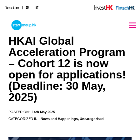
Text Size
繁
简
HKAI Global Acceleration Program – Cohort 12 is now open for applications! (Deadline: 30 May, 2025) - StartmeupHK
STARTMEUPHK
HKAI Global
Acceleration Program
STARTMEUPHK FESTIVAL IS THE LEADING STARTUP AND INNOVATION CONFERENCE EVENT IN HONG KONG
– Cohort 12 is now
open for applications!
(Deadline: 30 May,
2025)
POSTED ON:
14th May 2025
CATEGORIZED IN:
News and Happenings
,
Uncategorised