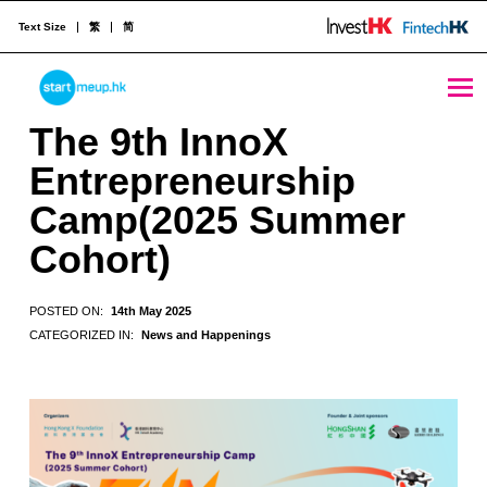
Text Size
繁
简
The 9th InnoX Entrepreneurship Camp(2025 Summer Cohort) - StartmeupHK
STARTMEUPHK
The 9th InnoX
Entrepreneurship
STARTMEUPHK FESTIVAL IS THE LEADING STARTUP AND INNOVATION CONFERENCE EVENT IN HONG KONG
Camp(2025 Summer
Cohort)
POSTED ON:
14th May 2025
CATEGORIZED IN:
News and Happenings