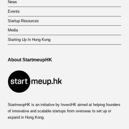
News
Events
Startup Resources
Media
Starting Up In Hong Kong
About StartmeupHK
StartmeupHK is an initiative by InvestHK aimed at helping founders
of innovative and scalable startups from overseas to set up or
expand in Hong Kong.