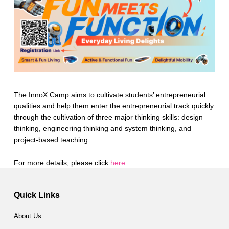
The InnoX Camp aims to cultivate students’ entrepreneurial
qualities and help them enter the entrepreneurial track quickly
through the cultivation of three major thinking skills: design
thinking, engineering thinking and system thinking, and
project-based teaching.
For more details, please click
here
.
Skip back to main navigation
Quick Links
About Us