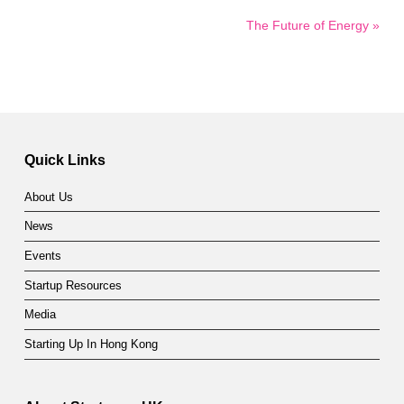
The Future of Energy »
Quick Links
About Us
News
Events
Startup Resources
Media
Starting Up In Hong Kong