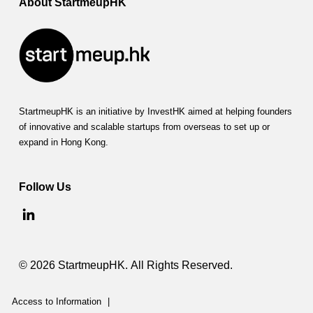
About StartmeupHK
StartmeupHK is an initiative by InvestHK aimed at helping founders
of innovative and scalable startups from overseas to set up or
expand in Hong Kong.
Follow Us
© 2026 StartmeupHK. All Rights Reserved.
Access to Information
|