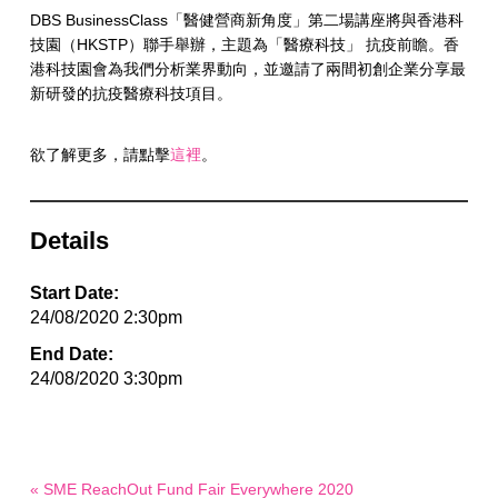
DBS BusinessClass「醫健營商新角度」第二場講座將與香港科
技園（HKSTP）聯手舉辦，主題為「醫療科技」 抗疫前瞻。香
港科技園會為我們分析業界動向，並邀請了兩間初創企業分享最
新研發的抗疫醫療科技項目。
欲了解更多，請點擊
這裡
。
Details
Start Date:
24/08/2020 2:30pm
End Date:
24/08/2020 3:30pm
« SME ReachOut Fund Fair Everywhere 2020