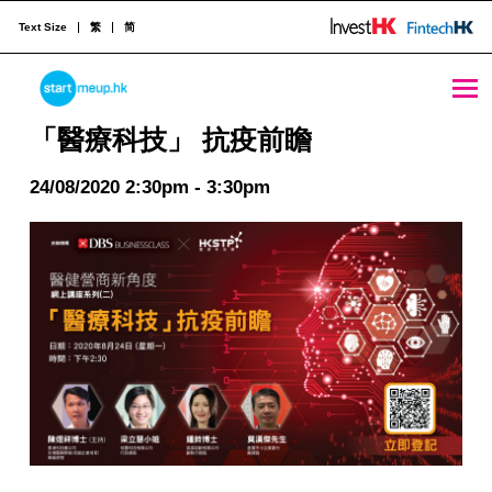
Text Size
繁
简
「醫療科技」 抗疫前瞻 - StartmeupHK
STARTMEUPHK
「醫療科技」 抗疫前瞻
24/08/2020 2:30pm - 3:30pm
STARTMEUPHK FESTIVAL IS THE LEADING STARTUP AND INNOVATION CONFERENCE EVENT IN HONG KONG