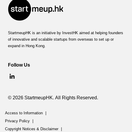
StartmeupHK is an initiative by InvestHK aimed at helping founders
of innovative and scalable startups from overseas to set up or
expand in Hong Kong.
Follow Us
© 2026 StartmeupHK. All Rights Reserved.
Access to Information
|
Privacy Policy
|
Copyright Notices & Disclaimer
|