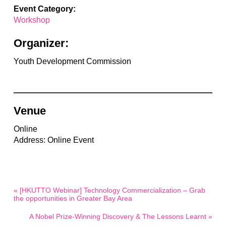
Event Category:
Workshop
Organizer:
Youth Development Commission
Venue
Online
Address: Online Event
« [HKUTTO Webinar] Technology Commercialization – Grab
the opportunities in Greater Bay Area
A Nobel Prize-Winning Discovery & The Lessons Learnt »