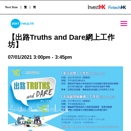
Text Size
繁
简
【出路Truths and Dare網上工作坊】 - StartmeupHK
STARTMEUPHK
【出路Truths and Dare網上工作
坊】
STARTMEUPHK FESTIVAL IS THE LEADING STARTUP AND INNOVATION CONFERENCE EVENT IN HONG KONG
07/01/2021 3:00pm - 3:45pm