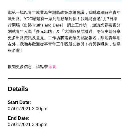
繼第一場以青年就業為主題嘅政策專題會議，我哋繼續關注青年
嘅出路。YDC嚟緊有一系列活動幫到你﹗我哋將會喺1月7日舉
行兩場《出路Truths and Dare》 網上工作坊 ，邀請業界嘉賓分
別就青年人嘅「多元出路」及「大灣區發展機遇」兩個主題分享
更多出路資訊及意見。工作坊將需要預先登記報名，除咗青年朋
友外，我哋亦歡迎從事青年工作嘅朋友參與！有興趣嘅你，快啲
報名啦！
欲知更多信息，請點擊
這裏
。
Details
Start Date:
07/01/2021 3:00pm
End Date:
07/01/2021 3:45pm