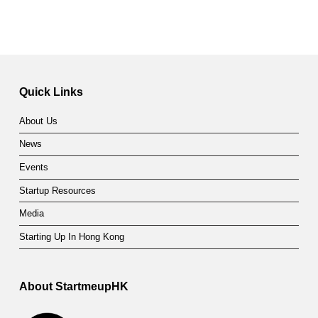
Quick Links
About Us
News
Events
Startup Resources
Media
Starting Up In Hong Kong
About StartmeupHK