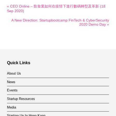
« CEO Online – 飲食業如何在疫情下進行數碼轉型及革新 (18
Sep 2020)
A New Direction: Startupbootcamp FinTech & CyberSecurity
2020 Demo Day »
Quick Links
About Us
News
Events
Startup Resources
Media
Starting Up In Hong Kong