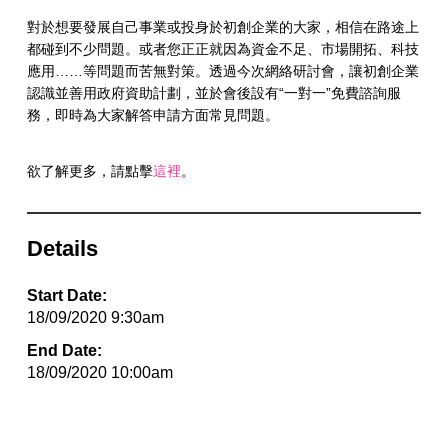
對於想要發展自己事業或投身於初創企業的大家，相信在路途上
都碰到不少問題。或者您正正就因為資金不足、市場開拓、科技
應用……等問題而苦無對策。透過今次網絡研討會，讓初創企業
認識並善用政府資助計劃，並於會後設有“一對一”免費諮詢服
務，即時為大家解答申請方面常見問題。
欲了解更多，請點擊
這裡
。
Details
Start Date:
18/09/2020 9:30am
End Date:
18/09/2020 10:00am