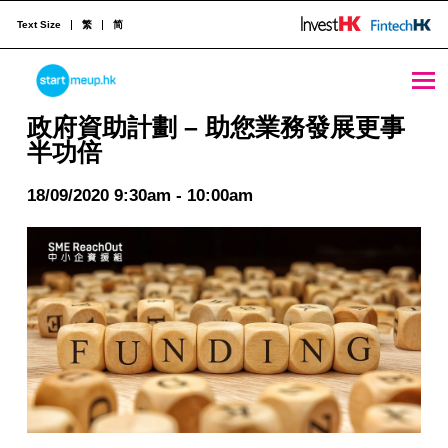
Text Size
繁
简
STARTMEUPHK
政府資助計劃 - 助您業務發展更事半功倍 - StartmeupHK
政府資助計劃 – 助您業務發展更事
半功倍
STARTMEUPHK FESTIVAL IS THE LEADING STARTUP AND INNOVATION CONFERENCE EVENT IN HONG KONG
18/09/2020 9:30am - 10:00am