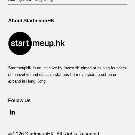
About StartmeupHK
StartmeupHK is an initiative by InvestHK aimed at helping founders
of innovative and scalable startups from overseas to set up or
expand in Hong Kong.
Follow Us
© 2026 StartmeupHK. All Rights Reserved.