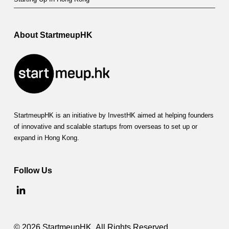
About StartmeupHK
StartmeupHK is an initiative by InvestHK aimed at helping founders
of innovative and scalable startups from overseas to set up or
expand in Hong Kong.
Follow Us
© 2026 StartmeupHK. All Rights Reserved.