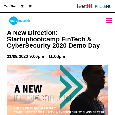
Text Size
繁
简
A New Direction: Startupbootcamp FinTech & CyberSecurity 2020 Demo Day - StartmeupHK
STARTMEUPHK
A New Direction:
Startupbootcamp FinTech &
CyberSecurity 2020 Demo Day
STARTMEUPHK FESTIVAL IS THE LEADING STARTUP AND INNOVATION CONFERENCE EVENT IN HONG KONG
21/09/2020 9:00pm - 11:00pm