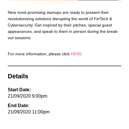
Nine most-promising startups are ready to present their
revolutionizing solutions disrupting the world of FinTech &
Cybersecurity. Get inspired by their pitches, special guest
appearances, and speak to them in person during the break-
out sessions.
For more information, please click
HERE
.
Details
Start Date:
21/09/2020 9:00pm
End Date:
21/09/2020 11:00pm