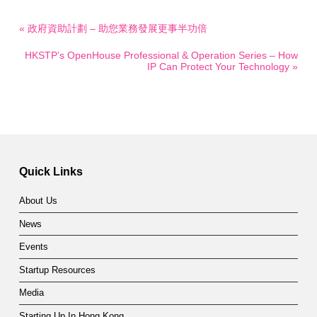
« 政府資助計劃 – 助您業務發展更事半功倍
HKSTP’s OpenHouse Professional & Operation Series – How
IP Can Protect Your Technology »
Quick Links
About Us
News
Events
Startup Resources
Media
Starting Up In Hong Kong