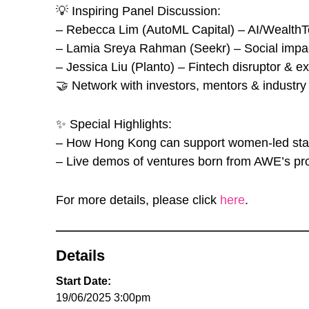
💡 Inspiring Panel Discussion:
– Rebecca Lim (AutoML Capital) – AI/WealthTe
– ⁠Lamia Sreya Rahman (Seekr) – Social impa
– ⁠Jessica Liu (Planto) – Fintech disruptor & ex
🤝 Network with investors, mentors & industry
✨ Special Highlights:
– How Hong Kong can support women-led sta
– Live demos of ventures born from AWE’s p
For more details, please click
here
.
Details
Start Date:
19/06/2025 3:00pm