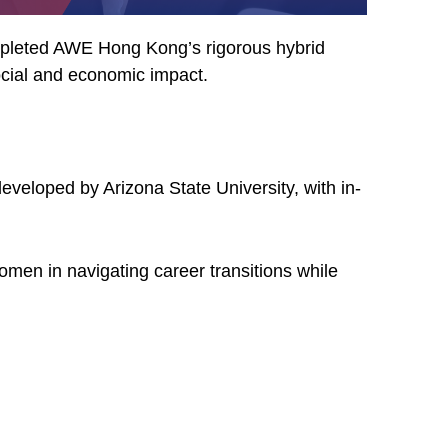
ompleted AWE Hong Kong’s rigorous hybrid
ocial and economic impact.
eveloped by Arizona State University, with in-
en in navigating career transitions while