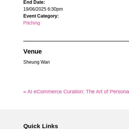
End Date:
19/06/2025 6:30pm
Event Category:
Pitching
Venue
Sheung Wan
« AI eCommerce Curation: The Art of Person
Quick Links