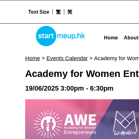
Text Size
繁
简
STARTMEUPHK
Academy for Women Entrepreneurs (AWE) Hong Kong - FINAL PITCHING - Sta
Home
About
STARTMEUPHK FESTIVAL IS THE LEADING STARTUP AND INNOVATION CONFERENCE EVENT IN HONG KONG
Home
>
Events Calendar
>
Academy for Wom
Academy for Women Ent
19/06/2025 3:00pm - 6:30pm