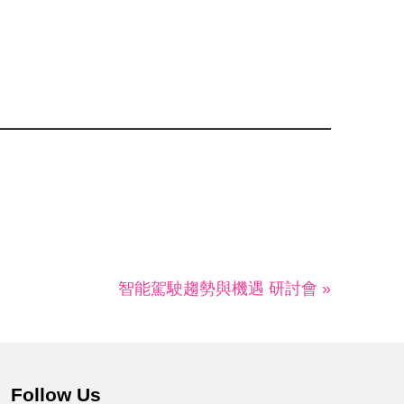
智能駕駛趨勢與機遇 研討會 »
Follow Us