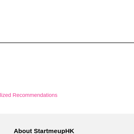
alized Recommendations
About StartmeupHK