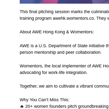
This final pitching session marks the culmin
training program awehk.womentors.co. They wi
About AWE Hong Kong & Womentors:
​AWE is a U.S. Department of State initiative 
person mentorship and peer collaboration.
​Womentors, the local implementer of AWE Hon
advocating for work-life integration.
​Together, we aim to cultivate a vibrant comm
​Why You Can’t Miss This:
🔥 20+ women founders pitch groundbreaking