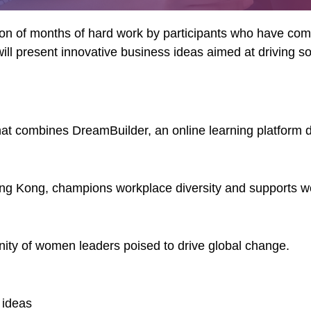
ation of months of hard work by participants who have c
ll present innovative business ideas aimed at driving s
that combines DreamBuilder, an online learning platform d
g Kong, champions workplace diversity and supports wom
unity of women leaders poised to drive global change.
 ideas