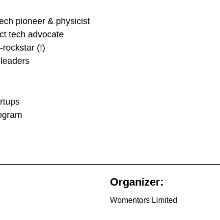
ch pioneer & physicist
ct tech advocate
-rockstar (!)
 leaders
rtups
rogram
Organizer:
Womentors Limited