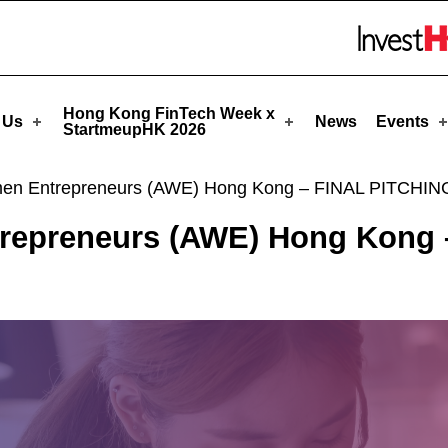
rtmeupHK
Skip to menu 
Hong Kong FinTech Week x
 Us
News
Events
StartmeupHK 2026
en Entrepreneurs (AWE) Hong Kong – FINAL PITCHIN
repreneurs (AWE) Hong Kong 