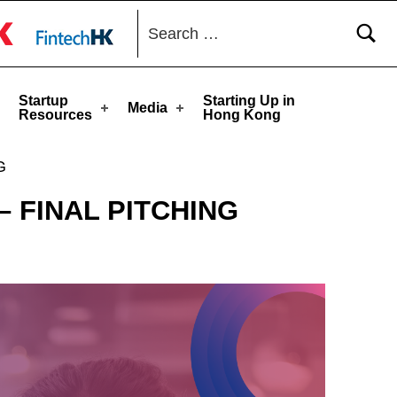
Search for:
toggle button
Startup
Starting Up in
Media
Resources
Hong Kong
G
– FINAL PITCHING