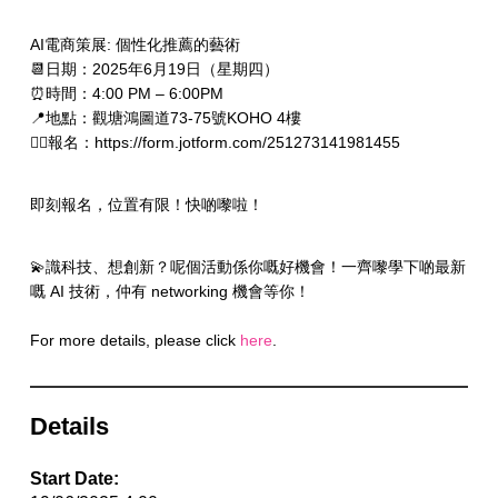
AI電商策展: 個性化推薦的藝術
📆日期：2025年6月19日（星期四）
⏰時間：4:00 PM – 6:00PM
📍地點：觀塘鴻圖道73-75號KOHO 4樓
✍🏻報名：https://form.jotform.com/251273141981455
即刻報名，位置有限！快啲嚟啦！
💫識科技、想創新？呢個活動係你嘅好機會！一齊嚟學下啲最新
嘅 AI 技術，仲有 networking 機會等你！
For more details, please click
here
.
Details
Start Date: