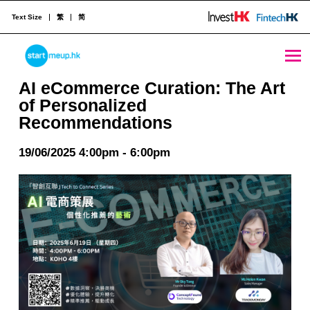
Text Size
繁
简
AI eCommerce Curation: The Art of Personalized Recommendations - StartmeupHK
STARTMEUPHK
AI eCommerce Curation: The Art
of Personalized
Recommendations
STARTMEUPHK FESTIVAL IS THE LEADING STARTUP AND INNOVATION CONFERENCE EVENT IN HONG KONG
19/06/2025 4:00pm - 6:00pm