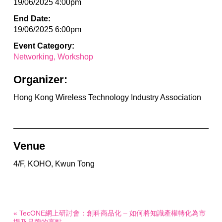
19/06/2025 4:00pm
End Date:
19/06/2025 6:00pm
Event Category:
Networking
Workshop
Organizer:
Hong Kong Wireless Technology Industry Association
Venue
4/F, KOHO, Kwun Tong
« TecONE網上研討會：創科商品化 – 如何將知識產權轉化為市