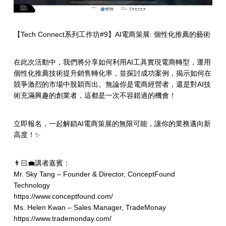
【Tech Connect系列工作坊#9】AI電商策展: 個性化推薦的藝術
在此次活動中，我們將分享如何利用AI工具實現電商轉型，運用
個性化推薦技術提升銷售轉化率，並探討成功案例，揭示如何在
競爭激烈的市場中脫穎而出。無論你是電商經營者，還是對AI技
術充滿興趣的創業者，這都是一次不容錯過的機會！
立即報名，一起解鎖AI電商策展的無限可能，讓你的業務邁向新
高度！✨
👨🏻‍💼講者嘉賓：
Mr. Sky Tang – Founder & Director, ConceptFound
Technology
https://www.conceptfound.com/
Ms. Helen Kwan – Sales Manager, TradeMonay
https://www.trademonday.com/