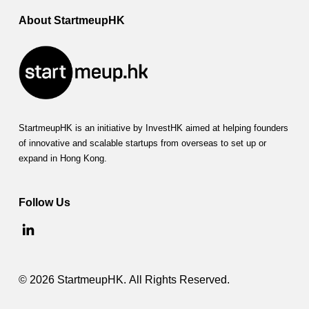
About StartmeupHK
StartmeupHK is an initiative by InvestHK aimed at helping founders
of innovative and scalable startups from overseas to set up or
expand in Hong Kong.
Follow Us
© 2026 StartmeupHK. All Rights Reserved.