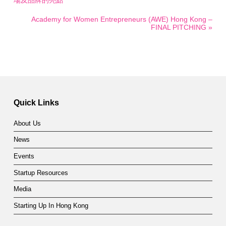
場及品牌的亮點
Academy for Women Entrepreneurs (AWE) Hong Kong –
FINAL PITCHING »
Quick Links
About Us
News
Events
Startup Resources
Media
Starting Up In Hong Kong