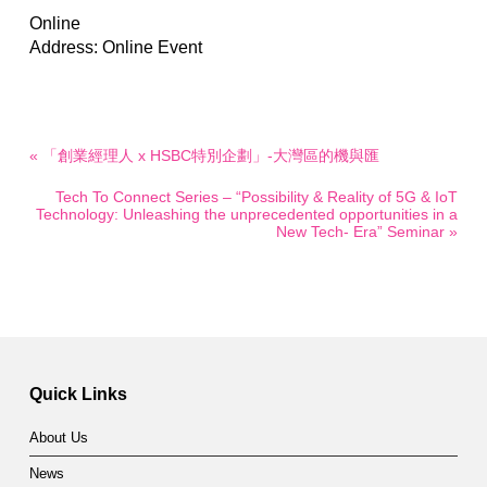
Online
Address: Online Event
« 「創業經理人 x HSBC特別企劃」-大灣區的機與匯
Tech To Connect Series – “Possibility & Reality of 5G & IoT
Technology: Unleashing the unprecedented opportunities in a
New Tech- Era” Seminar »
Quick Links
About Us
News