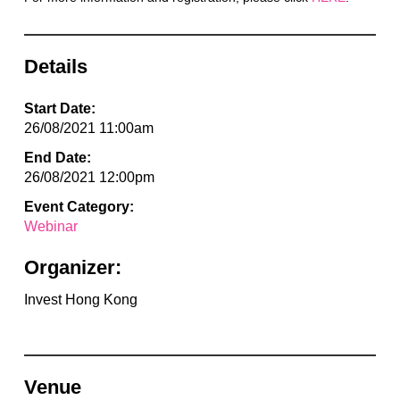
Details
Start Date:
26/08/2021 11:00am
End Date:
26/08/2021 12:00pm
Event Category:
Webinar
Organizer:
Invest Hong Kong
Venue