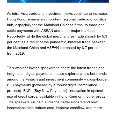
As intra-Asia trade and investment flows continue to increase,
Hong Kong remains an important regional trade and logistics
hub, especially for the Mainland Chinese firms, to trade and
settle payments with ASEAN and other major markets.
Reportedly, while the global merchandise trade shrank by 5.3
per cent as a result of the pandemic, bilateral trade between
the Mainland China and ASEAN increased by 6.7 per cent
from 2019.
This webinar invites speakers to share the latest trends and
insights on digital payments. It also explores a few hot trends
among the Fintech and investment community – cross-border
B2B payments (powered by a robust digital compliance
process), BNPL (Buy Now Pay Later), innovation in optimal
use of credit cards, available in Hong Kong or in other areas.
The speakers will help audience better understand how
innovations help reduce cost, improve cashflow, and more.