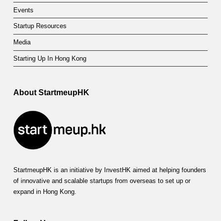
Events
Startup Resources
Media
Starting Up In Hong Kong
About StartmeupHK
StartmeupHK is an initiative by InvestHK aimed at helping founders
of innovative and scalable startups from overseas to set up or
expand in Hong Kong.