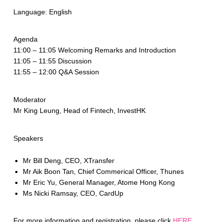
Language: English
Agenda
11:00 – 11:05 Welcoming Remarks and Introduction
11:05 – 11:55 Discussion
11:55 – 12:00 Q&A Session
Moderator
Mr King Leung, Head of Fintech, InvestHK
Speakers
Mr Bill Deng, CEO, XTransfer
Mr Aik Boon Tan, Chief Commerical Officer, Thunes
Mr Eric Yu, General Manager, Atome Hong Kong
Ms Nicki Ramsay, CEO, CardUp
For more information and registration, please click
HERE
.