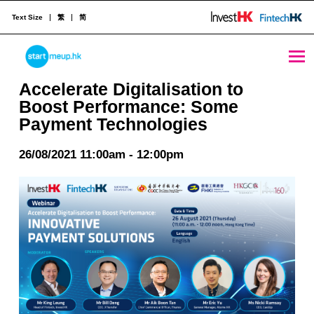
Text Size
繁
简
Accelerate Digitalisation to Boost Performance: Some Payment Technologies - StartmeupHK
STARTMEUPHK
Accelerate Digitalisation to
Boost Performance: Some
Payment Technologies
STARTMEUPHK FESTIVAL IS THE LEADING STARTUP AND INNOVATION CONFERENCE EVENT IN HONG KONG
26/08/2021 11:00am - 12:00pm