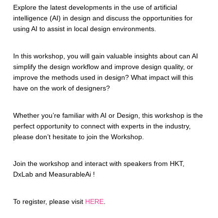
Explore the latest developments in the use of artificial
intelligence (AI) in design and discuss the opportunities for
using AI to assist in local design environments.
In this workshop, you will gain valuable insights about can AI
simplify the design workflow and improve design quality, or
improve the methods used in design? What impact will this
have on the work of designers?
Whether you’re familiar with AI or Design, this workshop is the
perfect opportunity to connect with experts in the industry,
please don’t hesitate to join the Workshop.
Join the workshop and interact with speakers from HKT,
DxLab and MeasurableAi !
To register, please visit
HERE
.