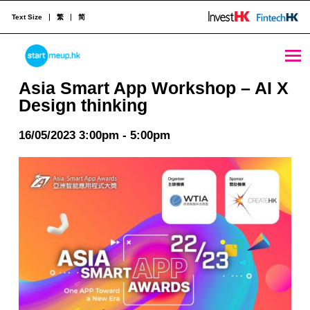
Text Size
繁
简
Asia Smart App Workshop - AI X Design thinking - StartmeupHK
STARTMEUPHK
Asia Smart App Workshop – AI X
Design thinking
STARTMEUPHK FESTIVAL IS THE LEADING STARTUP AND INNOVATION CONFERENCE EVENT IN HONG KONG
16/05/2023 3:00pm - 5:00pm