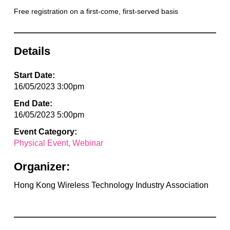
Free registration on a first-come, first-served basis
Details
Start Date:
16/05/2023 3:00pm
End Date:
16/05/2023 5:00pm
Event Category:
Physical Event
Webinar
Organizer:
Hong Kong Wireless Technology Industry Association