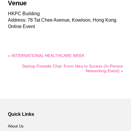
Venue
HKPC Building
Address: 78 Tat Chee Avenue, Kowloon, Hong Kong
Online Event
« INTERNATIONAL HEALTHCARE WEEK
Startup Fireside Chat: From Idea to Sucess (In-Person
Networking Event) »
Quick Links
About Us