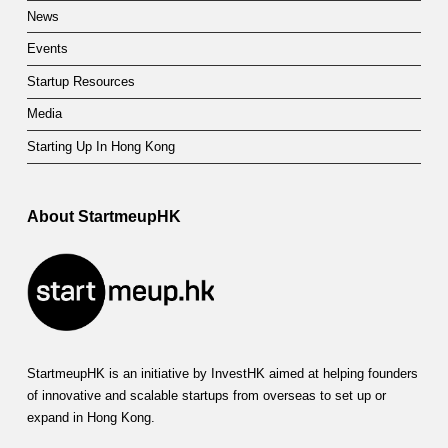
News
Events
Startup Resources
Media
Starting Up In Hong Kong
About StartmeupHK
StartmeupHK is an initiative by InvestHK aimed at helping founders
of innovative and scalable startups from overseas to set up or
expand in Hong Kong.