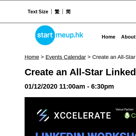
Text Size
繁
简
STARTMEUPHK
Create an All-Star LinkedIn Profile + Career Consultation Day | FREE - Sta
Home
About
STARTMEUPHK FESTIVAL IS THE LEADING STARTUP AND INNOVATION CONFERENCE EVENT IN HONG KONG
Home
>
Events Calendar
>
Create an All-Sta
Create an All-Star Linke
01/12/2020 11:00am - 6:30pm