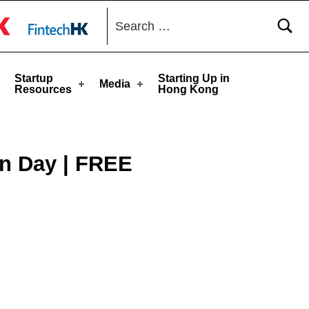
Search for:
toggle button
Startup
Starting Up in
Media
Resources
Hong Kong
on Day | FREE