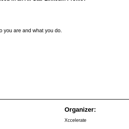
o you are and what you do.
Organizer:
Xccelerate