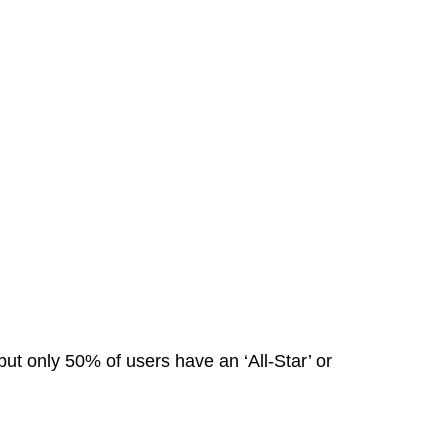
ut only 50% of users have an ‘All-Star’ or