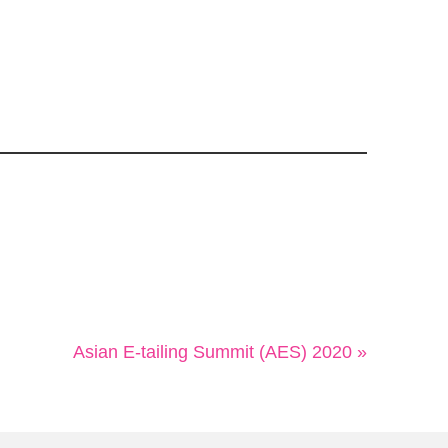
Asian E-tailing Summit (AES) 2020 »