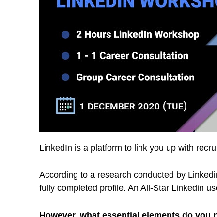
LinkedIn is a platform to link you up with recru
According to a research conducted by Linkedin,
fully completed profile. An All-Star Linkedin us
However, what essential elements do you ne