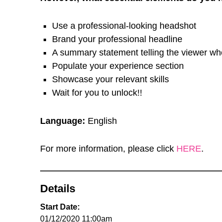
Use a professional-looking headshot
Brand your professional headline
A summary statement telling the viewer wh
Populate your experience section
Showcase your relevant skills
Wait for you to unlock!!
Language:
English
For more information, please click
HERE
.
Details
Start Date:
01/12/2020 11:00am