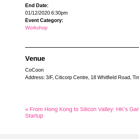
End Date:
01/12/2020 6:30pm
Event Category:
Workshop
Venue
CoCoon
Address: 3/F, Citicorp Centre, 18 Whitfield Road, 
« From Hong Kong to Silicon Valley: HK’s 
Startup