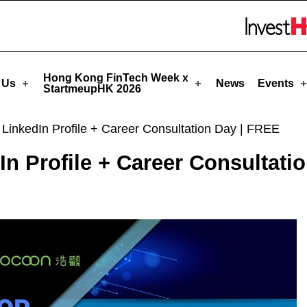
rtmeupHK
Skip to menu 
Hong Kong FinTech Week x
 Us
News
Events
StartmeupHK 2026
r LinkedIn Profile + Career Consultation Day | FREE
dIn Profile + Career Consultati