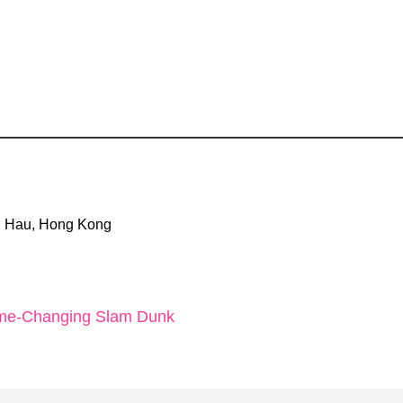
Tin Hau, Hong Kong
Game-Changing Slam Dunk