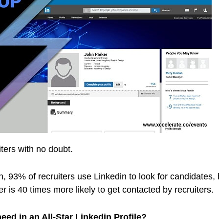
iters with no doubt.
 93% of recruiters use Linkedin to look for candidates, b
er is 40 times more likely to get contacted by recruiters.
ed in an All-Star Linkedin Profile?