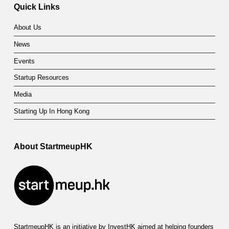
Quick Links
About Us
News
Events
Startup Resources
Media
Starting Up In Hong Kong
About StartmeupHK
StartmeupHK is an initiative by InvestHK aimed at helping founders