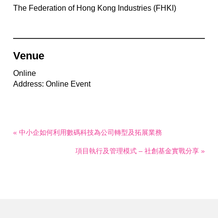
The Federation of Hong Kong Industries (FHKI)
Venue
Online
Address: Online Event
« 中小企如何利用數碼科技為公司轉型及拓展業務
項目執行及管理模式 – 社創基金實戰分享 »