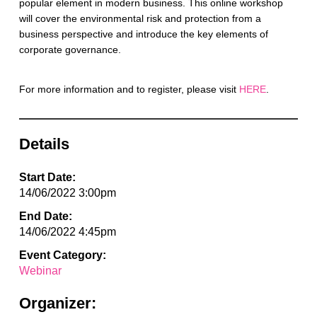
popular element in modern business. This online workshop
will cover the environmental risk and protection from a
business perspective and introduce the key elements of
corporate governance.
For more information and to register, please visit
HERE
.
Details
Start Date:
14/06/2022 3:00pm
End Date:
14/06/2022 4:45pm
Event Category:
Webinar
Organizer: