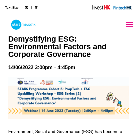
Text Size
繁
简
Demystifying ESG: Environmental Factors and Corporate Governance - StartmeupHK
STARTMEUPHK
Demystifying ESG:
Environmental Factors and
Corporate Governance
STARTMEUPHK FESTIVAL IS THE LEADING STARTUP AND INNOVATION CONFERENCE EVENT IN HONG KONG
14/06/2022 3:00pm - 4:45pm
Environment, Social and Governance (ESG) has become a