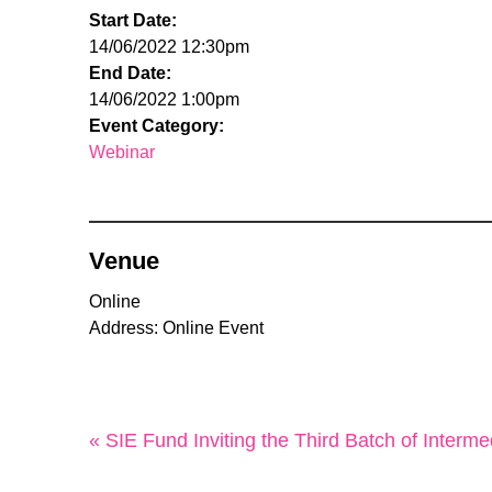
Start Date:
14/06/2022 12:30pm
End Date:
14/06/2022 1:00pm
Event Category:
Webinar
Venue
Online
Address: Online Event
« SIE Fund Inviting the Third Batch of Interme