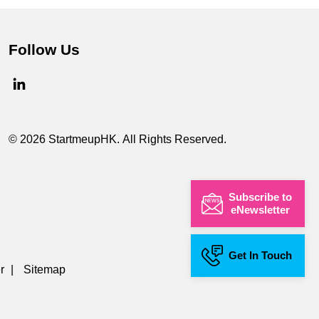
Follow Us
© 2026 StartmeupHK. All Rights Reserved.
Subscribe to
eNewsletter
Get In Touch
r
|
Sitemap