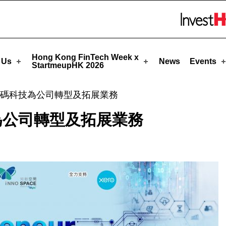
upHK
Skip to menu 
Hong Kong FinTech Week x
 Us
News
Events
StartmeupHK 2026
碼科技為公司轉型及拓展業務
為公司轉型及拓展業務