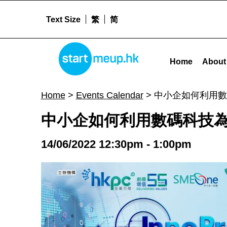
Text Size
繁
简
STARTMEUPHK
中小企如何利用數碼科技為公司轉型及拓展業務 - Startme
Home
About
STARTMEUPHK FESTIVAL IS THE LEADING STARTUP AND INNOVATION CONFERENCE EVENT IN HONG KONG
Home
>
Events Calendar
>
中小企如何利用數
中小企如何利用數碼科技
14/06/2022 12:30pm - 1:00pm