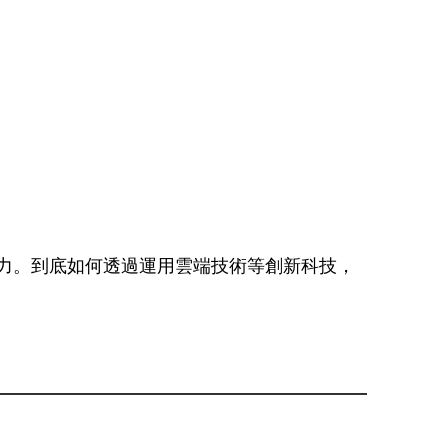
力。到底如何透過運用雲端技術等創新科技，