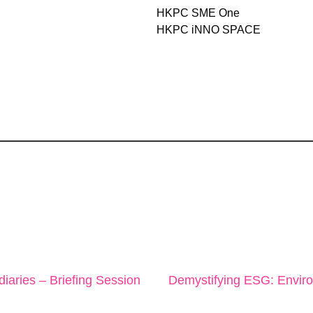
HKPC SME One
HKPC iNNO SPACE
diaries – Briefing Session
Demystifying ESG: Envir