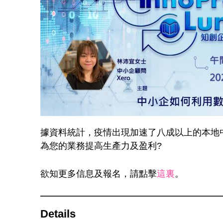
據資料統計，疫情出現加速了八成以上的本地
為您的業務提高生產力及盈利?
欲知更多信息及報名，請點擊
這裏
。
Details