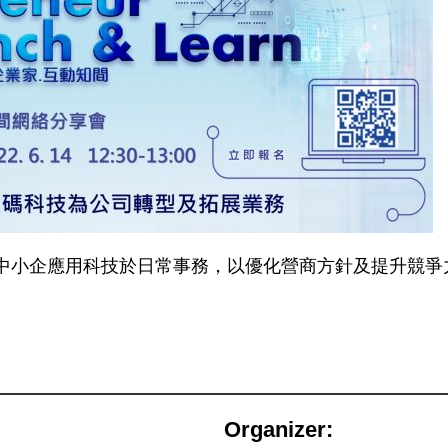
中小企應用科技於日常事務，以優化營商方針及提升競爭
Organizer: