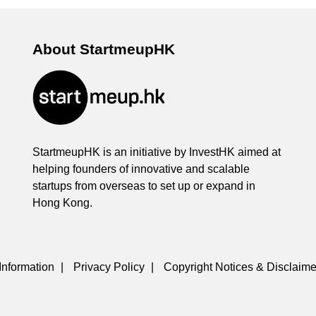
About StartmeupHK
StartmeupHK is an initiative by InvestHK aimed at
helping founders of innovative and scalable
startups from overseas to set up or expand in
Hong Kong.
Information
|
Privacy Policy
|
Copyright Notices & Disclaime