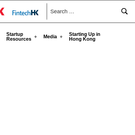
Search for:
toggle button
Startup
Starting Up in
Media
Resources
Hong Kong