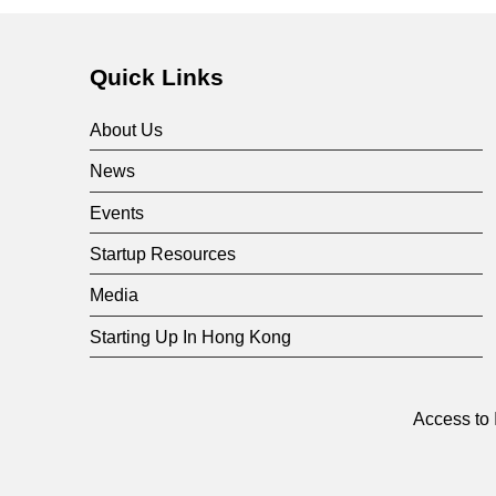
Quick Links
About Us
News
Events
Startup Resources
Media
Starting Up In Hong Kong
Access to 