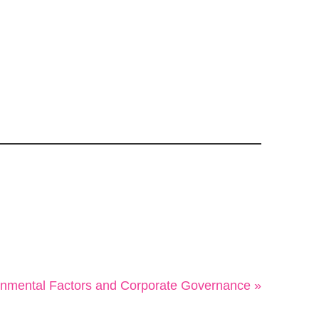
onmental Factors and Corporate Governance »