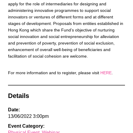
apply for the role of intermediaries for designing and
administering innovative programmes to support social
innovators or ventures of different forms and at different
stages of development. Proposals from entities established in
Hong Kong which share the Fund’s objective of nurturing
social innovation and social entrepreneurship for alleviation
and prevention of poverty, prevention of social exclusion,
enhancement of overall well-being of beneficiaries and
facilitation of social cohesion are welcome.
For more information and to register, please visit
HERE
.
Details
Date:
13/06/2022 3:00pm
Event Category:
Physical Event
Webinar