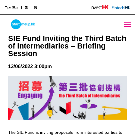
Text Size
繁
简
SIE Fund Inviting the Third Batch of Intermediaries - Briefing Session - StartmeupHK
STARTMEUPHK
SIE Fund Inviting the Third Batch
of Intermediaries – Briefing
Session
STARTMEUPHK FESTIVAL IS THE LEADING STARTUP AND INNOVATION CONFERENCE EVENT IN HONG KONG
13/06/2022 3:00pm
The SIE Fund is inviting proposals from interested parties to