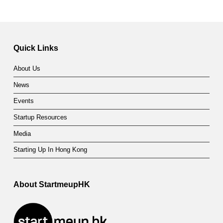
Quick Links
About Us
News
Events
Startup Resources
Media
Starting Up In Hong Kong
About StartmeupHK