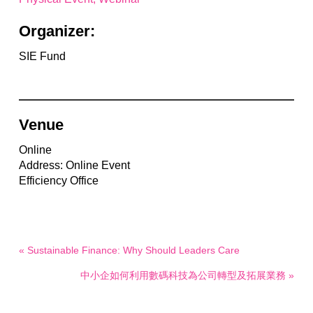
Organizer:
SIE Fund
Venue
Online
Address: Online Event
Efficiency Office
« Sustainable Finance: Why Should Leaders Care
中小企如何利用數碼科技為公司轉型及拓展業務 »