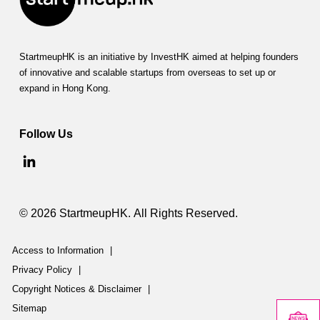
StartmeupHK is an initiative by InvestHK aimed at helping founders
of innovative and scalable startups from overseas to set up or
expand in Hong Kong.
Follow Us
© 2026 StartmeupHK. All Rights Reserved.
Access to Information
|
Privacy Policy
|
Copyright Notices & Disclaimer
|
Sitemap