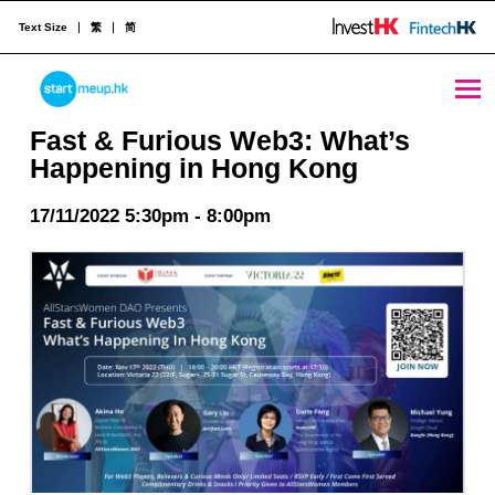
Text Size
繁
简
Fast & Furious Web3: What’s Happening in Hong Kong - StartmeupHK
STARTMEUPHK
Fast & Furious Web3: What’s
Happening in Hong Kong
STARTMEUPHK FESTIVAL IS THE LEADING STARTUP AND INNOVATION CONFERENCE EVENT IN HONG KONG
17/11/2022 5:30pm - 8:00pm