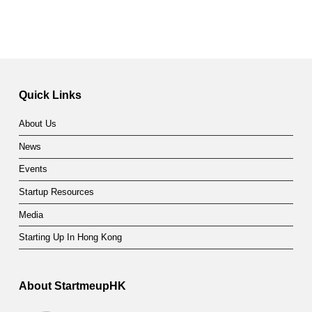
Quick Links
About Us
News
Events
Startup Resources
Media
Starting Up In Hong Kong
About StartmeupHK