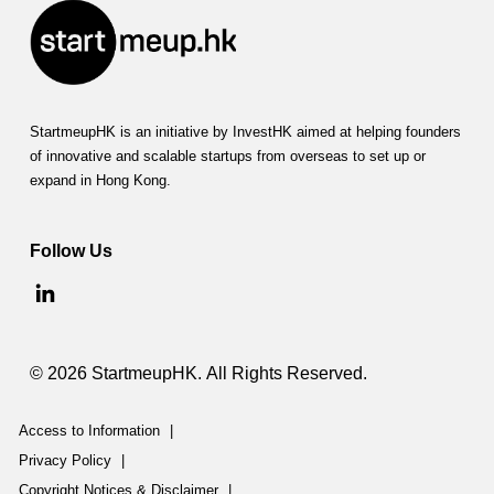
StartmeupHK is an initiative by InvestHK aimed at helping founders
of innovative and scalable startups from overseas to set up or
expand in Hong Kong.
Follow Us
© 2026 StartmeupHK. All Rights Reserved.
Access to Information
|
Privacy Policy
|
Copyright Notices & Disclaimer
|