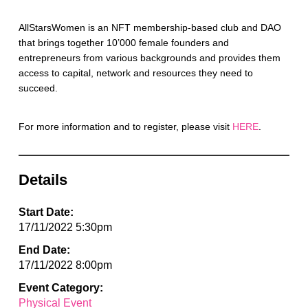
AllStarsWomen is an NFT membership-based club and DAO
that brings together 10’000 female founders and
entrepreneurs from various backgrounds and provides them
access to capital, network and resources they need to
succeed.
For more information and to register, please visit
HERE
.
Details
Start Date:
17/11/2022 5:30pm
End Date:
17/11/2022 8:00pm
Event Category:
Physical Event