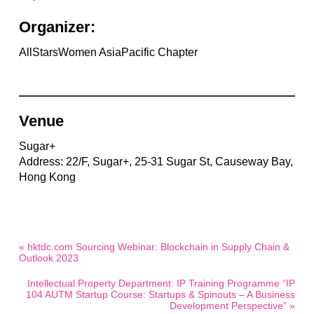
Organizer:
AllStarsWomen AsiaPacific Chapter
Venue
Sugar+
Address: 22/F, Sugar+, 25-31 Sugar St, Causeway Bay,
Hong Kong
« hktdc.com Sourcing Webinar: Blockchain in Supply Chain &
Outlook 2023
Intellectual Property Department: IP Training Programme “IP
104 AUTM Startup Course: Startups & Spinouts – A Business
Development Perspective” »