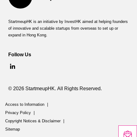
StartmeupHK is an initiative by InvestHK aimed at helping founders
of innovative and scalable startups from overseas to set up or
expand in Hong Kong.
Follow Us
© 2026 StartmeupHK. All Rights Reserved.
Access to Information
|
Privacy Policy
|
Copyright Notices & Disclaimer
|
Sitemap