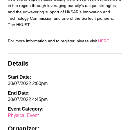
in the region through leveraging our city’s unique strengths
and the unwavering support of HKSAR’s Innovation and
Technology Commission and one of the SciTech pioneers,
The HKUST.
For more information and to register, please visit
HERE
.
Details
Start Date:
30/07/2022 2:00pm
End Date:
30/07/2022 4:45pm
Event Category:
Physical Event
Organizer: