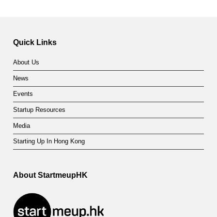
Quick Links
About Us
News
Events
Startup Resources
Media
Starting Up In Hong Kong
About StartmeupHK