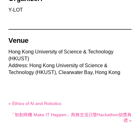
Y-LOT
Venue
Hong Kong University of Science & Technology
(HKUST)
Address: Hong Kong University of Science &
Technology (HKUST), Clearwater Bay, Hong Kong
« Ethics of AI and Robotics
「智創商機 Make IT Happen」商務交流日暨Hackathon頒獎典
禮 »