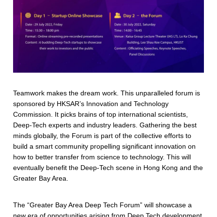
Teamwork makes the dream work. This unparalleled forum is
sponsored by HKSAR’s Innovation and Technology
Commission. It picks brains of top international scientists,
Deep-Tech experts and industry leaders. Gathering the best
minds globally, the Forum is part of the collective efforts to
build a smart community propelling significant innovation on
how to better transfer from science to technology. This will
eventually benefit the Deep-Tech scene in Hong Kong and the
Greater Bay Area.
The “Greater Bay Area Deep Tech Forum” will showcase a
new era of opportunities arising from Deep Tech development