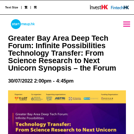
Text Size
繁
简
STARTMEUPHK
Greater Bay Area Deep Tech Forum: Infinite Possibilities Technology Transfer: From Science Research to Next Unicorn Synopsis – the Forum - StartmeupHK
Greater Bay Area Deep Tech
Forum: Infinite Possibilities
Technology Transfer: From
STARTMEUPHK FESTIVAL IS THE LEADING STARTUP AND INNOVATION CONFERENCE EVENT IN HONG KONG
Science Research to Next
Unicorn Synopsis – the Forum
30/07/2022 2:00pm - 4:45pm