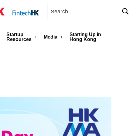
Search for:
toggle button
Startup
Starting Up in
Media
Resources
Hong Kong