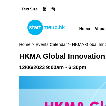
Text Size
繁
简
HKMA Global Innovation Day - Startme
STARTMEUPHK
Home
About
STARTMEUPHK FESTIVAL IS THE LEADING STARTUP AND INNOVATION CONFERENCE EVENT IN HONG KONG
Home
>
Events Calendar
>
HKMA Global Inno
HKMA Global Innovation
12/06/2023 9:00am - 6:30pm