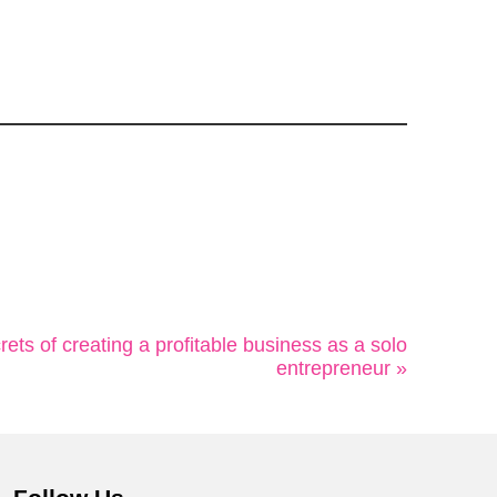
ets of creating a profitable business as a solo
entrepreneur »