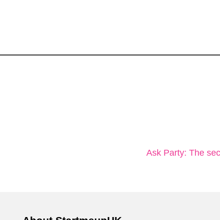
Ask Party: The secr