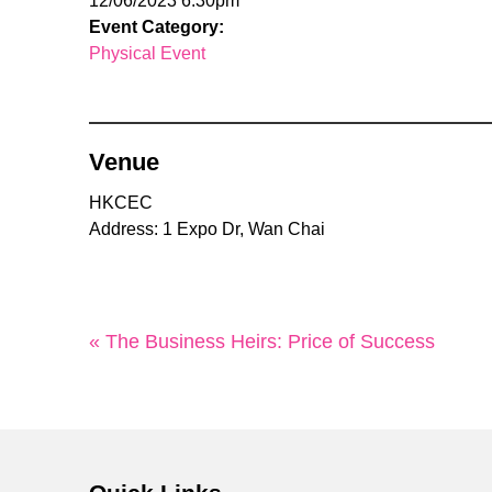
12/06/2023 6:30pm
Event Category:
Physical Event
Venue
HKCEC
Address: 1 Expo Dr, Wan Chai
« The Business Heirs: Price of Success