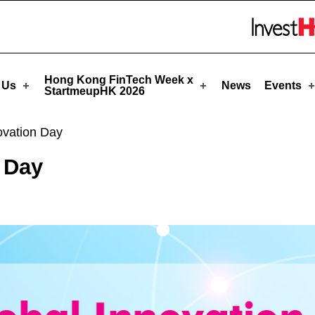
upHK
Skip to menu 
Hong Kong FinTech Week x
 Us
News
Events
StartmeupHK 2026
vation Day
 Day