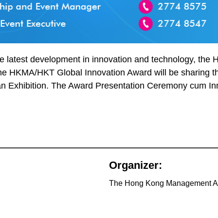
 latest development in innovation and technology, the H
 the HKMA/HKT Global Innovation Award will be sharing th
t an Exhibition. The Award Presentation Ceremony cum Inn
Organizer:
The Hong Kong Management A