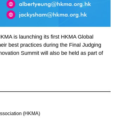
KMA is launching its first HKMA Global
eir best practices during the Final Judging
ovation Summit will also be held as part of
ssociation (HKMA)