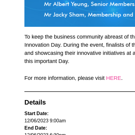
To keep the business community abreast of the
Innovation Day. During the event, finalists of
and showcasing their innovative initiatives a
this important Day.
For more information, please visit
HERE
.
Details
Start Date:
12/06/2023 9:00am
End Date: