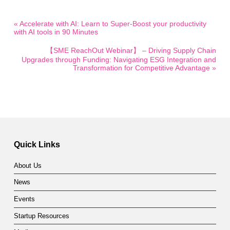
« Accelerate with AI: Learn to Super-Boost your productivity
with AI tools in 90 Minutes
【SME ReachOut Webinar】 – Driving Supply Chain
Upgrades through Funding: Navigating ESG Integration and
Transformation for Competitive Advantage »
Quick Links
About Us
News
Events
Startup Resources