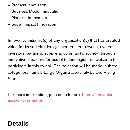
– Process Innovation
– Business Model Innovation
– Platform Innovation
– Social Impact Innovation
Innovative initiative(s) of any organization(s) that has created
value for its stakeholders (customers, employees, owners,
investors, partners, suppliers, community, society) through
innovative ideas and/or use of technologies are welcome to
participate in this Award. The selection will be made in three
categories, namely Large Organizations, SMEs and Rising
Stars.
For more information, please click here:
https://innovation-
award.hkma.org.hk/
Details