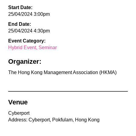
Start Date:
25/04/2024 3:00pm
End Date:
25/04/2024 4:30pm
Event Category:
Hybrid Event
Seminar
Organizer:
The Hong Kong Management Association (HKMA)
Venue
Cyberport
Address: Cyberport, Pokfulam, Hong Kong