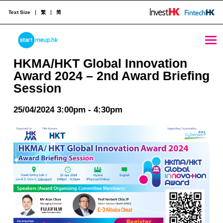
Text Size
繁
简
HKMA/HKT Global Innovation Award 2024 - 2nd Award Briefing Session - StartmeupHK
STARTMEUPHK
HKMA/HKT Global Innovation
Award 2024 – 2nd Award Briefing
Session
STARTMEUPHK FESTIVAL IS THE LEADING STARTUP AND INNOVATION CONFERENCE EVENT IN HONG KONG
25/04/2024 3:00pm - 4:30pm