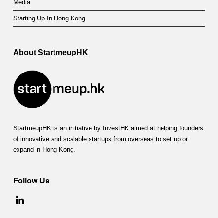
Media
Starting Up In Hong Kong
About StartmeupHK
StartmeupHK is an initiative by InvestHK aimed at helping founders
of innovative and scalable startups from overseas to set up or
expand in Hong Kong.
Follow Us