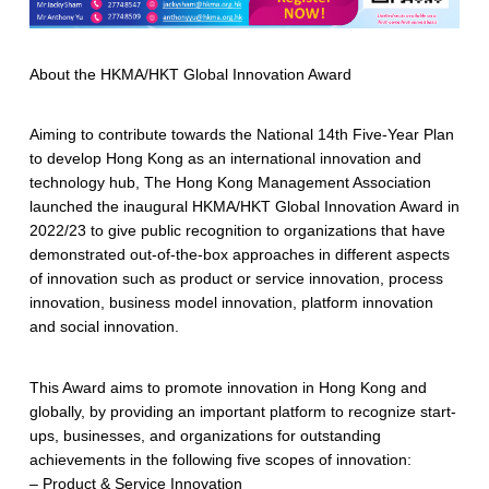
About the HKMA/HKT Global Innovation Award
Aiming to contribute towards the National 14th Five-Year Plan
to develop Hong Kong as an international innovation and
technology hub, The Hong Kong Management Association
launched the inaugural HKMA/HKT Global Innovation Award in
2022/23 to give public recognition to organizations that have
demonstrated out-of-the-box approaches in different aspects
of innovation such as product or service innovation, process
innovation, business model innovation, platform innovation
and social innovation.
This Award aims to promote innovation in Hong Kong and
globally, by providing an important platform to recognize start-
ups, businesses, and organizations for outstanding
achievements in the following five scopes of innovation:
– Product & Service Innovation