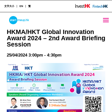
文字大小
EN
繁
HKMA/HKT Global Innovation Award 2024 - 2nd Award Briefing Session - StartmeupHK
STARTMEUPHK
HKMA/HKT Global Innovation
Award 2024 – 2nd Award Briefing
Session
STARTMEUPHK FESTIVAL IS THE LEADING STARTUP AND INNOVATION CONFERENCE EVENT IN HONG KONG
25/04/2024 3:00pm - 4:30pm