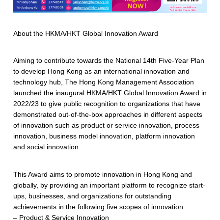
About the HKMA/HKT Global Innovation Award
Aiming to contribute towards the National 14th Five-Year Plan
to develop Hong Kong as an international innovation and
technology hub, The Hong Kong Management Association
launched the inaugural HKMA/HKT Global Innovation Award in
2022/23 to give public recognition to organizations that have
demonstrated out-of-the-box approaches in different aspects
of innovation such as product or service innovation, process
innovation, business model innovation, platform innovation
and social innovation.
This Award aims to promote innovation in Hong Kong and
globally, by providing an important platform to recognize start-
ups, businesses, and organizations for outstanding
achievements in the following five scopes of innovation:
– Product & Service Innovation