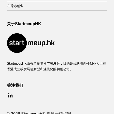
在香港创业
关于StartmeupHK
StartmeupHK由香港投资推广署发起，目的是帮助海内外创业人士在
香港成立或发展创新型和规模化的初创公司。
关注我们
© 2026 StartmeupHK 保留一切权利