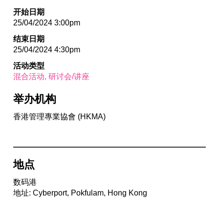
开始日期
25/04/2024 3:00pm
结束日期
25/04/2024 4:30pm
活动类型
混合活动
研讨会/讲座
举办机构
香港管理專業協會 (HKMA)
地点
数码港
地址: Cyberport, Pokfulam, Hong Kong