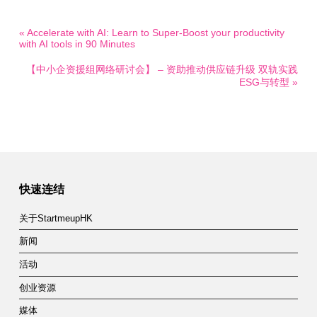
« Accelerate with AI: Learn to Super-Boost your productivity
with AI tools in 90 Minutes
【中小企资援组网络研讨会】 – 资助推动供应链升级 双轨实践
ESG与转型 »
快速连结
关于StartmeupHK
新闻
活动
创业资源
媒体