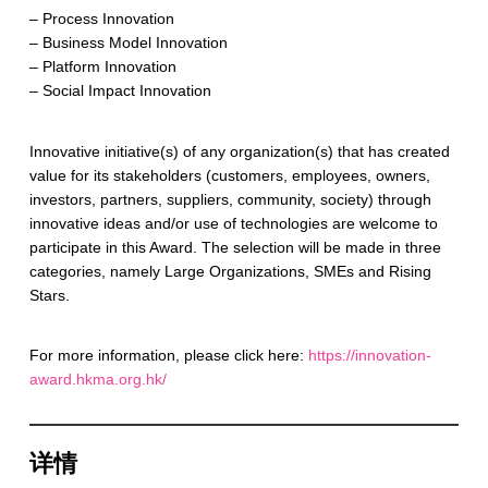
– Process Innovation
– Business Model Innovation
– Platform Innovation
– Social Impact Innovation
Innovative initiative(s) of any organization(s) that has created
value for its stakeholders (customers, employees, owners,
investors, partners, suppliers, community, society) through
innovative ideas and/or use of technologies are welcome to
participate in this Award. The selection will be made in three
categories, namely Large Organizations, SMEs and Rising
Stars.
For more information, please click here:
https://innovation-
award.hkma.org.hk/
详情