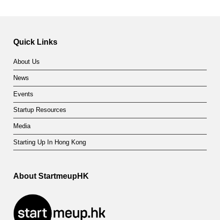
Quick Links
About Us
News
Events
Startup Resources
Media
Starting Up In Hong Kong
About StartmeupHK