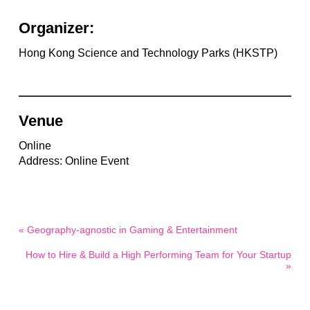
Organizer:
Hong Kong Science and Technology Parks (HKSTP)
Venue
Online
Address: Online Event
« Geography-agnostic in Gaming & Entertainment
How to Hire & Build a High Performing Team for Your Startup
»