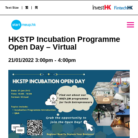
Text Size
繁
简
HKSTP Incubation Programme Open Day – Virtual - StartmeupHK
STARTMEUPHK
HKSTP Incubation Programme
Open Day – Virtual
STARTMEUPHK FESTIVAL IS THE LEADING STARTUP AND INNOVATION CONFERENCE EVENT IN HONG KONG
21/01/2022 3:00pm - 4:00pm