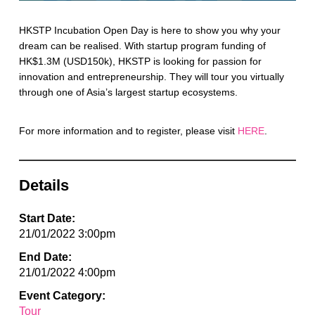
HKSTP Incubation Open Day is here to show you why your
dream can be realised. With startup program funding of
HK$1.3M (USD150k), HKSTP is looking for passion for
innovation and entrepreneurship. They will tour you virtually
through one of Asia’s largest startup ecosystems.
For more information and to register, please visit
HERE
.
Details
Start Date:
21/01/2022 3:00pm
End Date:
21/01/2022 4:00pm
Event Category:
Tour