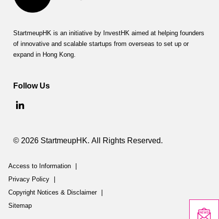
StartmeupHK is an initiative by InvestHK aimed at helping founders
of innovative and scalable startups from overseas to set up or
expand in Hong Kong.
Follow Us
© 2026 StartmeupHK. All Rights Reserved.
Access to Information
|
Privacy Policy
|
Copyright Notices & Disclaimer
|
Sitemap