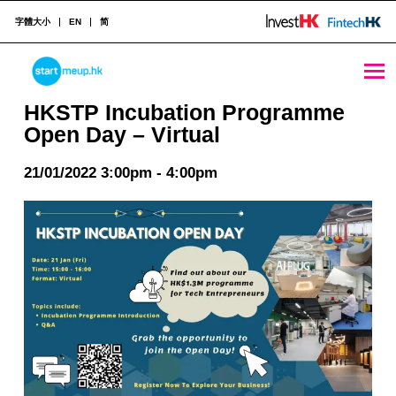
字體大小
EN
简
HKSTP Incubation Programme Open Day – Virtual - StartmeupHK
STARTMEUPHK
HKSTP Incubation Programme
Open Day – Virtual
STARTMEUPHK FESTIVAL IS THE LEADING STARTUP AND INNOVATION CONFERENCE EVENT IN HONG KONG
21/01/2022 3:00pm - 4:00pm