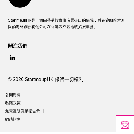
StartmeupHK是一個由香港投資推廣署提出的倡議，旨在協助前途無
限的海外創新初創公司在香港設立基地或拓展業務。
關注我們
© 2026 StartmeupHK 保留一切權利
公開資料
|
私隱政策
|
免責聲明及版權告示
|
網站指南