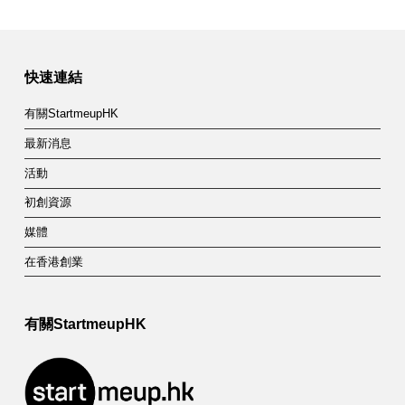
快速連結
有關StartmeupHK
最新消息
活動
初創資源
媒體
在香港創業
有關StartmeupHK