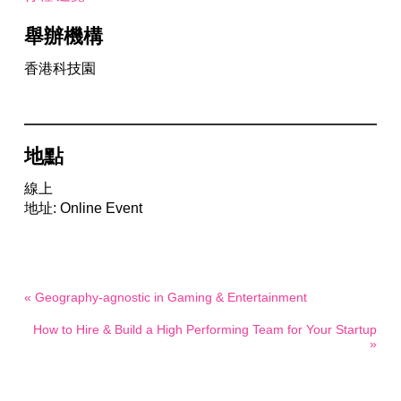
舉辦機構
香港科技園
地點
線上
地址: Online Event
« Geography-agnostic in Gaming & Entertainment
How to Hire & Build a High Performing Team for Your Startup
»