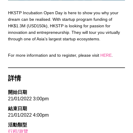
HKSTP Incubation Open Day is here to show you why your
dream can be realised. With startup program funding of
HK$1.3M (USD150k), HKSTP is looking for passion for
innovation and entrepreneurship. They will tour you virtually
through one of Asia’s largest startup ecosystems.
For more information and to register, please visit
HERE
.
詳情
開始日期
21/01/2022 3:00pm
結束日期
21/01/2022 4:00pm
活動類型
行程/遊覽