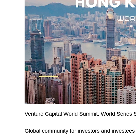
Venture Capital World Summit, World Series 
Global community for investors and investees