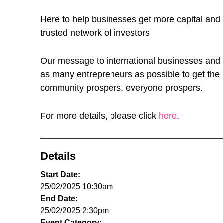
Here to help businesses get more capital and e
trusted network of investors
Our message to international businesses and e
as many entrepreneurs as possible to get the 
community prospers, everyone prospers.
For more details, please click
here
.
Details
Start Date:
25/02/2025 10:30am
End Date:
25/02/2025 2:30pm
Event Category: