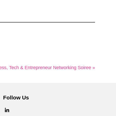
ss, Tech & Entrepreneur Networking Soiree »
Follow Us