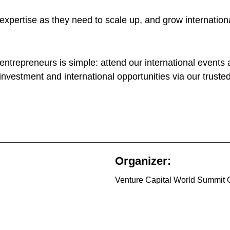
xpertise as they need to scale up, and grow international
ntrepreneurs is simple: attend our international events 
investment and international opportunities via our trus
Organizer:
Venture Capital World Summit