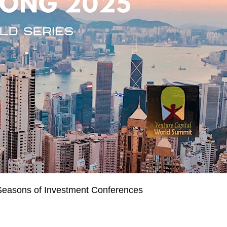
Seasons of Investment Conferences