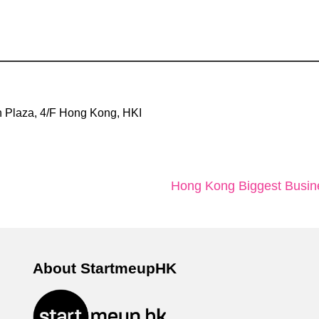
 Plaza, 4/F Hong Kong, HKI
Hong Kong Biggest Busine
About StartmeupHK