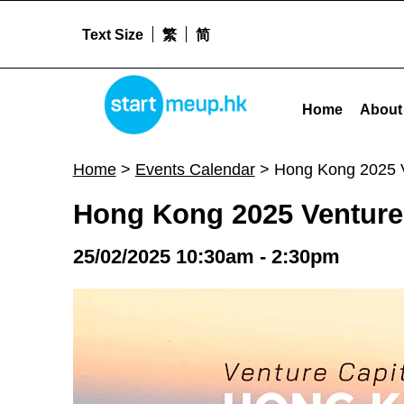
Text Size
繁
简
Hong Kong 2025 Venture Capital World Summit - Start
STARTMEUPHK
Home
About
STARTMEUPHK FESTIVAL IS THE LEADING STARTUP AND INNOVATION CONFERENCE EVENT IN HONG KONG
Home
>
Events Calendar
>
Hong Kong 2025 V
Hong Kong 2025 Venture
25/02/2025 10:30am - 2:30pm