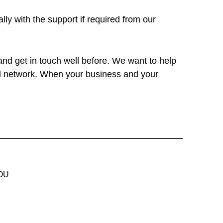
ly with the support if required from our
and get in touch well before. We want to help
ted network. When your business and your
 OU