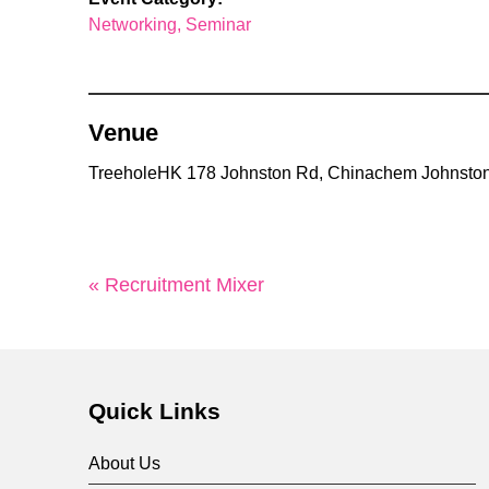
Networking
Seminar
Venue
TreeholeHK 178 Johnston Rd, Chinachem Johnston
« Recruitment Mixer
Quick Links
About Us