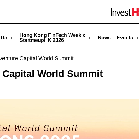
meupHK
Skip to menu 
Hong Kong FinTech Week x
 Us
News
Events
StartmeupHK 2026
enture Capital World Summit
 Capital World Summit