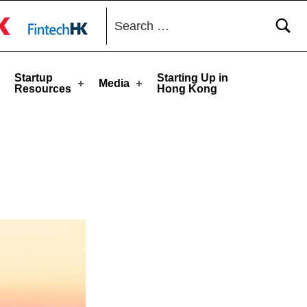
Search for:
toggle button
Startup
Starting Up in
Media
Resources
Hong Kong