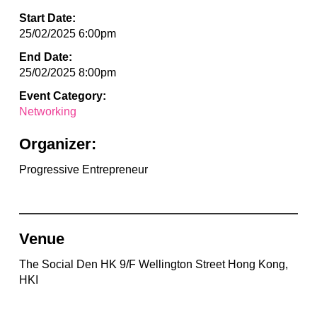
Start Date:
25/02/2025 6:00pm
End Date:
25/02/2025 8:00pm
Event Category:
Networking
Organizer:
Progressive Entrepreneur
Venue
The Social Den HK 9/F Wellington Street Hong Kong,
HKI