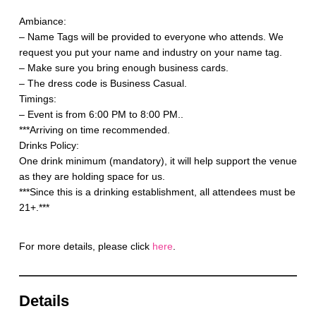
Ambiance:
– Name Tags will be provided to everyone who attends. We
request you put your name and industry on your name tag.
– Make sure you bring enough business cards.
– The dress code is Business Casual.
Timings:
– Event is from 6:00 PM to 8:00 PM..
***Arriving on time recommended.
Drinks Policy:
One drink minimum (mandatory), it will help support the venue
as they are holding space for us.
***Since this is a drinking establishment, all attendees must be
21+.***
For more details, please click
here
.
Details