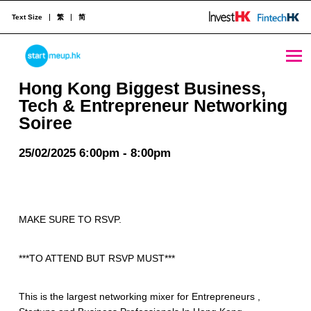
Text Size
繁
简
Hong Kong Biggest Business, Tech & Entrepreneur Networking Soiree - StartmeupHK
STARTMEUPHK
Hong Kong Biggest Business,
Tech & Entrepreneur Networking
Soiree
STARTMEUPHK FESTIVAL IS THE LEADING STARTUP AND INNOVATION CONFERENCE EVENT IN HONG KONG
25/02/2025 6:00pm - 8:00pm
MAKE SURE TO RSVP.
***TO ATTEND BUT RSVP MUST***
This is the largest networking mixer for Entrepreneurs ,