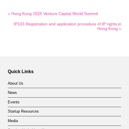
« Hong Kong 2025 Venture Capital World Summit
IP103 Registration and application procedure of IP rights in
Hong Kong »
Quick Links
About Us
News
Events
Startup Resources
Media