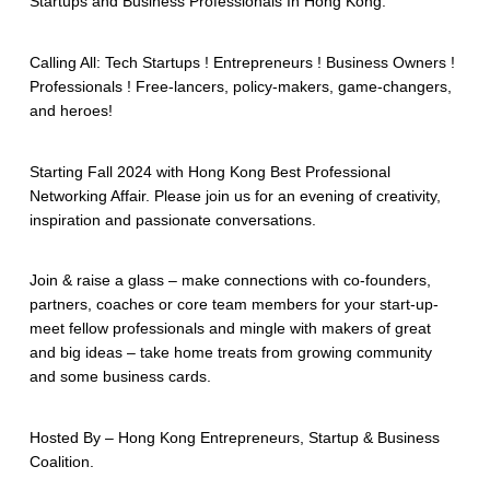
Startups and Business Professionals In Hong Kong.
Calling All: Tech Startups ! Entrepreneurs ! Business Owners !
Professionals ! Free-lancers, policy-makers, game-changers,
and heroes!
Starting Fall 2024 with Hong Kong Best Professional
Networking Affair. Please join us for an evening of creativity,
inspiration and passionate conversations.
Join & raise a glass – make connections with co-founders,
partners, coaches or core team members for your start-up-
meet fellow professionals and mingle with makers of great
and big ideas – take home treats from growing community
and some business cards.
Hosted By – Hong Kong Entrepreneurs, Startup & Business
Coalition.