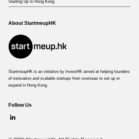
Starting Up In Hong Kong
About StartmeupHK
StartmeupHK is an initiative by InvestHK aimed at helping founders
of innovative and scalable startups from overseas to set up or
expand in Hong Kong.
Follow Us