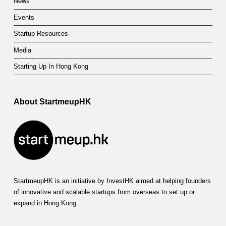
News
Events
Startup Resources
Media
Starting Up In Hong Kong
About StartmeupHK
StartmeupHK is an initiative by InvestHK aimed at helping founders
of innovative and scalable startups from overseas to set up or
expand in Hong Kong.