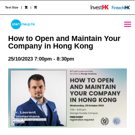
Text Size
繁
简
How to Open and Maintain Your Company in Hong Kong - StartmeupHK
STARTMEUPHK
How to Open and Maintain Your
Company in Hong Kong
STARTMEUPHK FESTIVAL IS THE LEADING STARTUP AND INNOVATION CONFERENCE EVENT IN HONG KONG
25/10/2023 7:00pm - 8:30pm