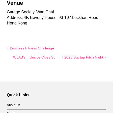
Venue
Garage Society, Wan Chai
Address: 4F, Beverly House, 93-107 Lockhart Road,
Hong Kong
« Business Fitness Challenge
WLAB’s Inclusive Cities Summit 2023 Startup Pitch Night »
Quick Links
About Us