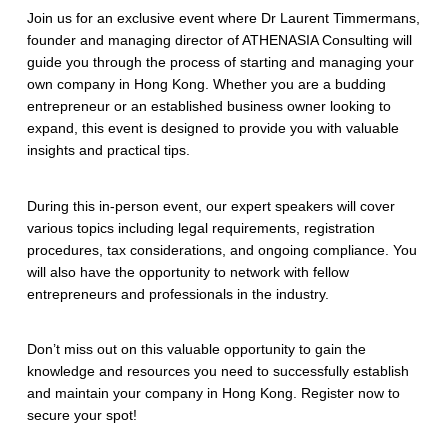
Join us for an exclusive event where Dr Laurent Timmermans,
founder and managing director of ATHENASIA Consulting will
guide you through the process of starting and managing your
own company in Hong Kong. Whether you are a budding
entrepreneur or an established business owner looking to
expand, this event is designed to provide you with valuable
insights and practical tips.
During this in-person event, our expert speakers will cover
various topics including legal requirements, registration
procedures, tax considerations, and ongoing compliance. You
will also have the opportunity to network with fellow
entrepreneurs and professionals in the industry.
Don’t miss out on this valuable opportunity to gain the
knowledge and resources you need to successfully establish
and maintain your company in Hong Kong. Register now to
secure your spot!