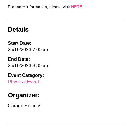
For more information, please visit
HERE
.
Details
Start Date:
25/10/2023 7:00pm
End Date:
25/10/2023 8:30pm
Event Category:
Physical Event
Organizer:
Garage Society