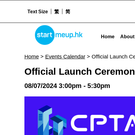
Text Size
繁
简
STARTMEUPHK
Official Launch Ceremony of the ConTech & PropTech Alliance (CPTA) - Sta
Home
About
STARTMEUPHK FESTIVAL IS THE LEADING STARTUP AND INNOVATION CONFERENCE EVENT IN HONG KONG
Home
>
Events Calendar
>
Official Launch 
Official Launch Ceremon
08/07/2024 3:00pm - 5:30pm