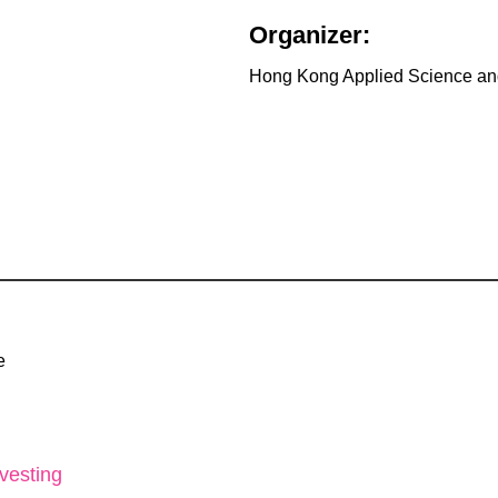
Organizer:
Hong Kong Applied Science and
e
vesting