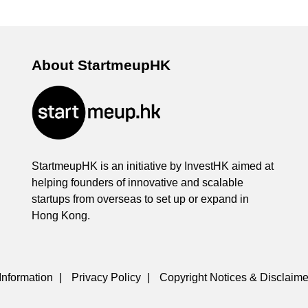
About StartmeupHK
StartmeupHK is an initiative by InvestHK aimed at
helping founders of innovative and scalable
startups from overseas to set up or expand in
Hong Kong.
Information
|
Privacy Policy
|
Copyright Notices & Disclaime