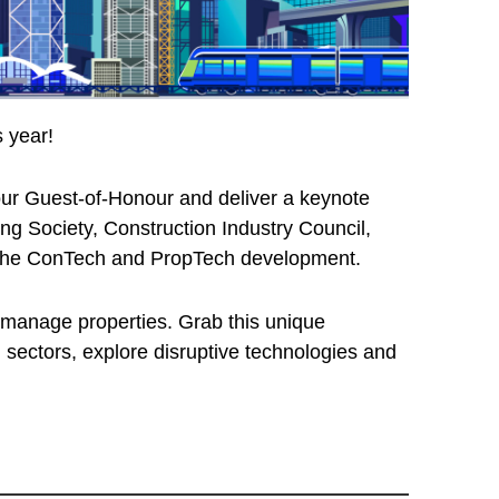
 year!
ur Guest-of-Honour and deliver a keynote
 Society, Construction Industry Council,
on the ConTech and PropTech development.
d manage properties. Grab this unique
 sectors, explore disruptive technologies and