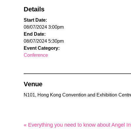
Details
Start Date:
08/07/2024 3:00pm
End Date:
08/07/2024 5:30pm
Event Category:
Conference
Venue
N101, Hong Kong Convention and Exhibition Centr
« Everything you need to know about Angel In