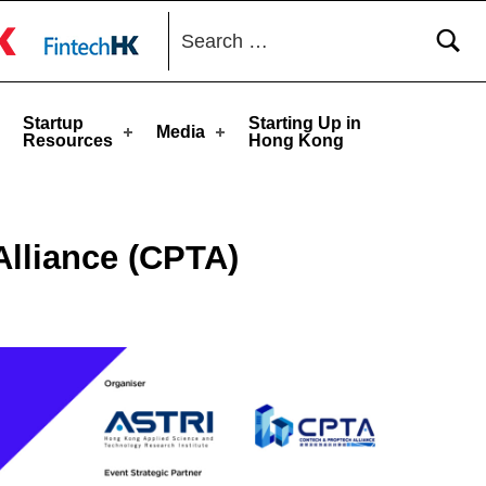
Search for:
toggle button
Startup
Starting Up in
Media
Resources
Hong Kong
Alliance (CPTA)