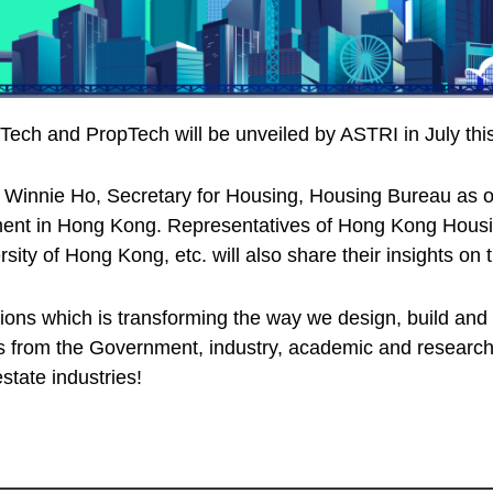
ch and PropTech will be unveiled by ASTRI in July this
innie Ho, Secretary for Housing, Housing Bureau as o
ent in Hong Kong. Representatives of Hong Kong Housing
ity of Hong Kong, etc. will also share their insights 
ations which is transforming the way we design, build an
ies from the Government, industry, academic and research
state industries!