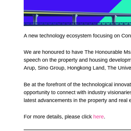
A new technology ecosystem focusing on ConTe
We are honoured to have The Honourable Ms W
speech on the property and housing developm
Arup, Sino Group, Hongkong Land, The Univers
Be at the forefront of the technological innov
opportunity to connect with industry visionar
latest advancements in the property and real e
For more details, please click
here
.