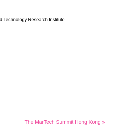
 Technology Research Institute
The MarTech Summit Hong Kong »