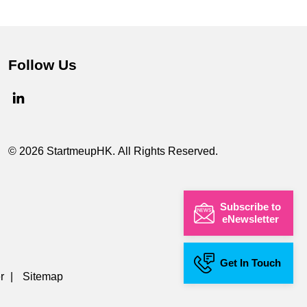
Follow Us
© 2026 StartmeupHK. All Rights Reserved.
Subscribe to
eNewsletter
Get In Touch
r
|
Sitemap