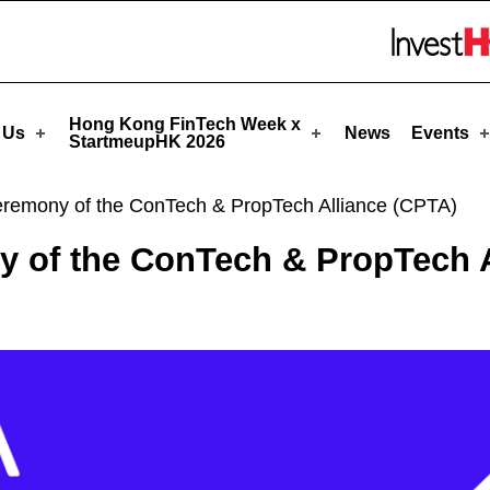
rtmeupHK
Skip to menu 
Hong Kong FinTech Week x
 Us
News
Events
StartmeupHK 2026
Ceremony of the ConTech & PropTech Alliance (CPTA)
y of the ConTech & PropTech 