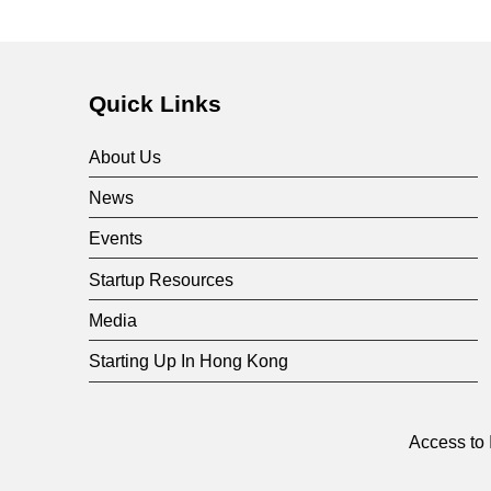
Quick Links
About Us
News
Events
Startup Resources
Media
Starting Up In Hong Kong
Access to 