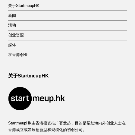
关于StartmeupHK
新闻
活动
创业资源
媒体
在香港创业
关于StartmeupHK
StartmeupHK由香港投资推广署发起，目的是帮助海内外创业人士在
香港成立或发展创新型和规模化的初创公司。