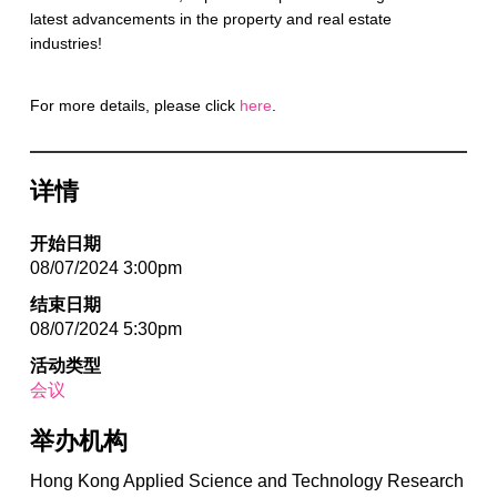
latest advancements in the property and real estate
industries!
For more details, please click
here
.
详情
开始日期
08/07/2024 3:00pm
结束日期
08/07/2024 5:30pm
活动类型
会议
举办机构
Hong Kong Applied Science and Technology Research