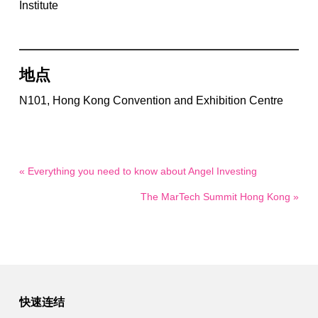
Institute
地点
N101, Hong Kong Convention and Exhibition Centre
« Everything you need to know about Angel Investing
The MarTech Summit Hong Kong »
快速连结