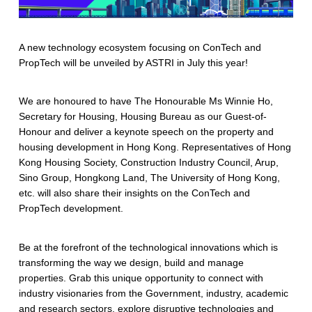
A new technology ecosystem focusing on ConTech and
PropTech will be unveiled by ASTRI in July this year!
We are honoured to have The Honourable Ms Winnie Ho,
Secretary for Housing, Housing Bureau as our Guest-of-
Honour and deliver a keynote speech on the property and
housing development in Hong Kong. Representatives of Hong
Kong Housing Society, Construction Industry Council, Arup,
Sino Group, Hongkong Land, The University of Hong Kong,
etc. will also share their insights on the ConTech and
PropTech development.
Be at the forefront of the technological innovations which is
transforming the way we design, build and manage
properties. Grab this unique opportunity to connect with
industry visionaries from the Government, industry, academic
and research sectors, explore disruptive technologies and