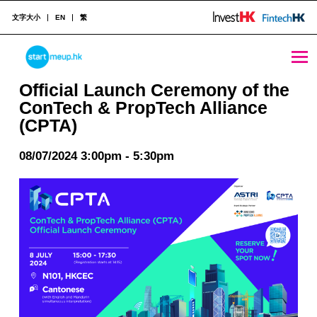
文字大小
EN
繁
Official Launch Ceremony of the ConTech & PropTech Alliance (CPTA) - StartmeupHK
STARTMEUPHK
Official Launch Ceremony of the
ConTech & PropTech Alliance
(CPTA)
STARTMEUPHK FESTIVAL IS THE LEADING STARTUP AND INNOVATION CONFERENCE EVENT IN HONG KONG
08/07/2024 3:00pm - 5:30pm