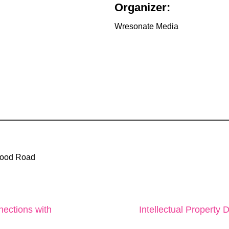
Organizer:
Wresonate Media
wood Road
ections with
Intellectual Property