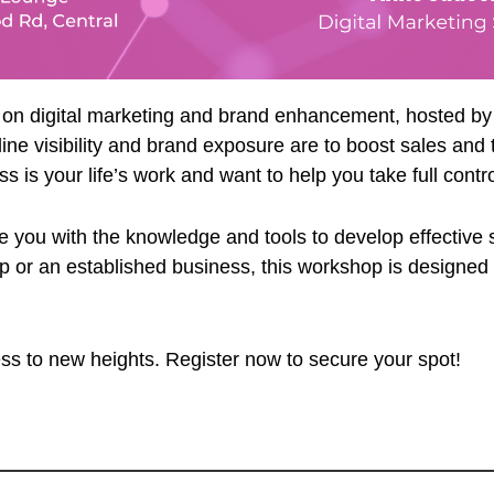
p on digital marketing and brand enhancement, hosted b
e visibility and brand exposure are to boost sales and t
s your life’s work and want to help you take full control
 you with the knowledge and tools to develop effective str
up or an established business, this workshop is designed
ess to new heights. Register now to secure your spot!