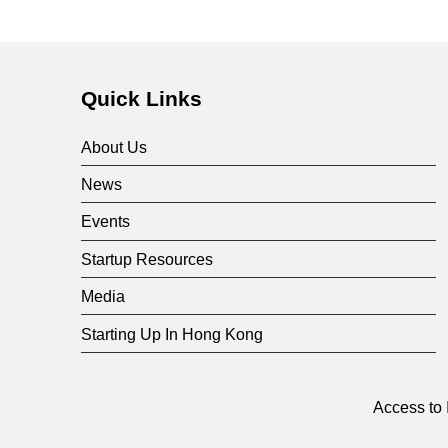
Quick Links
About Us
News
Events
Startup Resources
Media
Starting Up In Hong Kong
Access to 