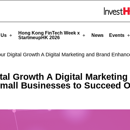
! - StartmeupHK
Skip to menu 
Hong Kong FinTech Week x
 Us
News
Events
StartmeupHK 2026
our Digital Growth A Digital Marketing and Brand Enh
ital Growth A Digital Marketi
all Businesses to Succeed O