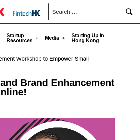
Search for:
toggle button
Startup
Starting Up in
Media
Resources
Hong Kong
ancement Workshop to Empower Small
ng and Brand Enhancement
nline!