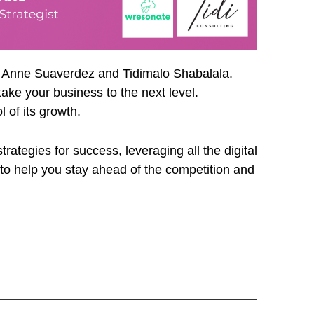
y Anne Suaverdez and Tidimalo Shabalala.
ake your business to the next level.
 of its growth.
ategies for success, leveraging all the digital
 to help you stay ahead of the competition and