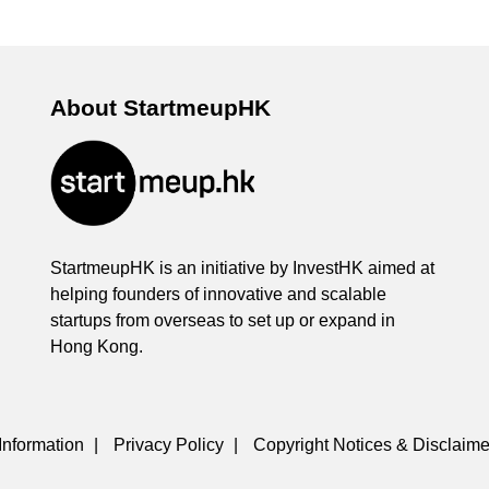
About StartmeupHK
StartmeupHK is an initiative by InvestHK aimed at
helping founders of innovative and scalable
startups from overseas to set up or expand in
Hong Kong.
Information
|
Privacy Policy
|
Copyright Notices & Disclaime