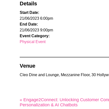
Details
Start Date:
21/06/2023 6:00pm
End Date:
21/06/2023 9:00pm
Event Category:
Physical Event
Venue
Cleo Dine and Lounge, Mezzanine Floor, 30 Holly
« Engage2Connect: Unlocking Customer Conn
Personalization & AI Chatbots