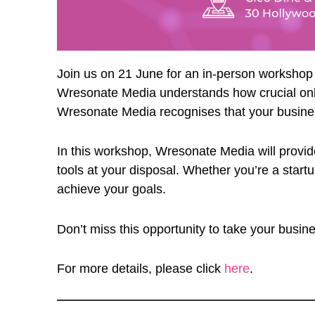
Join us on 21 June for an in-person worksho
Wresonate Media understands how crucial onlin
Wresonate Media recognises that your business i
In this workshop, Wresonate Media will provide
tools at your disposal. Whether you’re a start
achieve your goals.
Don’t miss this opportunity to take your busin
For more details, please click
here
.