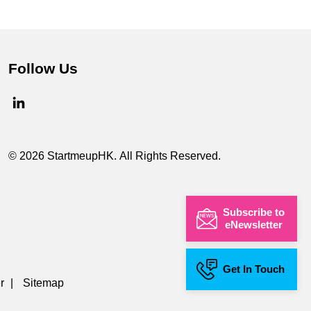
Follow Us
© 2026 StartmeupHK. All Rights Reserved.
Subscribe to
eNewsletter
Get In Touch
r
|
Sitemap