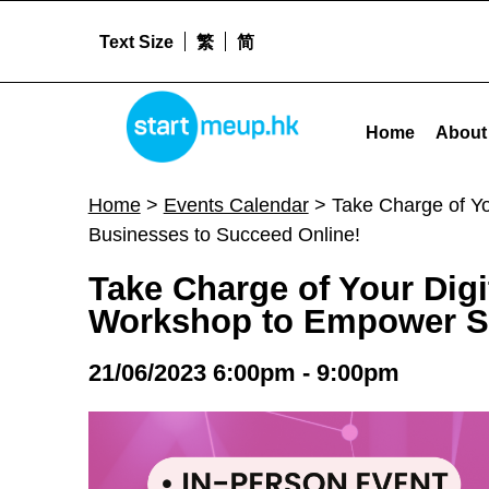
Text Size
繁
简
STARTMEUPHK
Take Charge of Your Digital Growth A Digital Marketing and Brand Enhancement Workshop to Empower Small Businesses to Succeed Online
Home
About
STARTMEUPHK FESTIVAL IS THE LEADING STARTUP AND INNOVATION CONFERENCE EVENT IN HONG KONG
Home
>
Events Calendar
>
Take Charge of Y
Businesses to Succeed Online!
Take Charge of Your Dig
Workshop to Empower Sm
21/06/2023 6:00pm - 9:00pm