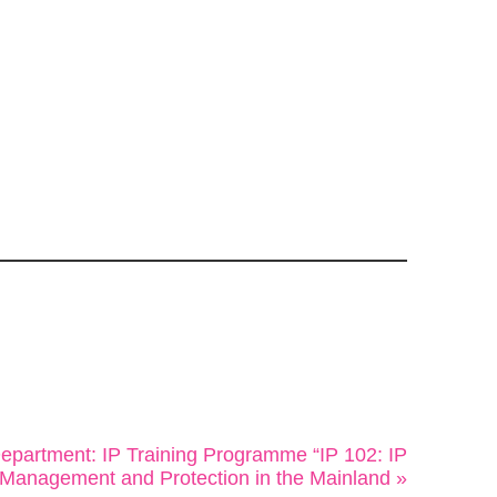
 Department: IP Training Programme “IP 102: IP
Management and Protection in the Mainland »