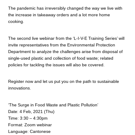
The pandemic has irreversibly changed the way we live with
the increase in takeaway orders and a lot more home
cooking.
The second live webinar from the ‘L-I-V-E Training Series’ will
invite representatives from the Environmental Protection
Department to analyze the challenges arise from disposal of
single-used plastic and collection of food waste; related
policies for tackling the issues will also be covered.
Register now and let us put you on the path to sustainable
innovations.
‘The Surge in Food Waste and Plastic Pollution’
Date: 4 Feb, 2021 (Thu)
Time: 3:30 – 4:30pm
Format: Zoom webinar
Language: Cantonese