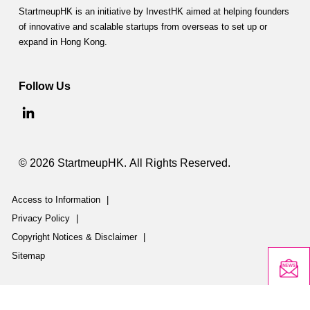
StartmeupHK is an initiative by InvestHK aimed at helping founders
of innovative and scalable startups from overseas to set up or
expand in Hong Kong.
Follow Us
© 2026 StartmeupHK. All Rights Reserved.
Access to Information
|
Privacy Policy
|
Copyright Notices & Disclaimer
|
Sitemap