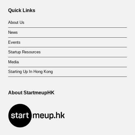
Quick Links
About Us
News
Events
Startup Resources
Media
Starting Up In Hong Kong
About StartmeupHK