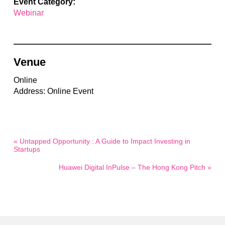
Event Category:
Webinar
Venue
Online
Address: Online Event
« Untapped Opportunity : A Guide to Impact Investing in
Startups
Huawei Digital InPulse – The Hong Kong Pitch »