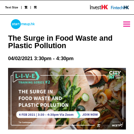
Text Size
繁
简
The Surge in Food Waste and Plastic Pollution - StartmeupHK
STARTMEUPHK
The Surge in Food Waste and
Plastic Pollution
STARTMEUPHK FESTIVAL IS THE LEADING STARTUP AND INNOVATION CONFERENCE EVENT IN HONG KONG
04/02/2021 3:30pm - 4:30pm