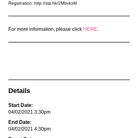
Registration: http://stp.hk/2MbvkxM
For more information, please click
HERE
.
Details
Start Date:
04/02/2021 3:30pm
End Date:
04/02/2021 4:30pm